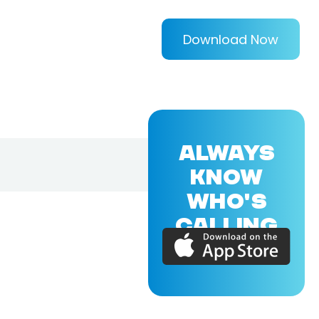
Download Now
ALWAYS
KNOW
WHO'S
CALLING