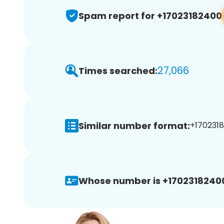
Spam report for +17023182400
27,066
Times searched:
Similar number format:
+1702318
Whose number is +1702318240