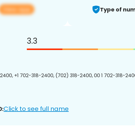
View app
Type of num
3.3
2400, +1 702-318-2400, (702) 318-2400, 00 1 702-318-2400
Click to see full name
0: