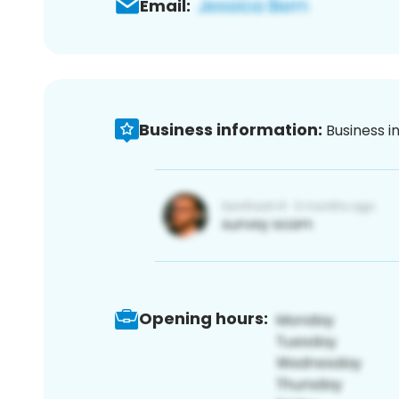
Email:
Business information:
Business i
Opening hours: