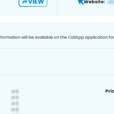
VIEW
Website:
nformation will be available on the CallApp application f
Pri