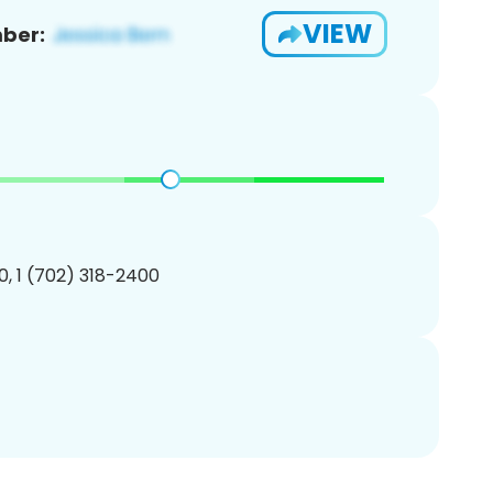
VIEW
ber:
, 1 (702) 318-2400