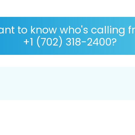
nt to know who's calling 
+1 (702) 318-2400?