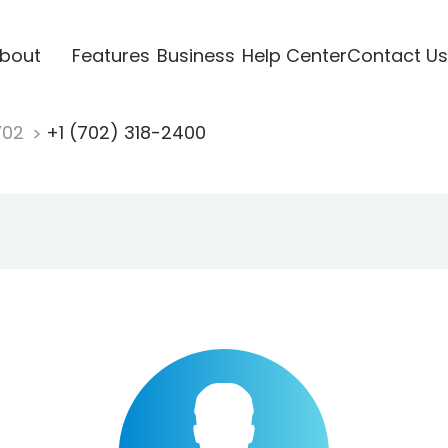
bout
Features
Business
Help Center
Contact Us
702
+1 (702) 318-2400