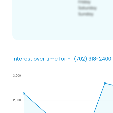
Interest over time for +1 (702) 318-2400