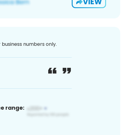
VIEW
or business numbers only.
ce range: