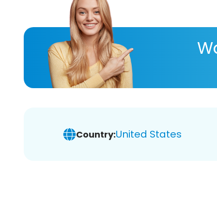
Wa
United States
Country: