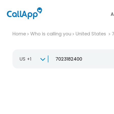
A
Home
Who is calling you
United States
US +1