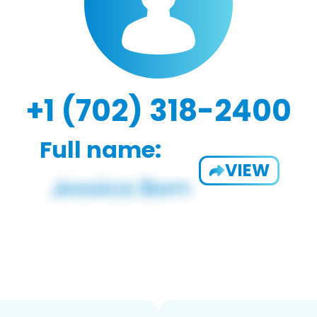
+1 (702) 318-2400
Full name:
VIEW