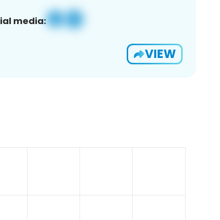
ial media:
VIEW