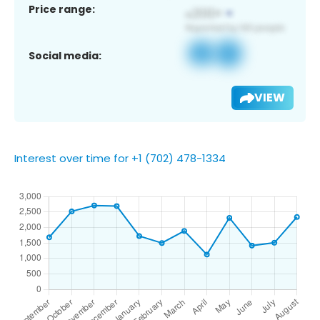
Price range:
Social media:
VIEW
Interest over time for +1 (702) 478-1334