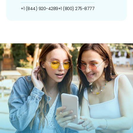
+1 (844) 920-4289
+1 (800) 275-8777