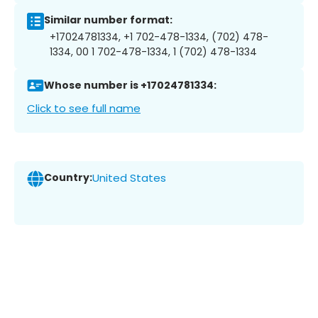
Similar number format:
+17024781334, +1 702-478-1334, (702) 478-
1334, 00 1 702-478-1334, 1 (702) 478-1334
Whose number is +17024781334:
Click to see full name
Country:
United States