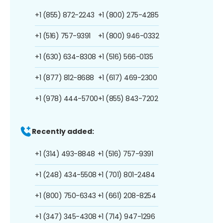
+1 (855) 872-2243
+1 (800) 275-4285
+1 (516) 757-9391
+1 (800) 946-0332
+1 (630) 634-8308
+1 (516) 566-0135
+1 (877) 812-8688
+1 (617) 469-2300
+1 (978) 444-5700
+1 (855) 843-7202
Recently added:
+1 (314) 493-8848
+1 (516) 757-9391
+1 (248) 434-5508
+1 (701) 801-2484
+1 (800) 750-6343
+1 (661) 208-8254
+1 (347) 345-4308
+1 (714) 947-1296