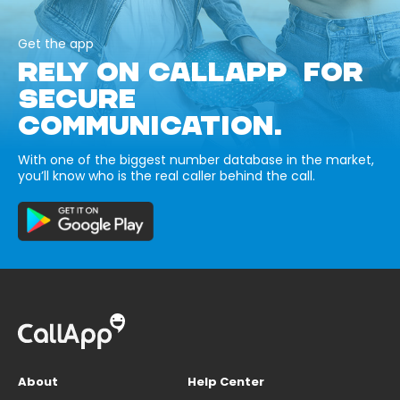
Get the app
RELY ON CALLAPP FOR
SECURE
COMMUNICATION.
With one of the biggest number database in the market,
you’ll know who is the real caller behind the call.
About
Help Center