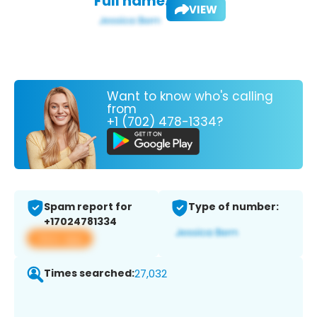
Full name:
VIEW
Want to know who's calling
from
+1 (702) 478-1334?
Spam report for
Type of number:
+17024781334
View app
Times searched:
27,032