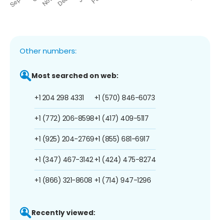
Other numbers:
Most searched on web:
+1 204 298 4331
+1 (570) 846-6073
+1 (772) 206-8598
+1 (417) 409-5117
+1 (925) 204-2769
+1 (855) 681-6917
+1 (347) 467-3142
+1 (424) 475-8274
+1 (866) 321-8608
+1 (714) 947-1296
Recently viewed: