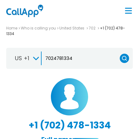
Home
Who is calling you
United States
702
+1 (702) 478-
1334
US +1
+1 (702) 478-1334