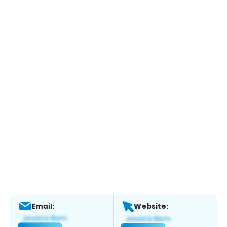
Email:
Website: