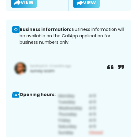
VIEW
VIEW
Business information:
Business information will
be available on the CallApp application for
business numbers only.
Opening hours: