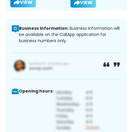
VIEW
VIEW
Business information:
Business information will
be available on the CallApp application for
business numbers only.
Opening hours: