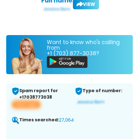
Full name:
VIEW
Want to know who's calling
from
+1 (703) 877-3038?
Spam report for
Type of number:
+17038773038
View app
Times searched:
27,064