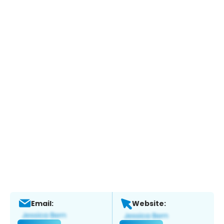
Email:
Website: