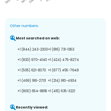
Other numbers:
Most searched on web:
+1 (844) 243-2303
+1 (816) 731-1363
+1 (833) 970-4140
+1 (424) 475-8274
+1 (505) 621-8370
+1 (877) 455-7648
+1 (469) 916-2701
+1 (214) 910-4934
+1 (800) 654-8818
+1 (415) 635-3221
Recently viewed: