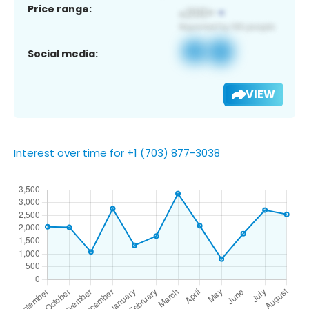
Price range:
Social media:
VIEW
Interest over time for +1 (703) 877-3038