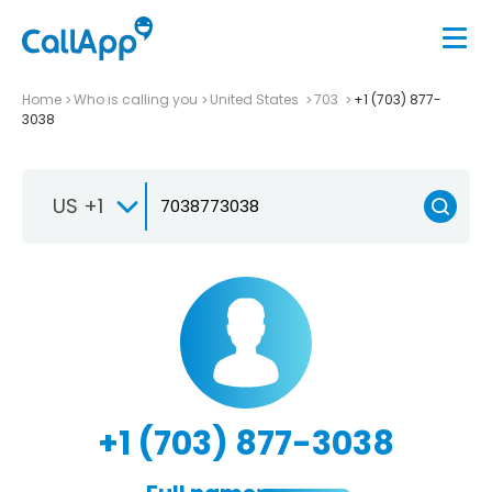
Home
Who is calling you
United States
703
+1 (703) 877-
3038
US +1
+1 (703) 877-3038