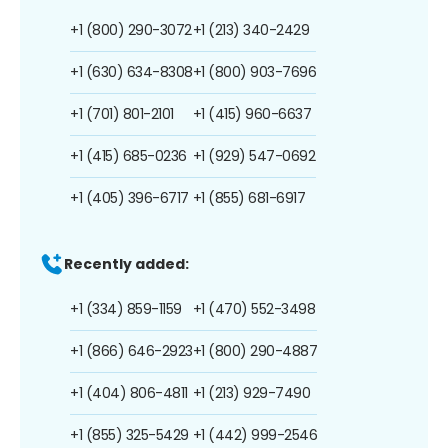
+1 (800) 290-3072
+1 (213) 340-2429
+1 (630) 634-8308
+1 (800) 903-7696
+1 (701) 801-2101
+1 (415) 960-6637
+1 (415) 685-0236
+1 (929) 547-0692
+1 (405) 396-6717
+1 (855) 681-6917
Recently added:
+1 (334) 859-1159
+1 (470) 552-3498
+1 (866) 646-2923
+1 (800) 290-4887
+1 (404) 806-4811
+1 (213) 929-7490
+1 (855) 325-5429
+1 (442) 999-2546