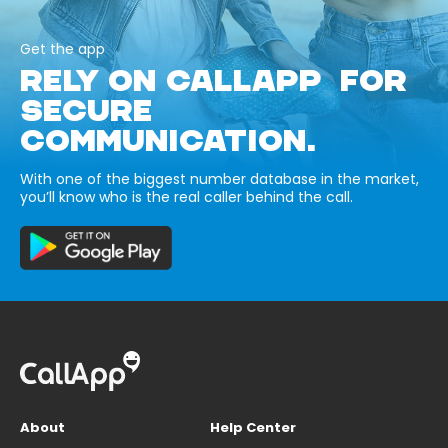
Get the app
RELY ON CALLAPP FOR
SECURE
COMMUNICATION.
With one of the biggest number database in the market,
you’ll know who is the real caller behind the call.
About
Help Center