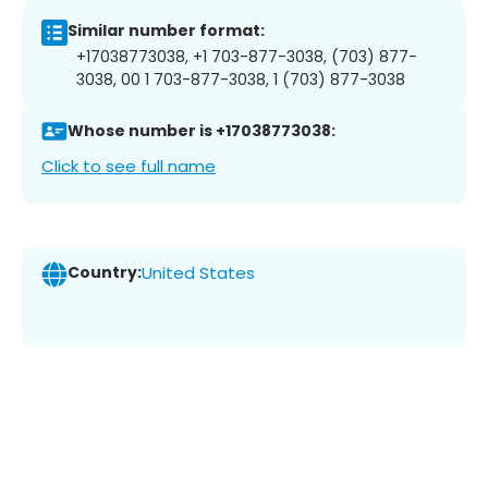
Similar number format:
+17038773038, +1 703-877-3038, (703) 877-
3038, 00 1 703-877-3038, 1 (703) 877-3038
Whose number is +17038773038:
Click to see full name
Country:
United States