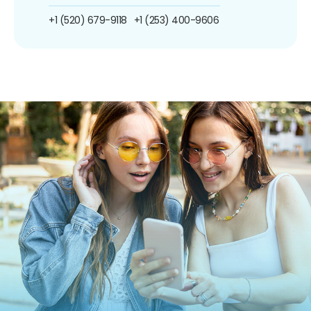
+1 (520) 679-9118
+1 (253) 400-9606