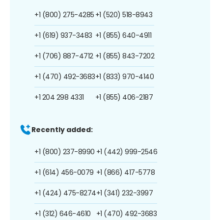
+1 (800) 275-4285
+1 (520) 518-8943
+1 (619) 937-3483
+1 (855) 640-4911
+1 (706) 887-4712
+1 (855) 843-7202
+1 (470) 492-3683
+1 (833) 970-4140
+1 204 298 4331
+1 (855) 406-2187
Recently added:
+1 (800) 237-8990
+1 (442) 999-2546
+1 (614) 456-0079
+1 (866) 417-5778
+1 (424) 475-8274
+1 (341) 232-3997
+1 (312) 646-4610
+1 (470) 492-3683