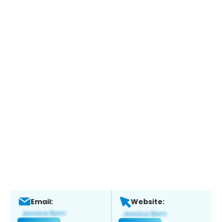
Email:
Website: