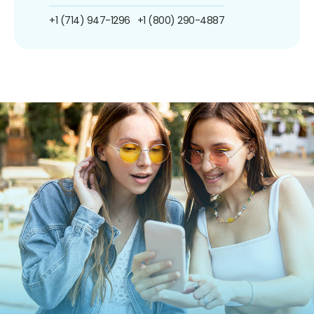
+1 (714) 947-1296
+1 (800) 290-4887