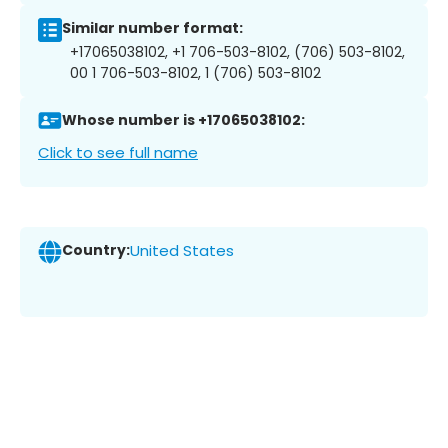
Similar number format:
+17065038102, +1 706-503-8102, (706) 503-8102,
00 1 706-503-8102, 1 (706) 503-8102
Whose number is +17065038102:
Click to see full name
Country:
United States