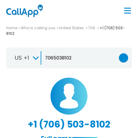
Home
Who is calling you
United States
706
+1 (706) 503-
8102
US +1
+1 (706) 503-8102