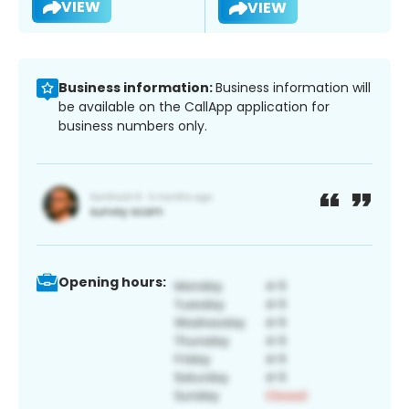
VIEW
VIEW
Business information:
Business information will
be available on the CallApp application for
business numbers only.
Opening hours: