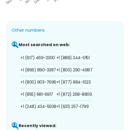
Other numbers:
Most searched on web:
+1 (617) 469-2300
+1 (888) 244-0151
+1 (866) 890-3387
+1 (800) 290-4887
+1 (800) 903-7696
+1 (877) 884-1023
+1 (855) 681-6917
+1 (872) 268-8809
+1 (248) 434-5508
+1 (631) 257-1799
Recently viewed: