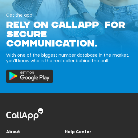
Get the app
RELY ON CALLAPP FOR
SECURE
COMMUNICATION.
With one of the biggest number database in the market,
you’ll know who is the real caller behind the call.
About
Help Center