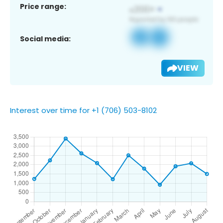
Price range:
Social media:
VIEW
Interest over time for +1 (706) 503-8102