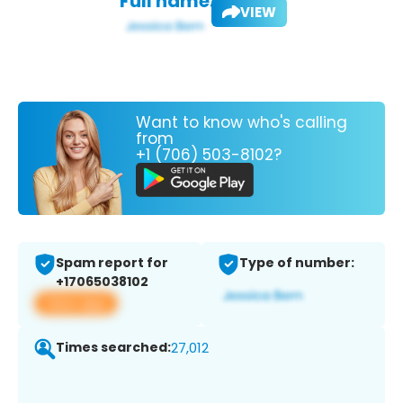
Full name:
VIEW
Want to know who's calling
from
+1 (706) 503-8102?
Spam report for
Type of number:
+17065038102
View app
Times searched:
27,012