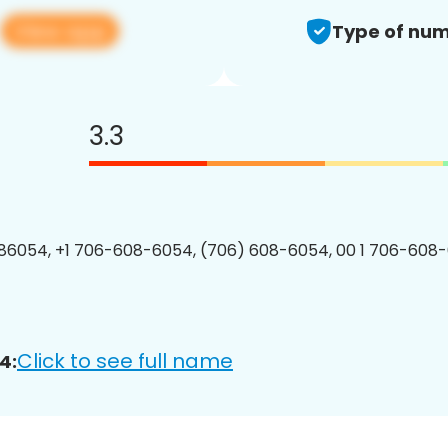
View app
4
Type of num
3.3
86054, +1 706-608-6054, (706) 608-6054, 00 1 706-608-
Click to see full name
4: