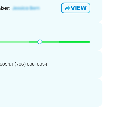
VIEW
ber:
6054, 1 (706) 608-6054