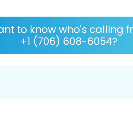
nt to know who's calling 
+1 (706) 608-6054?