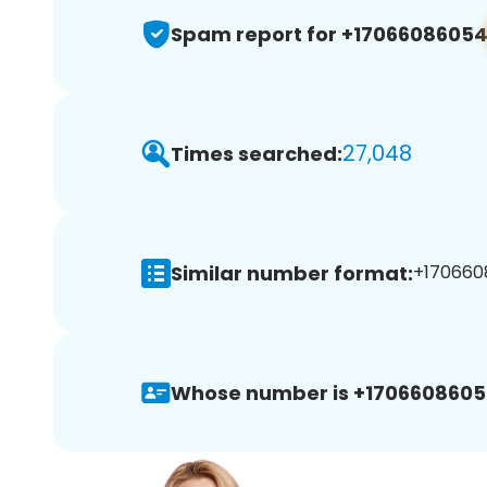
Spam report for +1706608605
27,048
Times searched:
Similar number format:
+170660
Whose number is +1706608605