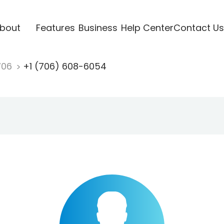
bout
Features
Business
Help Center
Contact Us
706
+1 (706) 608-6054