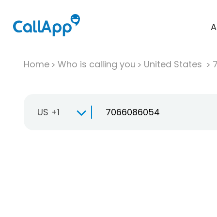
A
Home
Who is calling you
United States
US +1