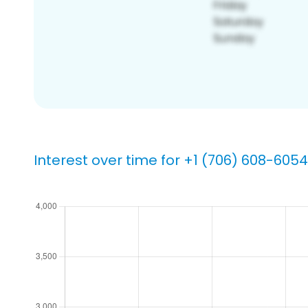
Interest over time for +1 (706) 608-6054