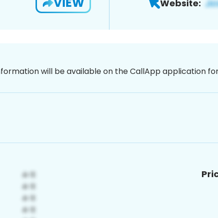
VIEW
Website:
nformation will be available on the CallApp application f
Pri