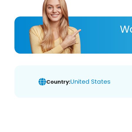
Wa
United States
Country: