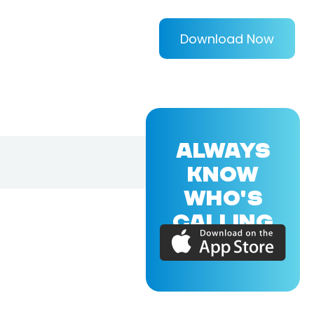
Download Now
ALWAYS
KNOW
WHO'S
CALLING