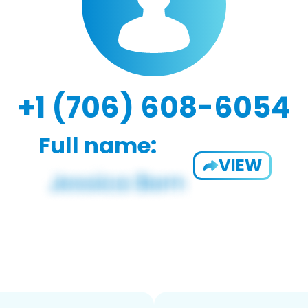
+1 (706) 608-6054
Full name:
VIEW