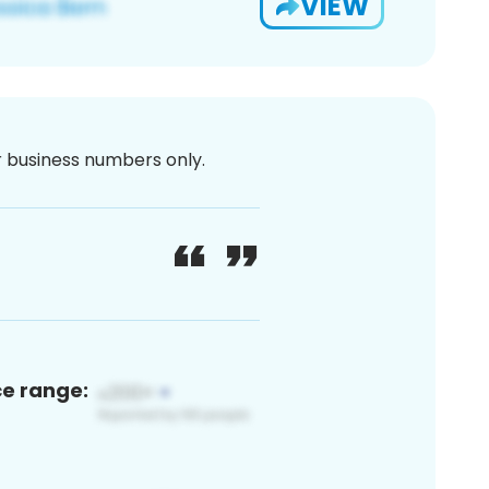
VIEW
or business numbers only.
ce range: