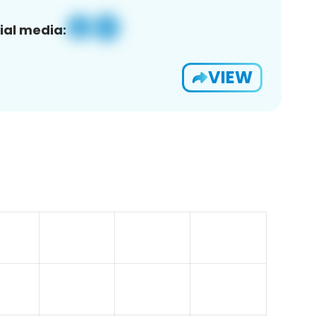
ial media:
VIEW