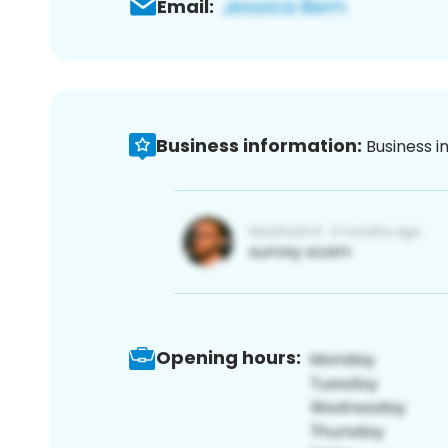
Email:
Business information:
Business i
Opening hours: