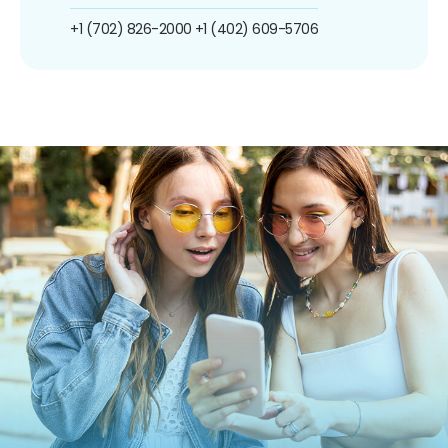
+1 (702) 826-2000
+1 (402) 609-5706