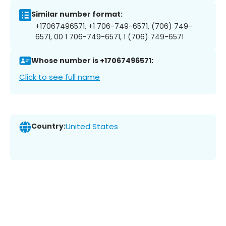
Similar number format:
+17067496571, +1 706-749-6571, (706) 749-
6571, 00 1 706-749-6571, 1 (706) 749-6571
Whose number is +17067496571:
Click to see full name
Country:
United States