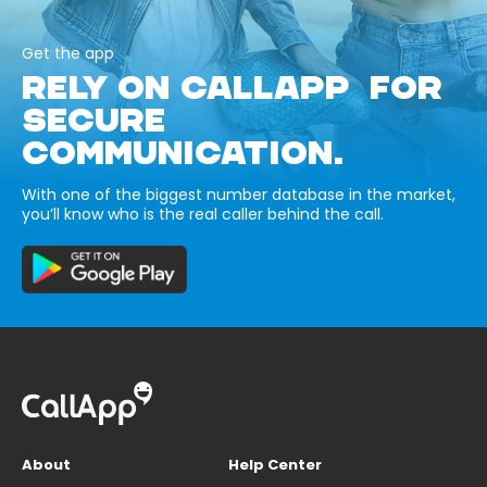
Get the app
RELY ON CALLAPP FOR
SECURE
COMMUNICATION.
With one of the biggest number database in the market,
you’ll know who is the real caller behind the call.
About
Help Center