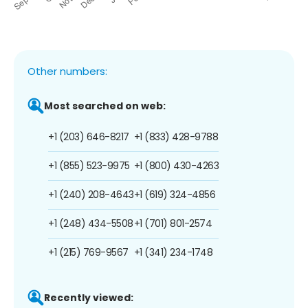
Other numbers:
Most searched on web:
+1 (203) 646-8217
+1 (833) 428-9788
+1 (855) 523-9975
+1 (800) 430-4263
+1 (240) 208-4643
+1 (619) 324-4856
+1 (248) 434-5508
+1 (701) 801-2574
+1 (215) 769-9567
+1 (341) 234-1748
Recently viewed: