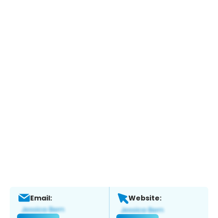
Email:
Website: