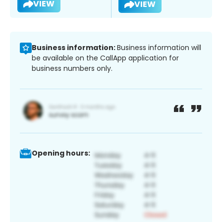
VIEW
VIEW
Business information:
Business information will
be available on the CallApp application for
business numbers only.
Opening hours: