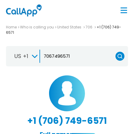
Home
Who is calling you
United States
706
+1 (706) 749-
6571
US +1
+1 (706) 749-6571