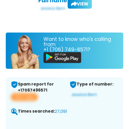
Full name:
VIEW
Want to know who's calling
from
+1 (706) 749-6571?
Spam report for
Type of number:
+17067496571
View app
Times searched:
27,091