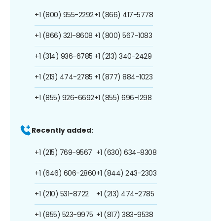
+1 (800) 955-2292
+1 (866) 417-5778
+1 (866) 321-8608
+1 (800) 567-1083
+1 (314) 936-6785
+1 (213) 340-2429
+1 (213) 474-2785
+1 (877) 884-1023
+1 (855) 926-6692
+1 (855) 696-1298
Recently added:
+1 (215) 769-9567
+1 (630) 634-8308
+1 (646) 606-2860
+1 (844) 243-2303
+1 (210) 531-8722
+1 (213) 474-2785
+1 (855) 523-9975
+1 (817) 383-9538