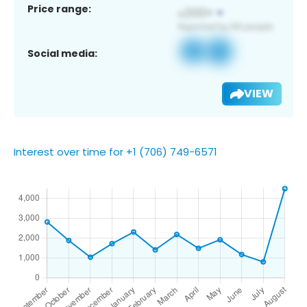
Price range:
Social media:
VIEW
Interest over time for +1 (706) 749-6571