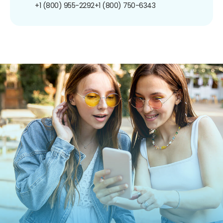
+1 (800) 955-2292
+1 (800) 750-6343