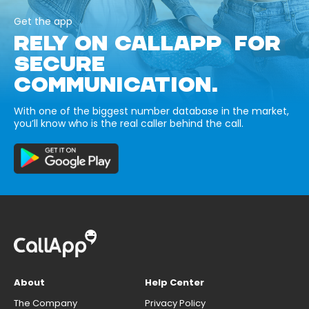
Get the app
RELY ON CALLAPP FOR
SECURE
COMMUNICATION.
With one of the biggest number database in the market,
you’ll know who is the real caller behind the call.
About
Help Center
The Company
Privacy Policy