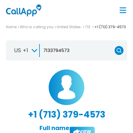
Home
Who is calling you
United States
713
+1 (713) 379-4573
US +1
+1 (713) 379-4573
Full name:
VIEW