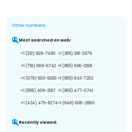
Other numbers:
Most searched on web:
+1 (213) 929-7490
+1 (385) 381-2979
+1 (719) 669-6742
+1 (855) 696-1298
+1 (979) 500-9283
+1 (855) 843-7202
+1 (855) 406-2187
+1 (855) 477-0741
+1 (424) 475-8274
+1 (646) 606-2860
Recently viewed: