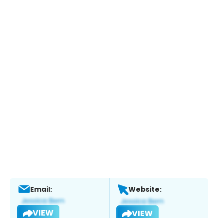
Email:
Website:
VIEW
VIEW