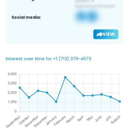
Social media:
VIEW
Interest over time for +1 (713) 379-4573