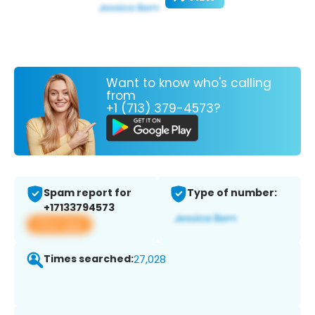
Want to know who's calling
from
+1 (713) 379-4573?
Spam report for
Type of number:
+17133794573
View app
Times searched:
27,028