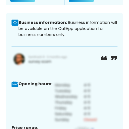
Business information:
Business information will
be available on the CallApp application for
business numbers only.
Opening hours:
Price range: