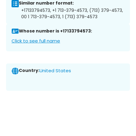
Similar number format:
+17133794573, +1 713-379-4573, (713) 379-4573,
00 1 713-379-4573, 1 (713) 379-4573
Whose number is +17133794573:
Click to see full name
Country:
United States