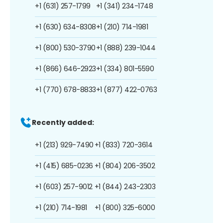
+1 (631) 257-1799
+1 (341) 234-1748
+1 (630) 634-8308
+1 (210) 714-1981
+1 (800) 530-3790
+1 (888) 239-1044
+1 (866) 646-2923
+1 (334) 801-5590
+1 (770) 678-8833
+1 (877) 422-0763
Recently added:
+1 (213) 929-7490
+1 (833) 720-3614
+1 (415) 685-0236
+1 (804) 206-3502
+1 (603) 257-9012
+1 (844) 243-2303
+1 (210) 714-1981
+1 (800) 325-6000