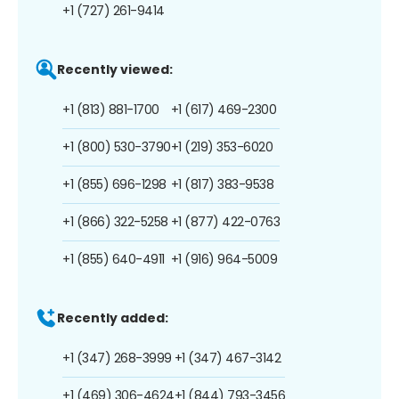
+1 (727) 261-9414
Recently viewed:
+1 (813) 881-1700
+1 (617) 469-2300
+1 (800) 530-3790
+1 (219) 353-6020
+1 (855) 696-1298
+1 (817) 383-9538
+1 (866) 322-5258
+1 (877) 422-0763
+1 (855) 640-4911
+1 (916) 964-5009
Recently added:
+1 (347) 268-3999
+1 (347) 467-3142
+1 (469) 306-4624
+1 (844) 793-3456