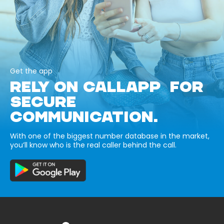
Get the app
RELY ON CALLAPP FOR
SECURE
COMMUNICATION.
With one of the biggest number database in the market,
you’ll know who is the real caller behind the call.