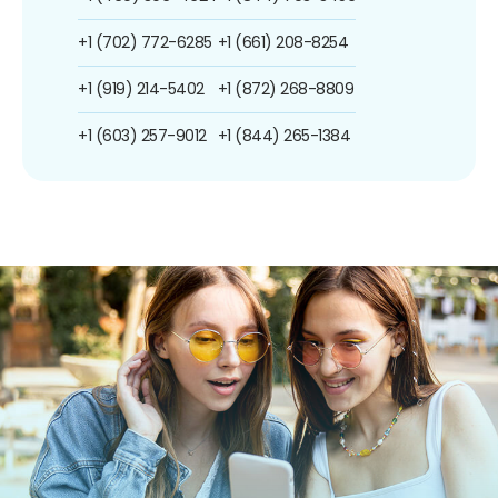
+1 (702) 772-6285
+1 (661) 208-8254
+1 (919) 214-5402
+1 (872) 268-8809
+1 (603) 257-9012
+1 (844) 265-1384