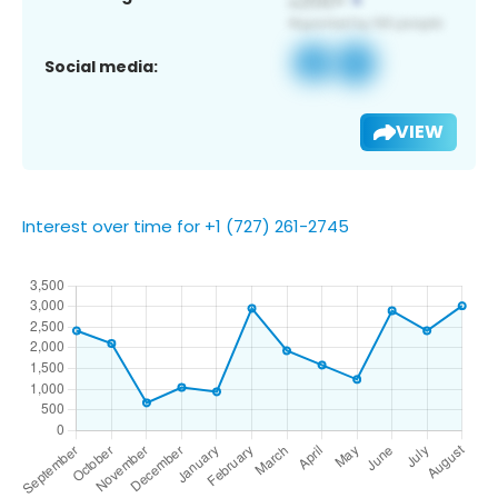
Social media:
VIEW
Interest over time for +1 (727) 261-2745