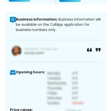
Business information:
Business information will
be available on the CallApp application for
business numbers only.
Opening hours:
Price range: