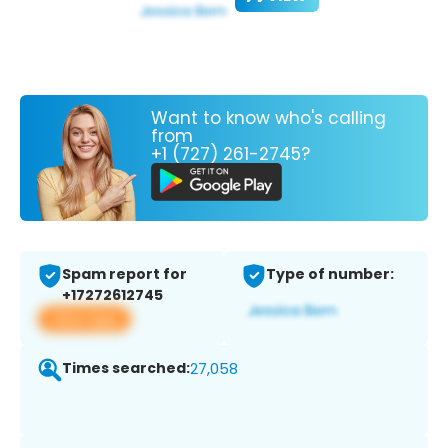
Want to know who's calling
from
+1 (727) 261-2745?
Spam report for
Type of number:
+17272612745
View app
Times searched:
27,058