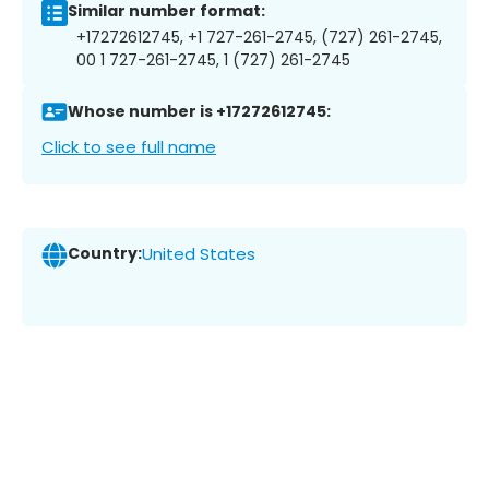
Similar number format:
+17272612745, +1 727-261-2745, (727) 261-2745,
00 1 727-261-2745, 1 (727) 261-2745
Whose number is +17272612745:
Click to see full name
Country:
United States