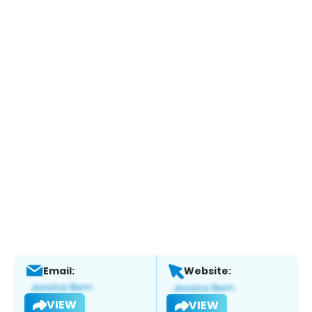
Email:
Website:
VIEW
VIEW