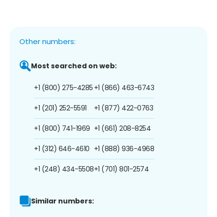
Other numbers:
Most searched on web:
+1 (800) 275-4285
+1 (866) 463-6743
+1 (201) 252-5591
+1 (877) 422-0763
+1 (800) 741-1969
+1 (661) 208-8254
+1 (312) 646-4610
+1 (888) 936-4968
+1 (248) 434-5508
+1 (701) 801-2574
Similar numbers: