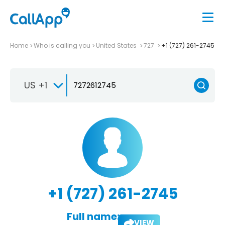
Home
Who is calling you
United States
727
+1 (727) 261-2745
US +1
+1 (727) 261-2745
Full name:
VIEW