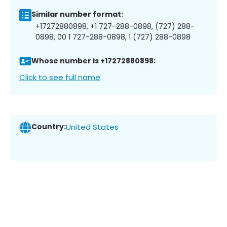
Similar number format:
+17272880898, +1 727-288-0898, (727) 288-
0898, 00 1 727-288-0898, 1 (727) 288-0898
Whose number is +17272880898:
Click to see full name
Country:
United States