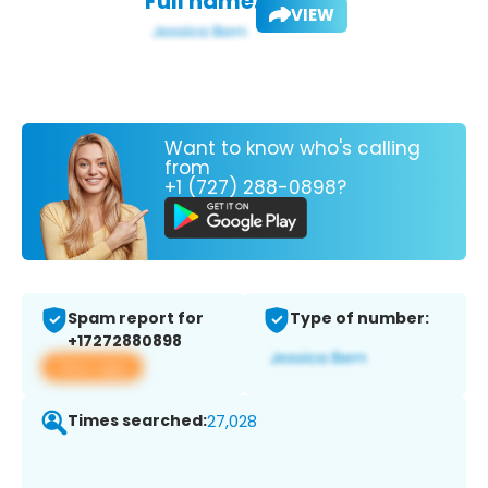
Full name:
VIEW
Want to know who's calling
from
+1 (727) 288-0898?
Spam report for
Type of number:
+17272880898
View app
Times searched:
27,028