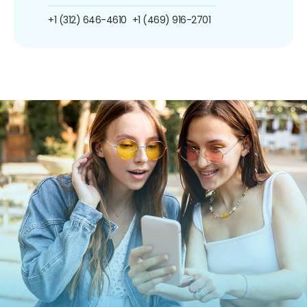
+1 (312) 646-4610
+1 (469) 916-2701