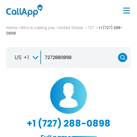
Home
Who is calling you
United States
727
+1 (727) 288-
0898
US +1
+1 (727) 288-0898