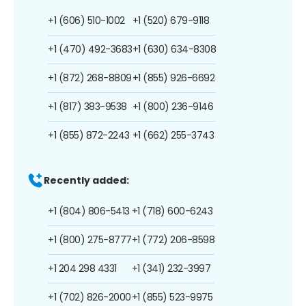
+1 (606) 510-1002
+1 (520) 679-9118
+1 (470) 492-3683
+1 (630) 634-8308
+1 (872) 268-8809
+1 (855) 926-6692
+1 (817) 383-9538
+1 (800) 236-9146
+1 (855) 872-2243
+1 (662) 255-3743
Recently added:
+1 (804) 806-5413
+1 (718) 600-6243
+1 (800) 275-8777
+1 (772) 206-8598
+1 204 298 4331
+1 (341) 232-3997
+1 (702) 826-2000
+1 (855) 523-9975