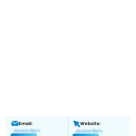
Email:
Website: