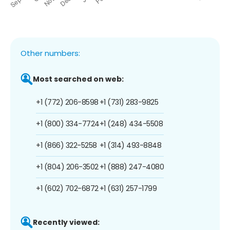
Other numbers:
Most searched on web:
+1 (772) 206-8598
+1 (731) 283-9825
+1 (800) 334-7724
+1 (248) 434-5508
+1 (866) 322-5258
+1 (314) 493-8848
+1 (804) 206-3502
+1 (888) 247-4080
+1 (602) 702-6872
+1 (631) 257-1799
Recently viewed: