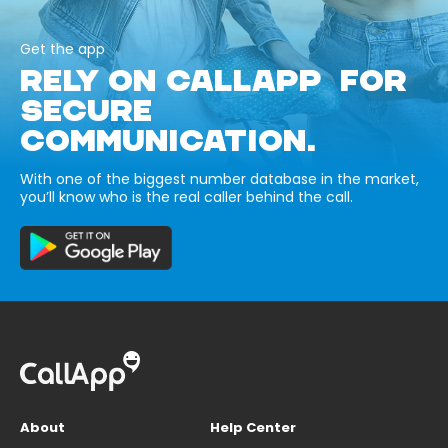
Get the app
RELY ON CALLAPP FOR
SECURE
COMMUNICATION.
With one of the biggest number database in the market,
you’ll know who is the real caller behind the call.
About
Help Center