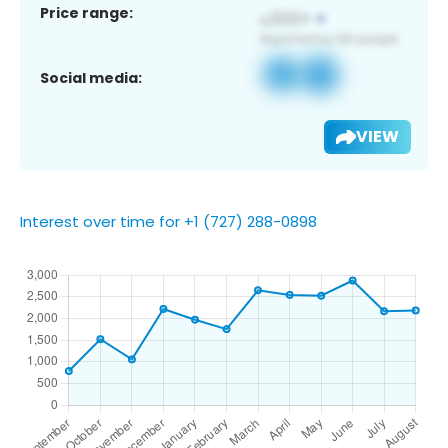
Price range:
Social media:
VIEW
Interest over time for +1 (727) 288-0898