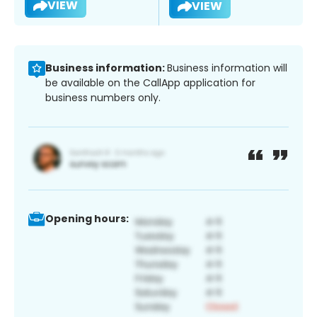
VIEW
VIEW
Business information:
Business information will
be available on the CallApp application for
business numbers only.
Opening hours: