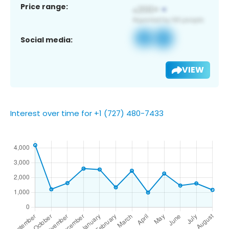
Price range:
Social media:
VIEW
Interest over time for +1 (727) 480-7433