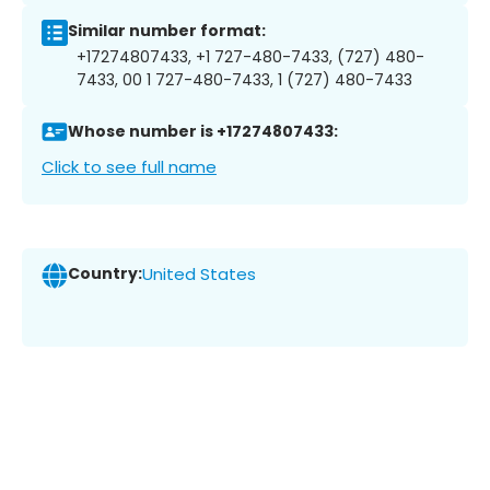
Similar number format:
+17274807433, +1 727-480-7433, (727) 480-
7433, 00 1 727-480-7433, 1 (727) 480-7433
Whose number is +17274807433:
Click to see full name
Country:
United States