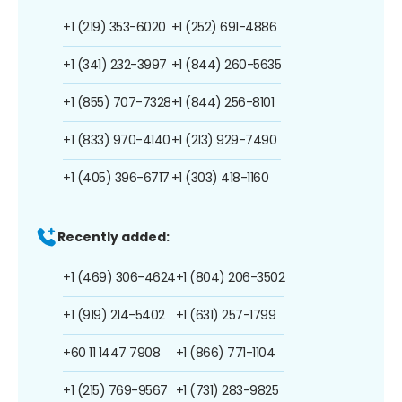
+1 (219) 353-6020
+1 (252) 691-4886
+1 (341) 232-3997
+1 (844) 260-5635
+1 (855) 707-7328
+1 (844) 256-8101
+1 (833) 970-4140
+1 (213) 929-7490
+1 (405) 396-6717
+1 (303) 418-1160
Recently added:
+1 (469) 306-4624
+1 (804) 206-3502
+1 (919) 214-5402
+1 (631) 257-1799
+60 11 1447 7908
+1 (866) 771-1104
+1 (215) 769-9567
+1 (731) 283-9825