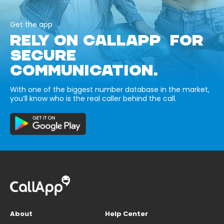
Get the app
RELY ON CALLAPP FOR
SECURE
COMMUNICATION.
With one of the biggest number database in the market,
you’ll know who is the real caller behind the call.
About
Help Center