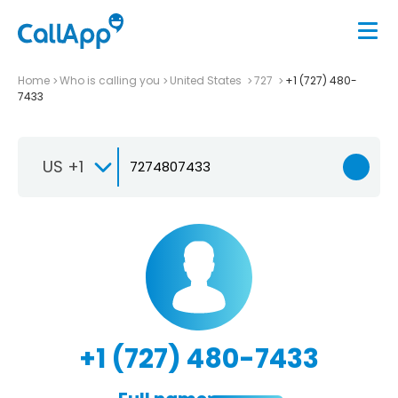
Home
Who is calling you
United States
727
+1 (727) 480-
7433
US +1
+1 (727) 480-7433