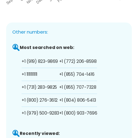
Other numbers:
Most searched on web:
+1 (919) 823-9869
+1 (772) 206-8598
+1 1111111111
+1 (855) 704-1416
+1 (731) 283-9825
+1 (855) 707-7328
+1 (800) 276-3612
+1 (804) 806-5413
+1 (979) 500-9283
+1 (800) 903-7696
Recently viewed: