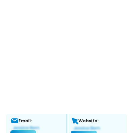
Email:
Website: