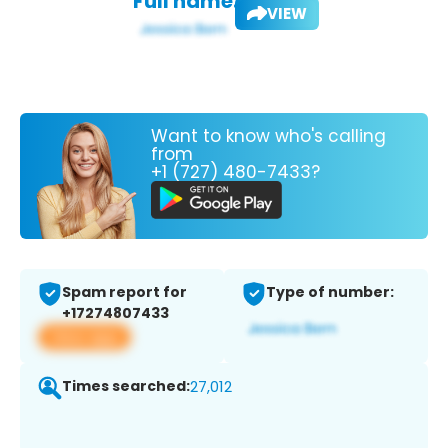
Full name:
VIEW
Want to know who's calling
from
+1 (727) 480-7433?
Spam report for
Type of number:
+17274807433
View app
Times searched:
27,012