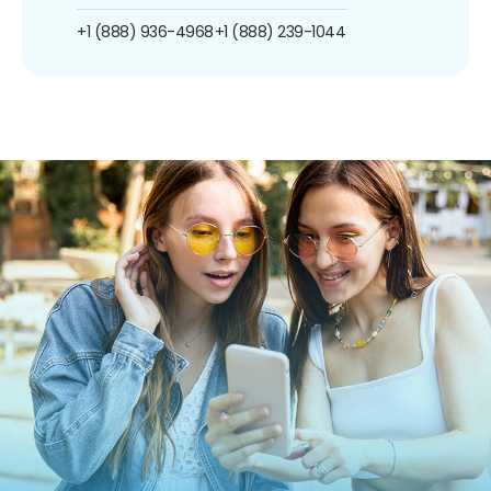
+1 (888) 936-4968
+1 (888) 239-1044