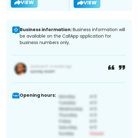
VIEW
VIEW
Business information:
Business information will
be available on the CallApp application for
business numbers only.
Opening hours: