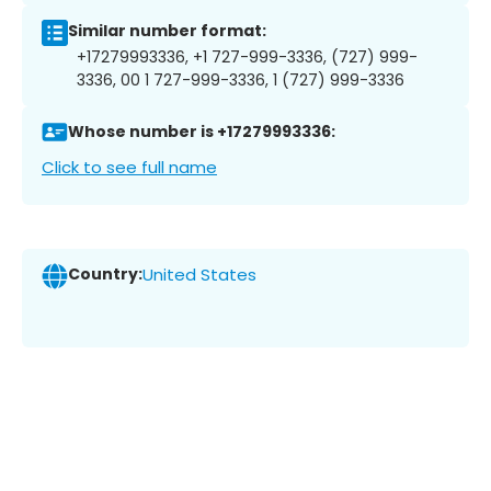
Similar number format:
+17279993336, +1 727-999-3336, (727) 999-
3336, 00 1 727-999-3336, 1 (727) 999-3336
Whose number is +17279993336:
Click to see full name
Country:
United States