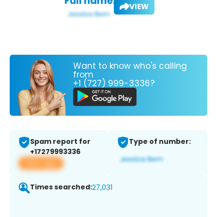
Full name:
VIEW
Want to know who's calling
from
+1 (727) 999-3336?
Spam report for
Type of number:
+17279993336
View app
Times searched:
27,031