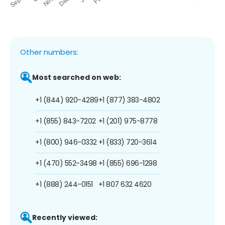
Other numbers:
Most searched on web:
+1 (844) 920-4289
+1 (877) 383-4802
+1 (855) 843-7202
+1 (201) 975-8778
+1 (800) 946-0332
+1 (833) 720-3614
+1 (470) 552-3498
+1 (855) 696-1298
+1 (888) 244-0151
+1 807 632 4620
Recently viewed: