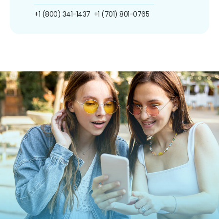
+1 (800) 341-1437
+1 (701) 801-0765