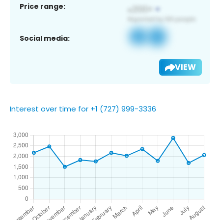
Price range:
Social media:
VIEW
Interest over time for +1 (727) 999-3336