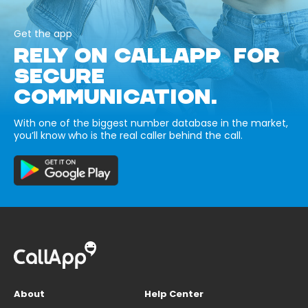
Get the app
RELY ON CALLAPP FOR
SECURE
COMMUNICATION.
With one of the biggest number database in the market,
you’ll know who is the real caller behind the call.
About
Help Center