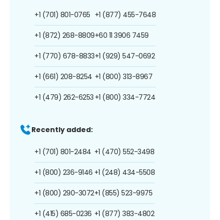
+1 (701) 801-0765
+1 (877) 455-7648
+1 (872) 268-8809
+60 11 3906 7459
+1 (770) 678-8833
+1 (929) 547-0692
+1 (661) 208-8254
+1 (800) 313-8967
+1 (479) 262-6253
+1 (800) 334-7724
Recently added:
+1 (701) 801-2484
+1 (470) 552-3498
+1 (800) 236-9146
+1 (248) 434-5508
+1 (800) 290-3072
+1 (855) 523-9975
+1 (415) 685-0236
+1 (877) 383-4802