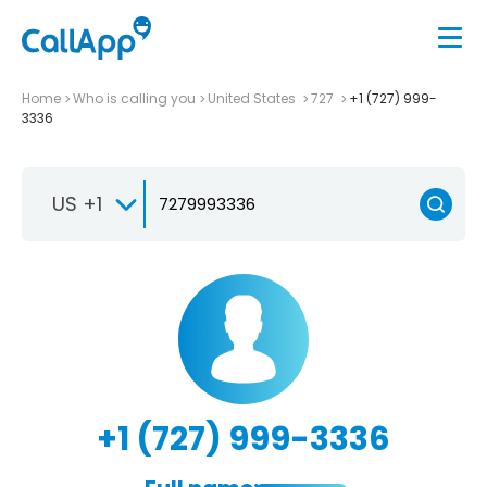
Home
Who is calling you
United States
727
+1 (727) 999-
3336
US +1
+1 (727) 999-3336