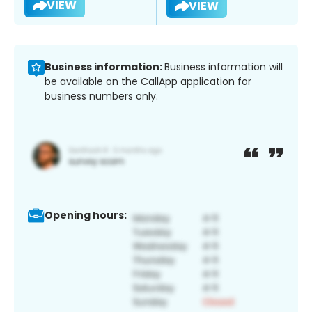
VIEW
VIEW
Business information:
Business information will
be available on the CallApp application for
business numbers only.
Opening hours: