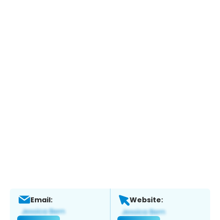
Email:
Website: