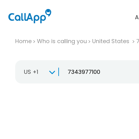
A
Home
Who is calling you
United States
US +1