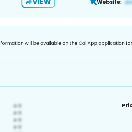
VIEW
Website:
nformation will be available on the CallApp application f
Pri