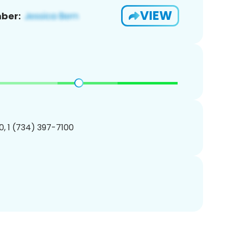
VIEW
ber:
, 1 (734) 397-7100