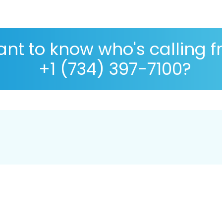
nt to know who's calling 
+1 (734) 397-7100?