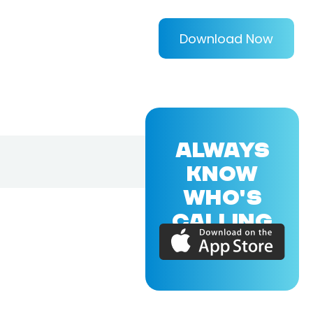
Download Now
ALWAYS
KNOW
WHO'S
CALLING