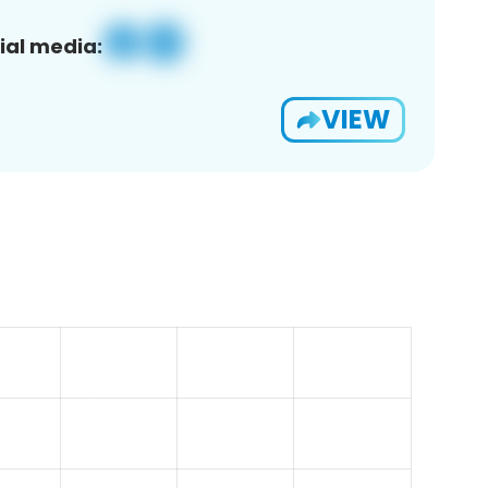
ial media:
VIEW