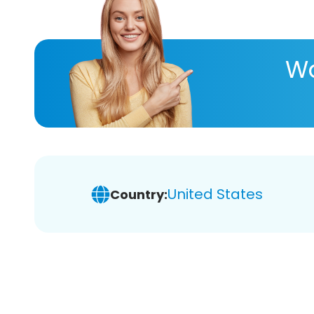
Wa
United States
Country: