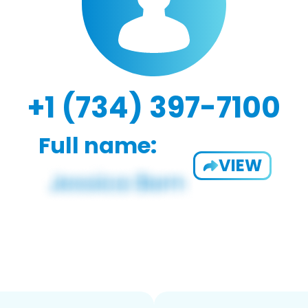
+1 (734) 397-7100
Full name:
VIEW