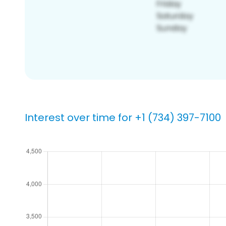
Interest over time for +1 (734) 397-7100