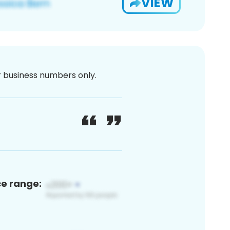
VIEW
or business numbers only.
ce range: