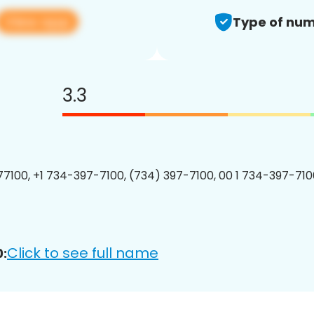
View app
Type of num
3.3
7100, +1 734-397-7100, (734) 397-7100, 00 1 734-397-7100
Click to see full name
: