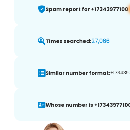
Spam report for +17343977100
27,066
Times searched:
Similar number format:
+1734397
Whose number is +17343977100