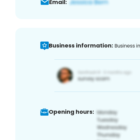
Email:
Business information:
Business i
Opening hours: