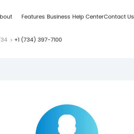
bout
Features
Business
Help Center
Contact Us
734
+1 (734) 397-7100