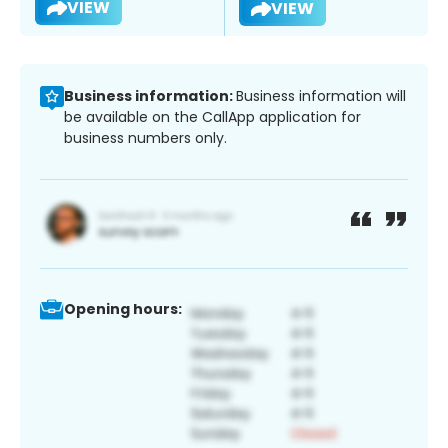
VIEW
VIEW
Business information:
Business information will
be available on the CallApp application for
business numbers only.
Opening hours: