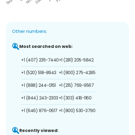
Other numbers:
Most searched on web:
+1 (407) 235-7440
+1 (281) 205-5842
+1 (520) 518-8943
+1 (800) 275-4285
+1 (888) 244-0151
+1 (215) 769-9567
+1 (844) 243-2303
+1 (303) 418-1160
+1 (646) 876-0617
+1 (800) 530-3790
Recently viewed: