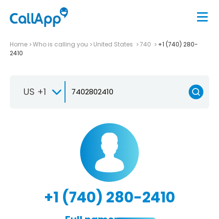
Home
Who is calling you
United States
740
+1 (740) 280-
2410
US +1
+1 (740) 280-2410