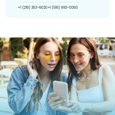
+1 (219) 353-6020
+1 (516) 993-0093