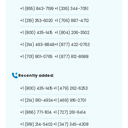
+1 (855) 843-7199
+1 (336) 344-7051
+1 (219) 353-6020
+1 (706) 887-4712
+1 (800) 435-1415
+1 (804) 206-3502
+1 (314) 493-8848
+1 (877) 422-0763
+1 (701) 801-0765
+1 (877) 812-8688
Recently added:
+1 (800) 435-1415
+1 (479) 262-6253
+1 (214) 910-4934
+1 (469) 916-2701
+1 (866) 771-1104
+1 (727) 261-9414
+1 (919) 214-5402
+1 (347) 345-4308