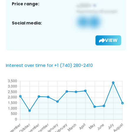
Price range:
Social media:
VIEW
Interest over time for +1 (740) 280-2410