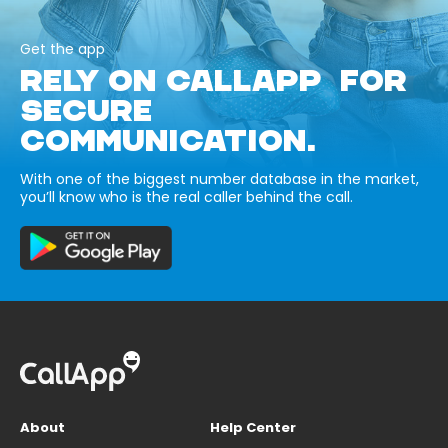
Get the app
RELY ON CALLAPP FOR
SECURE
COMMUNICATION.
With one of the biggest number database in the market,
you’ll know who is the real caller behind the call.
About
Help Center