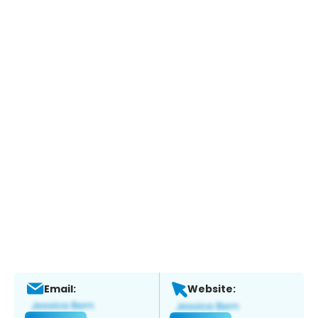
Email:
Website: