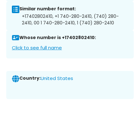
Similar number format:
+17402802410, +1 740-280-2410, (740) 280-
2410, 00 1 740-280-2410, 1 (740) 280-2410
Whose number is +17402802410:
Click to see full name
Country:
United States