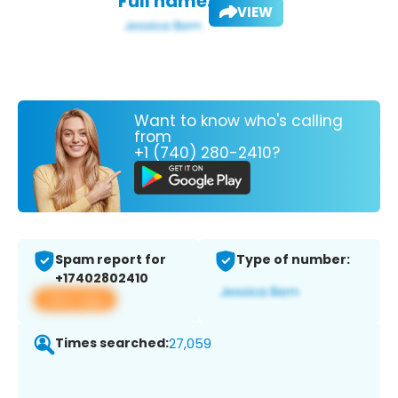
Full name:
VIEW
Want to know who's calling
from
+1 (740) 280-2410?
Spam report for
Type of number:
+17402802410
View app
Times searched:
27,059