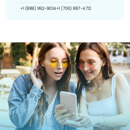
+1 (888) 992-9034
+1 (706) 887-4712