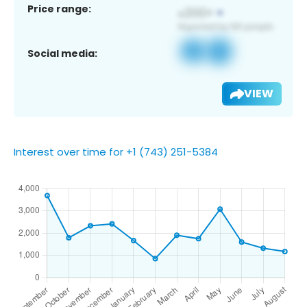
Price range:
Social media:
VIEW
Interest over time for +1 (743) 251-5384