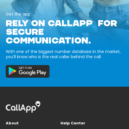
Get the app
RELY ON CALLAPP FOR
SECURE
COMMUNICATION.
With one of the biggest number database in the market,
you’ll know who is the real caller behind the call.
About
Help Center