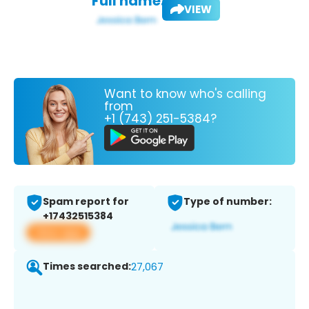
Full name:
VIEW
Want to know who's calling
from
+1 (743) 251-5384?
Spam report for
Type of number:
+17432515384
View app
Times searched:
27,067