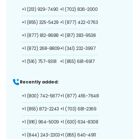
+1 (213) 929-7490
+1 (702) 826-2000
+1 (855) 325-5429
+1 (877) 422-0763
+1 (877) 812-8688
+1 (817) 383-9538
+1 (872) 268-8809
+1 (341) 232-3997
+1 (516) 757-9391
+1 (855) 681-6917
Recently added:
+1 (800) 742-5877
+1 (877) 455-7648
+1 (855) 872-2243
+1 (703) 681-2369
+1 (916) 964-5009
+1 (630) 634-8308
+1 (844) 243-2303
+1 (855) 640-4911