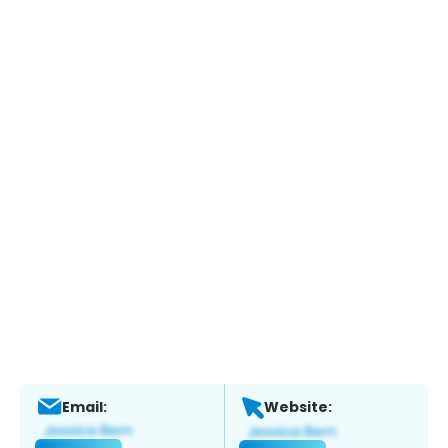
Email:
Website: