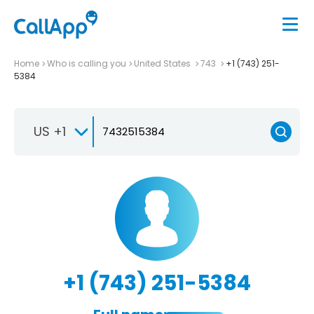
Home
Who is calling you
United States
743
+1 (743) 251-
5384
US +1
+1 (743) 251-5384