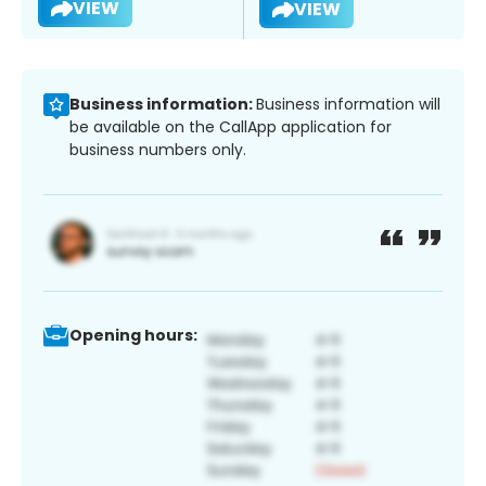
VIEW
VIEW
Business information:
Business information will
be available on the CallApp application for
business numbers only.
Opening hours: