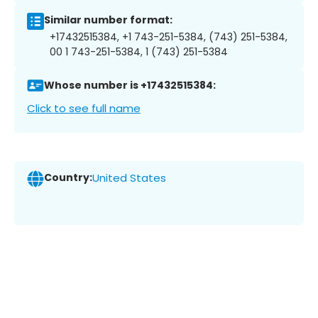
Similar number format:
+17432515384, +1 743-251-5384, (743) 251-5384,
00 1 743-251-5384, 1 (743) 251-5384
Whose number is +17432515384:
Click to see full name
Country:
United States