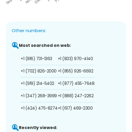
Other numbers:
Most searched on web:
+1 (816) 731-1363
+1 (833) 970-4140
+1 (702) 826-2000
+1 (855) 926-6692
+1 (919) 214-5402
+1 (877) 455-7648
+1 (347) 268-3999
+1 (888) 247-2262
+1 (424) 475-8274
+1 (617) 469-2300
Recently viewed: