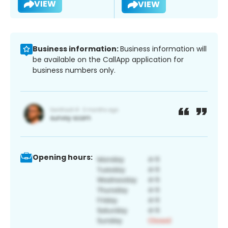
VIEW
VIEW
Business information:
Business information will
be available on the CallApp application for
business numbers only.
Opening hours: