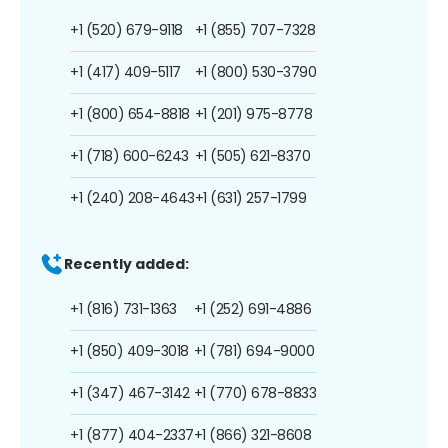
+1 (520) 679-9118
+1 (855) 707-7328
+1 (417) 409-5117
+1 (800) 530-3790
+1 (800) 654-8818
+1 (201) 975-8778
+1 (718) 600-6243
+1 (505) 621-8370
+1 (240) 208-4643
+1 (631) 257-1799
Recently added:
+1 (816) 731-1363
+1 (252) 691-4886
+1 (850) 409-3018
+1 (781) 694-9000
+1 (347) 467-3142
+1 (770) 678-8833
+1 (877) 404-2337
+1 (866) 321-8608