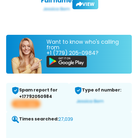
Full name:
VIEW
Want to know who's calling
from
+1 (779) 205-0984?
Spam report for
Type of number:
+17792050984
View app
Times searched:
27,039