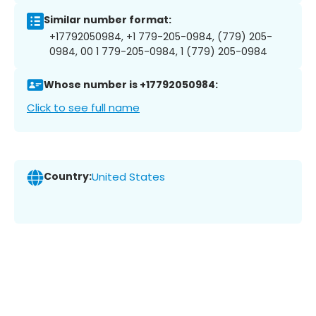
Similar number format:
+17792050984, +1 779-205-0984, (779) 205-
0984, 00 1 779-205-0984, 1 (779) 205-0984
Whose number is +17792050984:
Click to see full name
Country:
United States