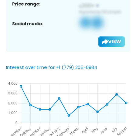
Price range:
Social media:
VIEW
Interest over time for +1 (779) 205-0984