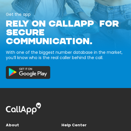
Get the app
RELY ON CALLAPP FOR
SECURE
COMMUNICATION.
With one of the biggest number database in the market,
you’ll know who is the real caller behind the call.
About
Help Center