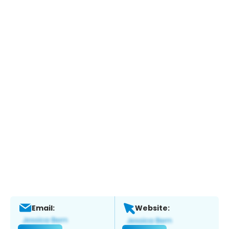
Email:
Website: