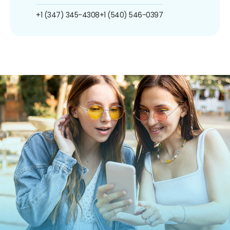
+1 (347) 345-4308
+1 (540) 546-0397