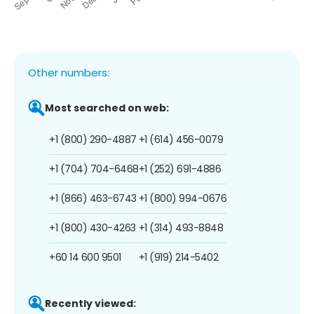
Other numbers:
Most searched on web:
+1 (800) 290-4887
+1 (614) 456-0079
+1 (704) 704-6468
+1 (252) 691-4886
+1 (866) 463-6743
+1 (800) 994-0676
+1 (800) 430-4263
+1 (314) 493-8848
+60 14 600 9501
+1 (919) 214-5402
Recently viewed: