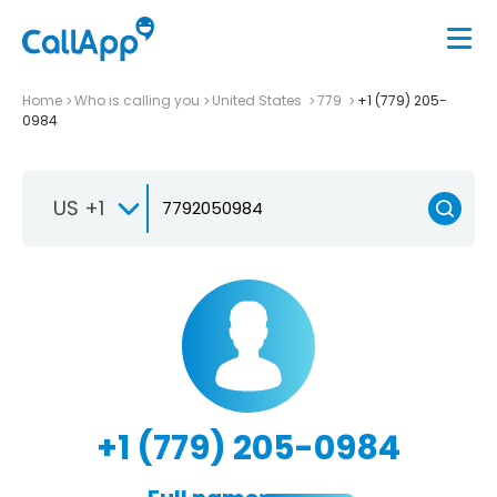
Home
Who is calling you
United States
779
+1 (779) 205-
0984
US +1
+1 (779) 205-0984