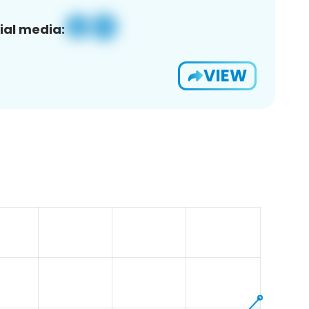
ial media:
VIEW