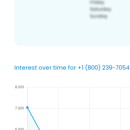
Interest over time for +1 (800) 239-7054