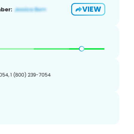
VIEW
ber:
054, 1 (800) 239-7054