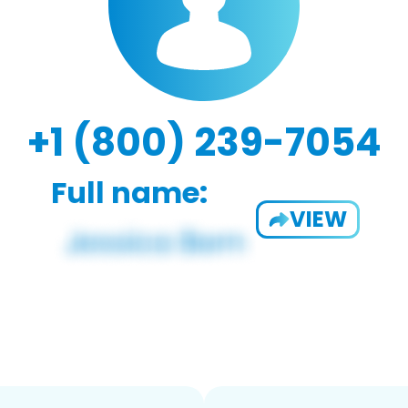
+1 (800) 239-7054
Full name:
VIEW