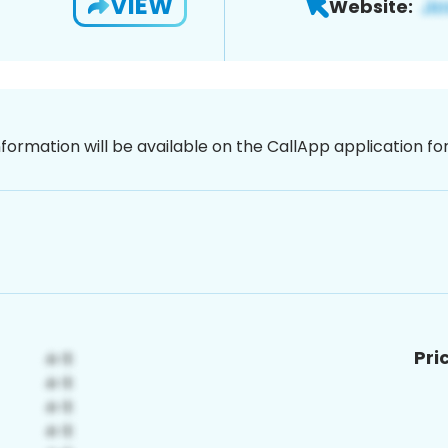
VIEW
Website:
nformation will be available on the CallApp application f
Pri