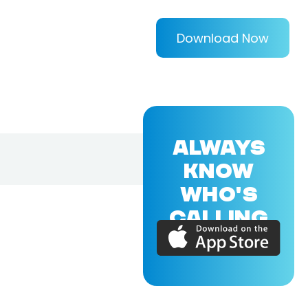
Download Now
ALWAYS
KNOW
WHO'S
CALLING