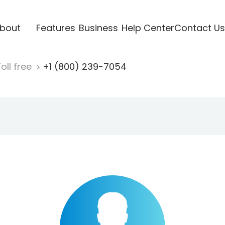
bout
Features
Business
Help Center
Contact Us
oll free
+1 (800) 239-7054