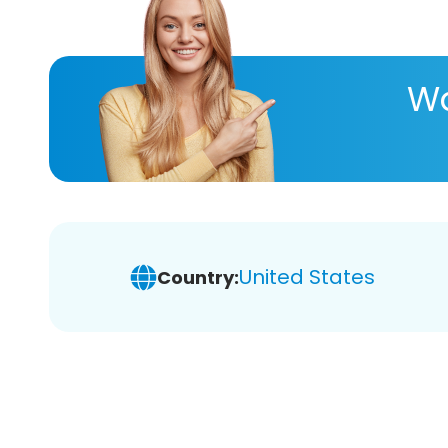
Wa
United States
Country: