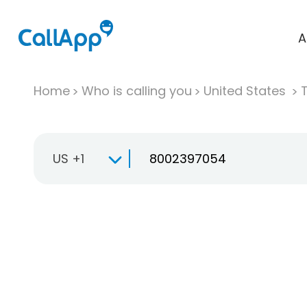
A
Home
Who is calling you
United States
T
US +1