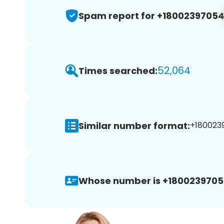
Spam report for +1800239705
52,064
Times searched:
Similar number format:
+1800239
Whose number is +1800239705