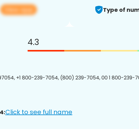
View app
4
Type of num
4.3
7054, +1 800-239-7054, (800) 239-7054, 00 1 800-239-7
Click to see full name
4: