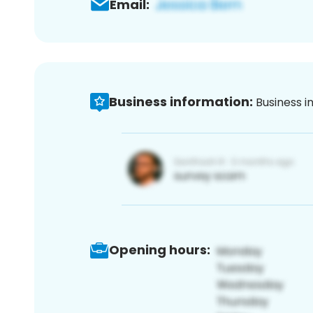
Email:
Business information:
Business i
Opening hours: