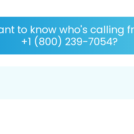
nt to know who's calling 
+1 (800) 239-7054?