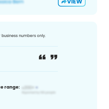
VIEW
or business numbers only.
ce range: