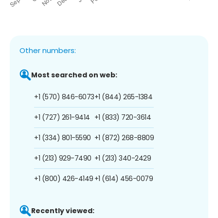
Other numbers:
Most searched on web:
+1 (570) 846-6073
+1 (844) 265-1384
+1 (727) 261-9414
+1 (833) 720-3614
+1 (334) 801-5590
+1 (872) 268-8809
+1 (213) 929-7490
+1 (213) 340-2429
+1 (800) 426-4149
+1 (614) 456-0079
Recently viewed: