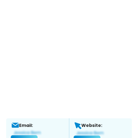
Email:
Website: