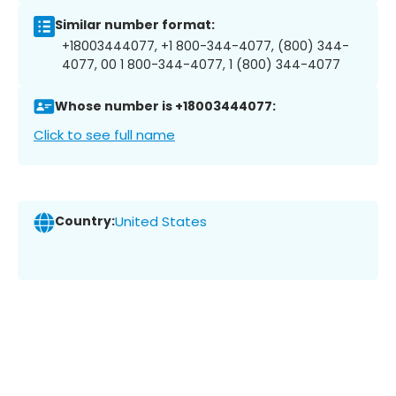
Similar number format:
+18003444077, +1 800-344-4077, (800) 344-
4077, 00 1 800-344-4077, 1 (800) 344-4077
Whose number is +18003444077:
Click to see full name
Country:
United States