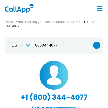
Home
Who is calling you
United States
Toll free
+1 (800)
344-4077
US +1
+1 (800) 344-4077