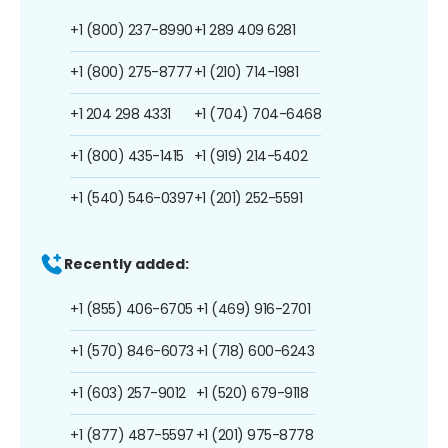
+1 (800) 237-8990
+1 289 409 6281
+1 (800) 275-8777
+1 (210) 714-1981
+1 204 298 4331
+1 (704) 704-6468
+1 (800) 435-1415
+1 (919) 214-5402
+1 (540) 546-0397
+1 (201) 252-5591
Recently added:
+1 (855) 406-6705
+1 (469) 916-2701
+1 (570) 846-6073
+1 (718) 600-6243
+1 (603) 257-9012
+1 (520) 679-9118
+1 (877) 487-5597
+1 (201) 975-8778