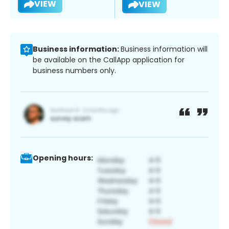
VIEW
VIEW
Business information:
Business information will
be available on the CallApp application for
business numbers only.
Opening hours: