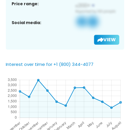
Price range:
Social media:
VIEW
Interest over time for +1 (800) 344-4077