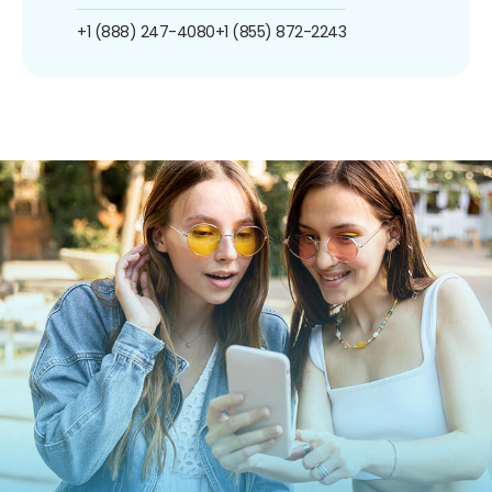
+1 (888) 247-4080
+1 (855) 872-2243