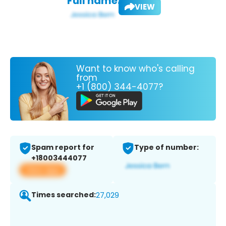
Full name:
VIEW
Want to know who's calling
from
+1 (800) 344-4077?
Spam report for
Type of number:
+18003444077
View app
Times searched:
27,029