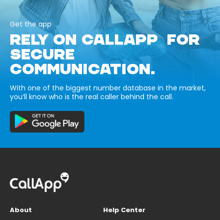
Get the app
RELY ON CALLAPP FOR
SECURE
COMMUNICATION.
With one of the biggest number database in the market,
you’ll know who is the real caller behind the call.
About
Help Center