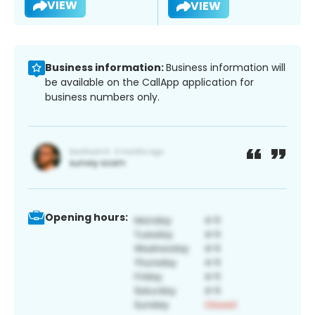
VIEW
VIEW
Business information:
Business information will
be available on the CallApp application for
business numbers only.
Opening hours: