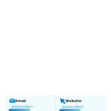
Email:
Website: