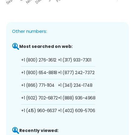
Other numbers:
Most searched on web:
+1 (800) 276-3612
+1 (317) 933-7301
+1 (800) 654-8818
+1 (877) 242-7372
+1 (866) 771-1104
+1 (341) 234-1748
+1 (602) 702-6872
+1 (888) 936-4968
+1 (415) 960-6637
+1 (402) 609-5706
Recently viewed: