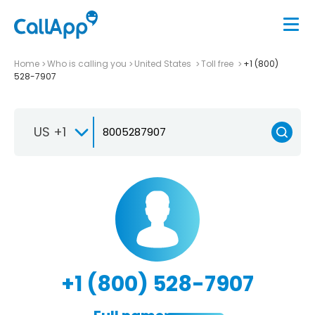
Home
Who is calling you
United States
Toll free
+1 (800)
528-7907
US +1
+1 (800) 528-7907