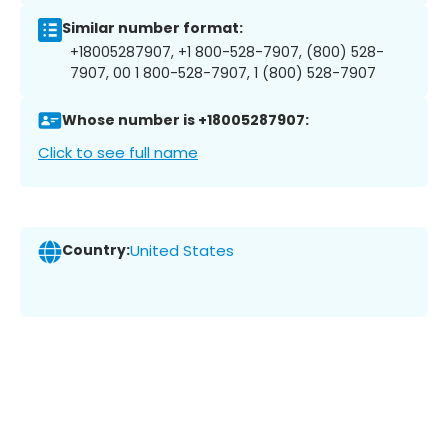
Similar number format:
+18005287907, +1 800-528-7907, (800) 528-
7907, 00 1 800-528-7907, 1 (800) 528-7907
Whose number is +18005287907:
Click to see full name
Country:
United States