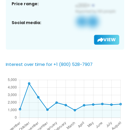
Price range:
Social media:
VIEW
Interest over time for +1 (800) 528-7907