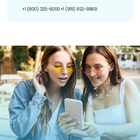
+1 (800) 325-6000
+1 (919) 823-9869