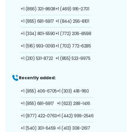
+1 (866) 321-8608
+1 (469) 916-2701
+1 (855) 681-6917
+1 (844) 256-8101
+1 (334) 801-5590
+1 (772) 206-8598
+1 (516) 993-0093
+1 (702) 772-6285
+1 (210) 531-8722
+1 (855) 523-9975
Recently added:
+1 (855) 406-6705
+1 (303) 418-1160
+1 (855) 681-6917
+1 (623) 288-1416
+1 (877) 422-0763
+1 (442) 999-2546
+1 (540) 301-6459
+1 (413) 308-2617