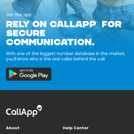
Get the app
RELY ON CALLAPP FOR
SECURE
COMMUNICATION.
With one of the biggest number database in the market,
you’ll know who is the real caller behind the call.
About
Help Center