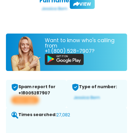
Full name:
VIEW
Want to know who's calling
from
+1 (800) 528-7907?
Spam report for
Type of number:
+18005287907
View app
Times searched:
27,082