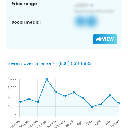
Price range:
Social media:
VIEW
Interest over time for +1 (800) 538-8833