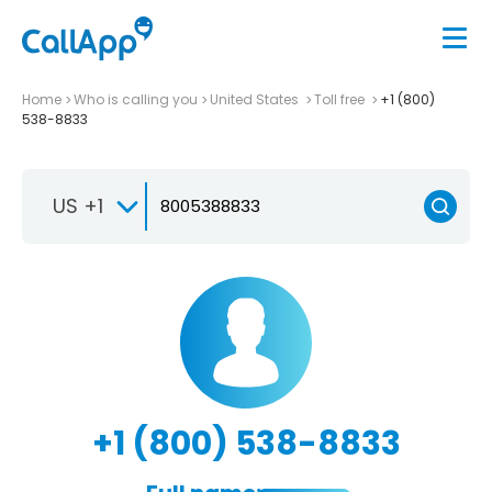
Home
Who is calling you
United States
Toll free
+1 (800)
538-8833
US +1
+1 (800) 538-8833