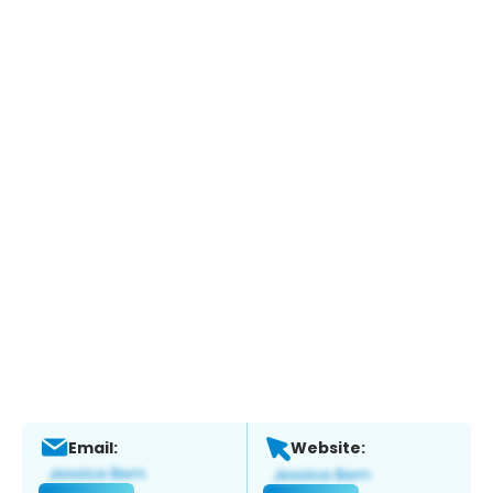
Email:
Website: