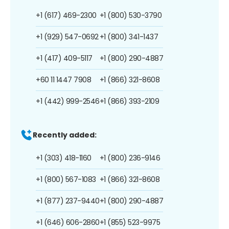
+1 (617) 469-2300
+1 (800) 530-3790
+1 (929) 547-0692
+1 (800) 341-1437
+1 (417) 409-5117
+1 (800) 290-4887
+60 11 1447 7908
+1 (866) 321-8608
+1 (442) 999-2546
+1 (866) 393-2109
Recently added:
+1 (303) 418-1160
+1 (800) 236-9146
+1 (800) 567-1083
+1 (866) 321-8608
+1 (877) 237-9440
+1 (800) 290-4887
+1 (646) 606-2860
+1 (855) 523-9975