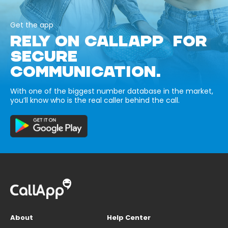
Get the app
RELY ON CALLAPP FOR
SECURE
COMMUNICATION.
With one of the biggest number database in the market,
you’ll know who is the real caller behind the call.
About
Help Center