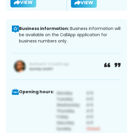
VIEW
VIEW
Business information:
Business information will
be available on the CallApp application for
business numbers only.
Opening hours: