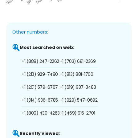
Other numbers:
Most searched on web:
+1 (888) 247-2262
+1 (703) 681-2369
+1 (213) 929-7490
+1 (813) 881-1700
+1 (201) 579-6767
+1 (619) 937-3483
+1 (314) 936-6785
+1 (929) 547-0692
+1 (800) 430-4263
+1 (469) 916-2701
Recently viewed: