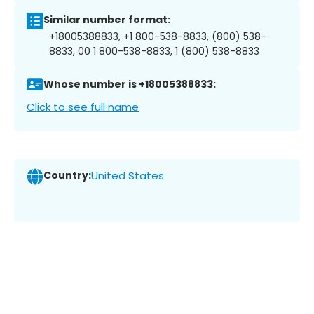
Similar number format:
+18005388833, +1 800-538-8833, (800) 538-
8833, 00 1 800-538-8833, 1 (800) 538-8833
Whose number is +18005388833:
Click to see full name
Country:
United States