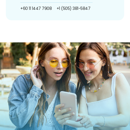
+60 11 1447 7908
+1 (505) 381-5847