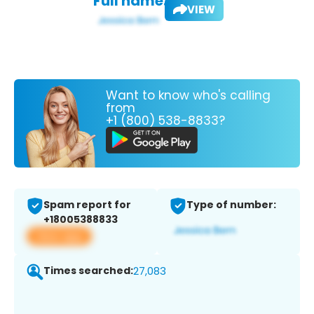
Full name:
VIEW
Want to know who's calling
from
+1 (800) 538-8833?
Spam report for
Type of number:
+18005388833
View app
Times searched:
27,083