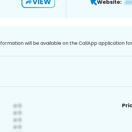
VIEW
Website:
nformation will be available on the CallApp application f
Pri