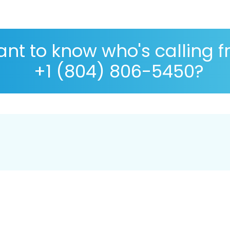
nt to know who's calling 
+1 (804) 806-5450?