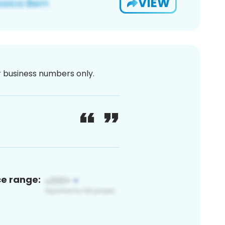
VIEW
or business numbers only.
ce range: