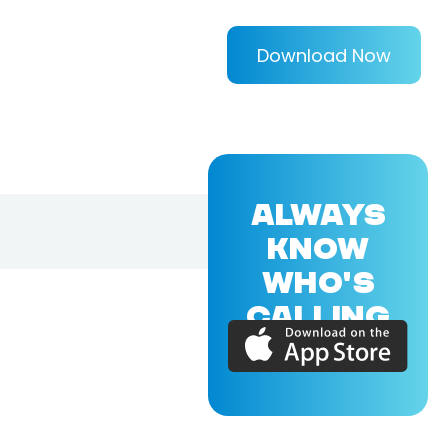
Download Now
ALWAYS
KNOW
WHO'S
CALLING