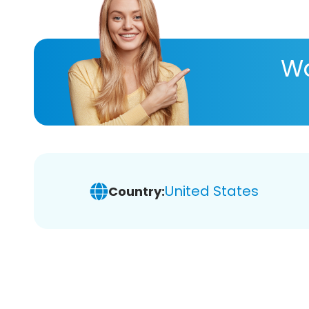
Wa
United States
Country: