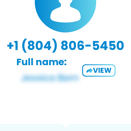
+1 (804) 806-5450
Full name:
VIEW