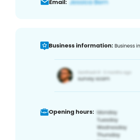
Email:
Business information:
Business i
Opening hours: