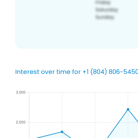
Interest over time for +1 (804) 806-545