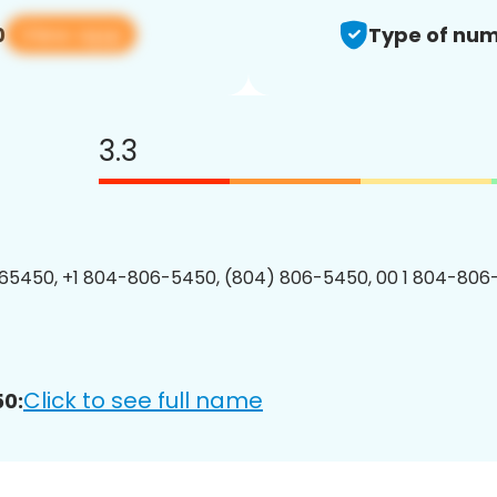
View app
0
Type of num
3.3
65450, +1 804-806-5450, (804) 806-5450, 00 1 804-806
Click to see full name
0: