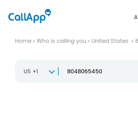
A
Home
Who is calling you
United States
US +1