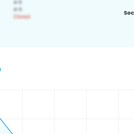
Soc
0