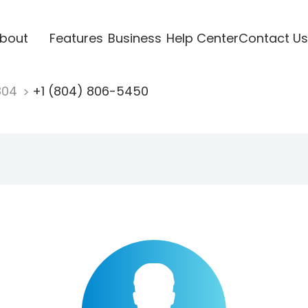
bout
Features
Business
Help Center
Contact Us
804
+1 (804) 806-5450