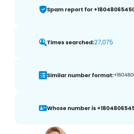
Spam report for +1804806545
27,075
Times searched:
Similar number format:
+180480
Whose number is +1804806545