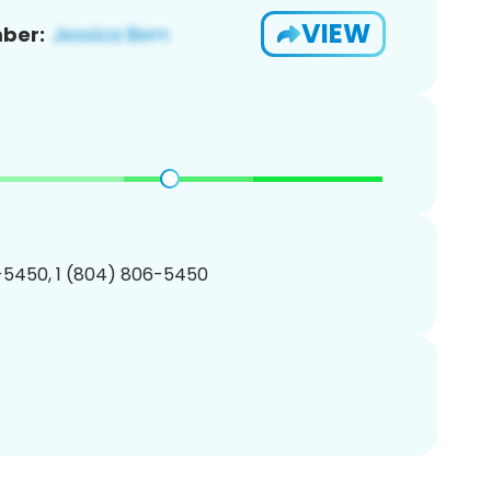
VIEW
ber:
-5450, 1 (804) 806-5450