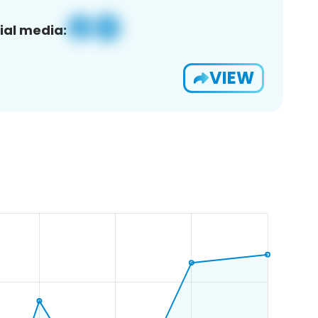
ial media:
VIEW