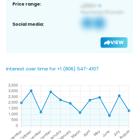
Price range:
Social media:
VIEW
Interest over time for +1 (806) 547-4107