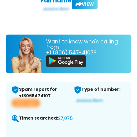
Full name:
VIEW
Want to know who's calling
from
+1 (806) 547-4107?
Spam report for
Type of number:
+18065474107
View app
Times searched:
27,075