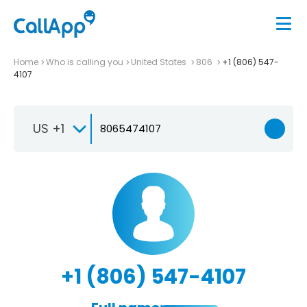
Home
Who is calling you
United States
806
+1 (806) 547-
4107
US +1
+1 (806) 547-4107