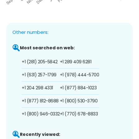
Other numbers:
Most searched on web:
+1 (281) 205-5842
+1 289 409 6281
+1 (631) 257-1799
+1 (978) 444-5700
+1 204 298 4331
+1 (877) 884-1023
+1 (877) 812-8688
+1 (800) 530-3790
+1 (800) 946-0332
+1 (770) 678-8833
Recently viewed: