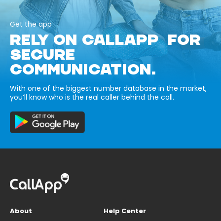
Get the app
RELY ON CALLAPP FOR
SECURE
COMMUNICATION.
With one of the biggest number database in the market,
you’ll know who is the real caller behind the call.
About
Help Center