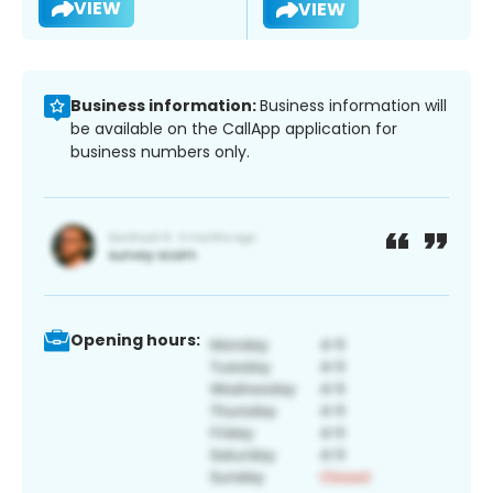
VIEW
VIEW
Business information:
Business information will
be available on the CallApp application for
business numbers only.
Opening hours: