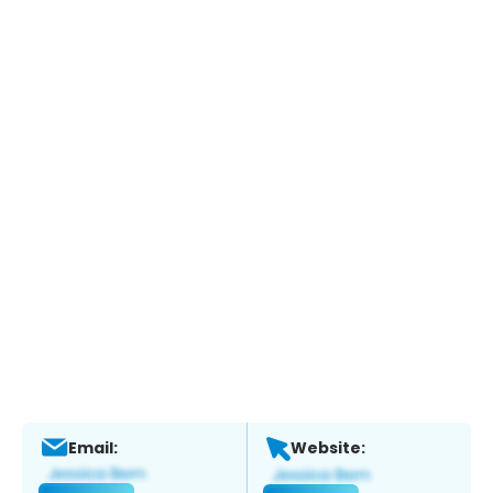
Email:
Website: