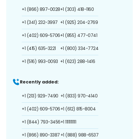
+1 (866) 897-0028
+1 (303) 418-1160
+1 (341) 232-3997
+1 (925) 204-2769
+1 (402) 609-5706
+1 (855) 477-0741
+1 (415) 635-3221
+1 (800) 334-7724
+1 (516) 993-0093
+1 (623) 288-1416
Recently added:
+1 (213) 929-7490
+1 (833) 970-4140
+1 (402) 609-5706
+1 (612) 815-8004
+1 (844) 793-3456
+1 1111111111
+1 (866) 890-3387
+1 (888) 988-6537