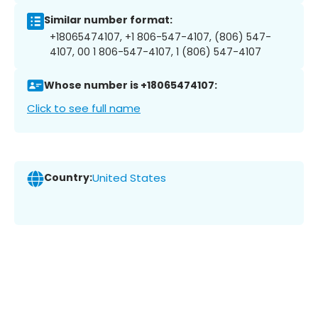
Similar number format:
+18065474107, +1 806-547-4107, (806) 547-
4107, 00 1 806-547-4107, 1 (806) 547-4107
Whose number is +18065474107:
Click to see full name
Country:
United States