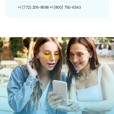
+1 (772) 206-8598
+1 (800) 750-6343