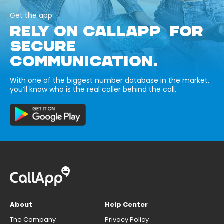
Get the app
RELY ON CALLAPP FOR
SECURE
COMMUNICATION.
With one of the biggest number database in the market,
you’ll know who is the real caller behind the call.
About
Help Center
The Company
Privacy Policy