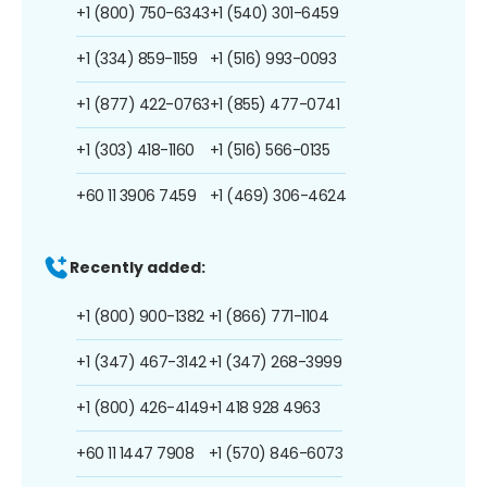
+1 (800) 750-6343
+1 (540) 301-6459
+1 (334) 859-1159
+1 (516) 993-0093
+1 (877) 422-0763
+1 (855) 477-0741
+1 (303) 418-1160
+1 (516) 566-0135
+60 11 3906 7459
+1 (469) 306-4624
Recently added:
+1 (800) 900-1382
+1 (866) 771-1104
+1 (347) 467-3142
+1 (347) 268-3999
+1 (800) 426-4149
+1 418 928 4963
+60 11 1447 7908
+1 (570) 846-6073