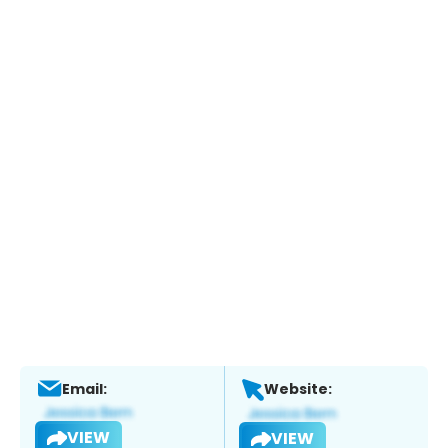
Email:
Website:
VIEW
VIEW