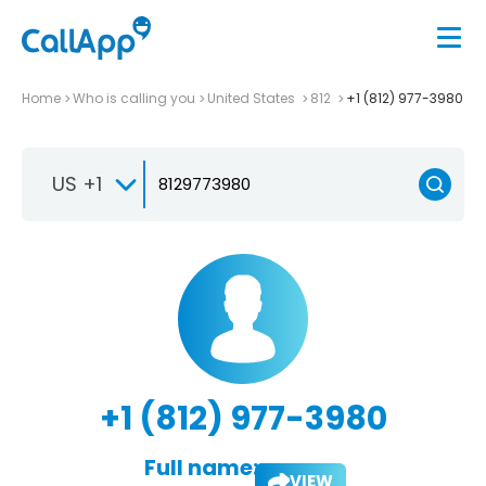
Home
Who is calling you
United States
812
+1 (812) 977-3980
US +1
+1 (812) 977-3980
Full name:
VIEW