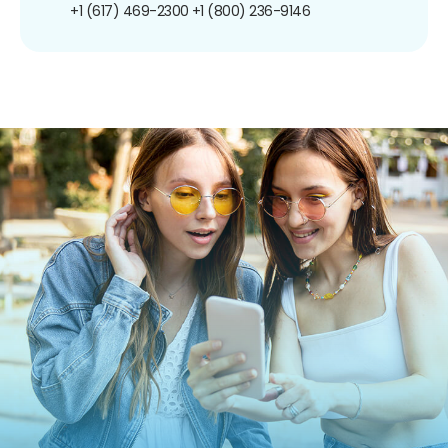
+1 (617) 469-2300
+1 (800) 236-9146