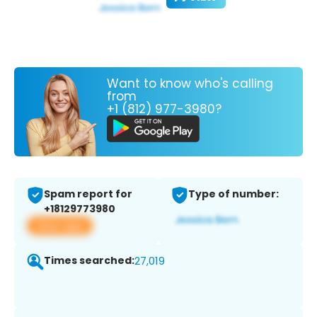
Want to know who's calling
from
+1 (812) 977-3980?
Spam report for
Type of number:
+18129773980
View app
Times searched:
27,019