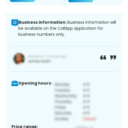
Business information:
Business information will
be available on the CallApp application for
business numbers only.
Opening hours:
Price range: