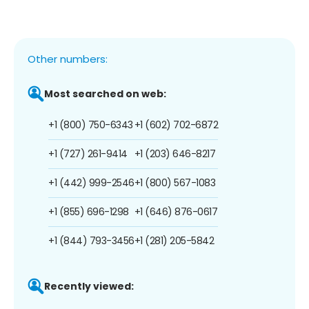
Other numbers:
Most searched on web:
+1 (800) 750-6343
+1 (602) 702-6872
+1 (727) 261-9414
+1 (203) 646-8217
+1 (442) 999-2546
+1 (800) 567-1083
+1 (855) 696-1298
+1 (646) 876-0617
+1 (844) 793-3456
+1 (281) 205-5842
Recently viewed: