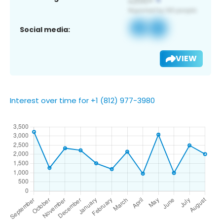
Social media:
VIEW
Interest over time for +1 (812) 977-3980