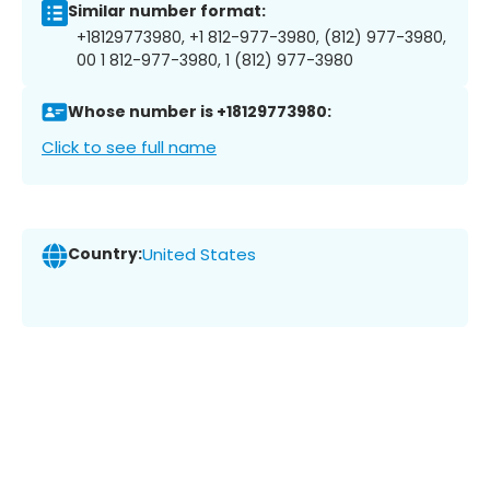
Similar number format:
+18129773980, +1 812-977-3980, (812) 977-3980,
00 1 812-977-3980, 1 (812) 977-3980
Whose number is +18129773980:
Click to see full name
Country:
United States