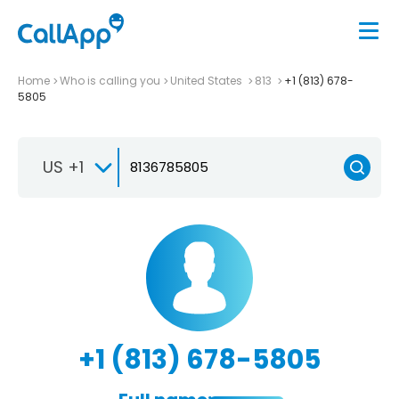
Home
Who is calling you
United States
813
+1 (813) 678-
5805
US +1
+1 (813) 678-5805