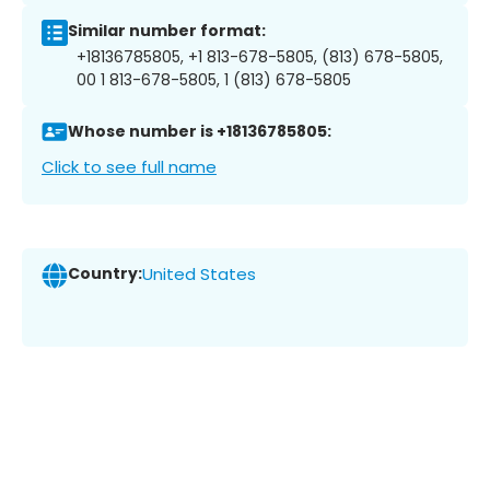
Similar number format:
+18136785805, +1 813-678-5805, (813) 678-5805,
00 1 813-678-5805, 1 (813) 678-5805
Whose number is +18136785805:
Click to see full name
Country:
United States