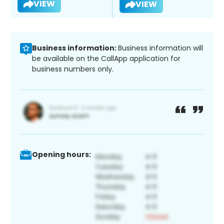
VIEW
VIEW
Business information:
Business information will
be available on the CallApp application for
business numbers only.
Opening hours: