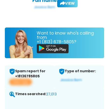
Full name:
VIEW
Want to know who's calling
from
+1 (813) 678-5805?
Spam report for
Type of number:
+18136785805
View app
Times searched:
27,013