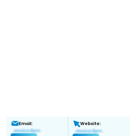
Email:
Website: