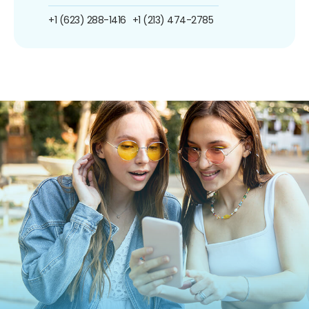
+1 (623) 288-1416
+1 (213) 474-2785