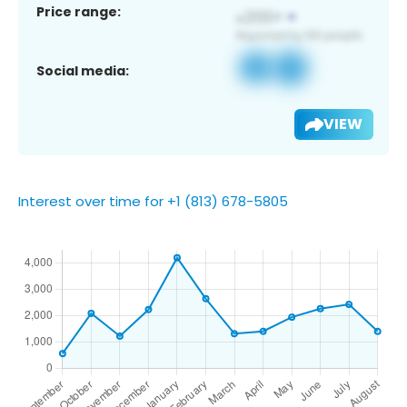
Price range:
Social media:
VIEW
Interest over time for +1 (813) 678-5805