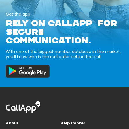
Get the app
RELY ON CALLAPP FOR
SECURE
COMMUNICATION.
With one of the biggest number database in the market,
you’ll know who is the real caller behind the call.
About
Help Center