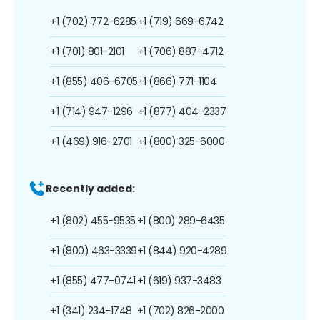
+1 (702) 772-6285
+1 (719) 669-6742
+1 (701) 801-2101
+1 (706) 887-4712
+1 (855) 406-6705
+1 (866) 771-1104
+1 (714) 947-1296
+1 (877) 404-2337
+1 (469) 916-2701
+1 (800) 325-6000
Recently added:
+1 (802) 455-9535
+1 (800) 289-6435
+1 (800) 463-3339
+1 (844) 920-4289
+1 (855) 477-0741
+1 (619) 937-3483
+1 (341) 234-1748
+1 (702) 826-2000