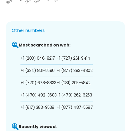
Other numbers:
Most searched on web:
+1 (203) 646-8217
+1 (727) 261-9414
+1 (334) 801-5590
+1 (877) 383-4802
+1 (770) 678-8833
+1 (281) 205-5842
+1 (470) 492-3683
+1 (479) 262-6253
+1 (817) 383-9538
+1 (877) 487-5597
Recently viewed: