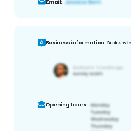
Email:
Business information:
Business i
Opening hours: