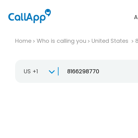
A
Home
Who is calling you
United States
US +1