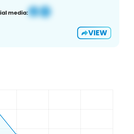
ial media:
VIEW