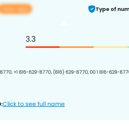
View app
Type of num
3.3
8770, +1 816-629-8770, (816) 629-8770, 00 1 816-629-8770
Click to see full name
: