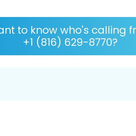
nt to know who's calling 
+1 (816) 629-8770?