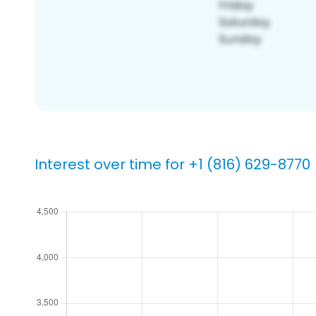
Interest over time for +1 (816) 629-8770