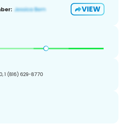
VIEW
ber:
, 1 (816) 629-8770