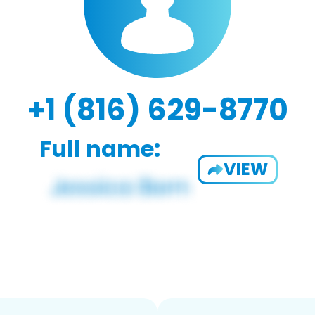
+1 (816) 629-8770
Full name:
VIEW