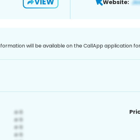
VIEW
Website:
nformation will be available on the CallApp application f
Pri