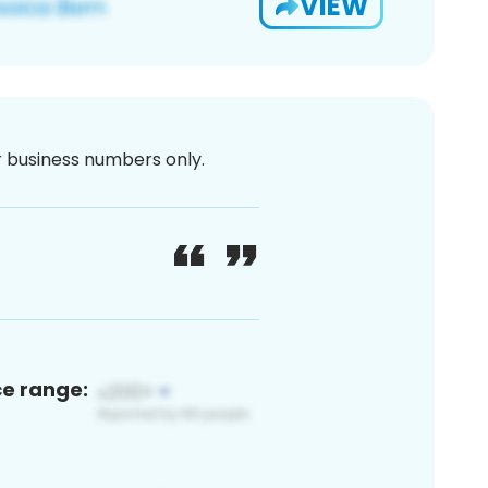
VIEW
or business numbers only.
ce range: