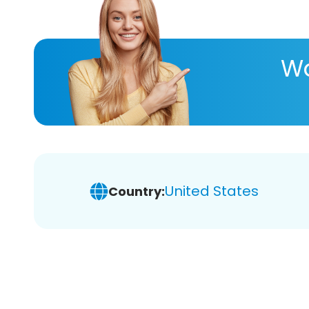
Wa
United States
Country: