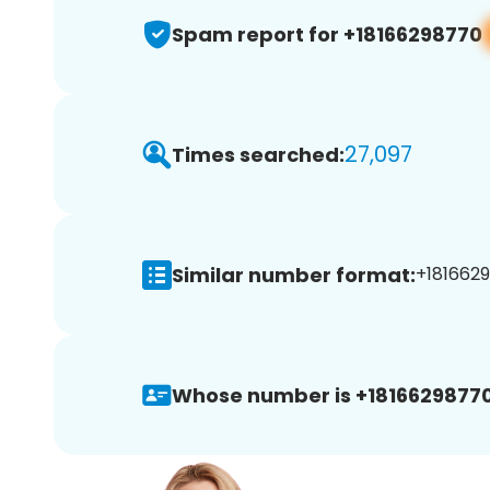
Spam report for +18166298770
27,097
Times searched:
Similar number format:
+1816629
Whose number is +18166298770