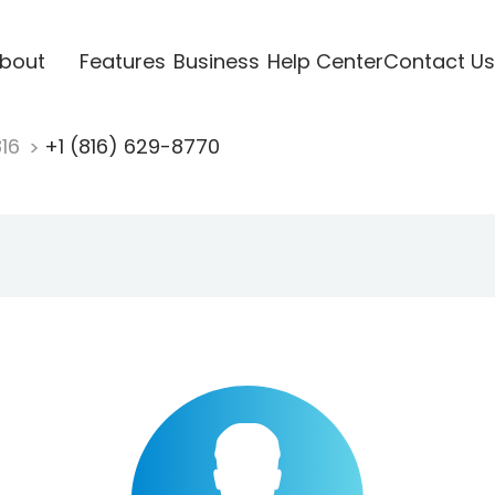
bout
Features
Business
Help Center
Contact Us
816
+1 (816) 629-8770