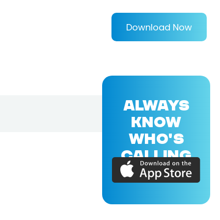
Download Now
ALWAYS
KNOW
WHO'S
CALLING