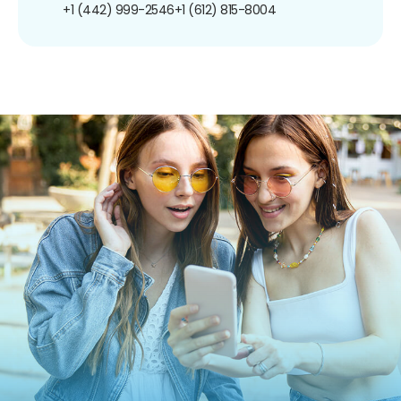
+1 (442) 999-2546
+1 (612) 815-8004