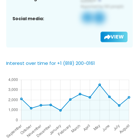
Social media:
VIEW
Interest over time for +1 (818) 200-0161