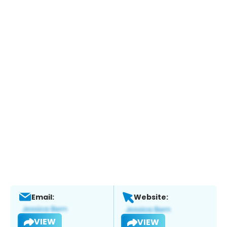
Email:
Website:
VIEW
VIEW