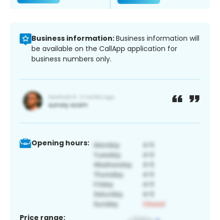
Business information:
Business information will
be available on the CallApp application for
business numbers only.
Opening hours:
Price range: