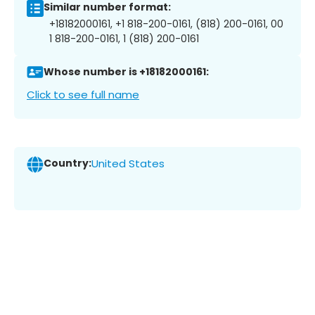
Similar number format:
+18182000161, +1 818-200-0161, (818) 200-0161, 00
1 818-200-0161, 1 (818) 200-0161
Whose number is +18182000161:
Click to see full name
Country:
United States