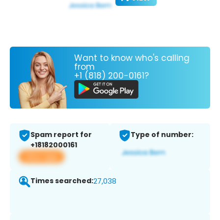
Want to know who's calling
from
+1 (818) 200-0161?
Spam report for
Type of number:
+18182000161
View app
Times searched:
27,038