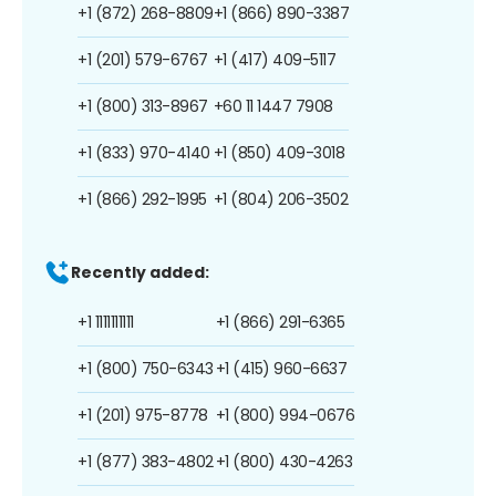
+1 (872) 268-8809
+1 (866) 890-3387
+1 (201) 579-6767
+1 (417) 409-5117
+1 (800) 313-8967
+60 11 1447 7908
+1 (833) 970-4140
+1 (850) 409-3018
+1 (866) 292-1995
+1 (804) 206-3502
Recently added:
+1 1111111111
+1 (866) 291-6365
+1 (800) 750-6343
+1 (415) 960-6637
+1 (201) 975-8778
+1 (800) 994-0676
+1 (877) 383-4802
+1 (800) 430-4263