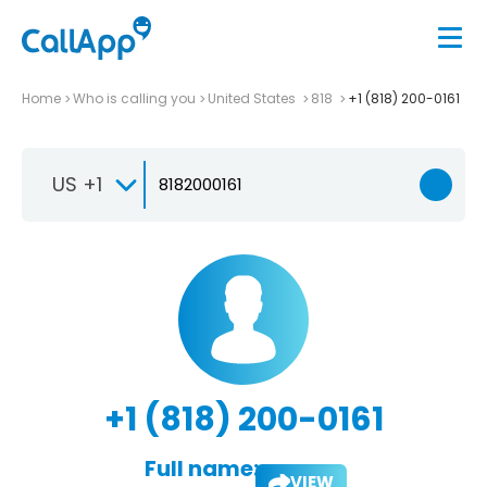
Home
Who is calling you
United States
818
+1 (818) 200-0161
US +1
+1 (818) 200-0161
Full name:
VIEW