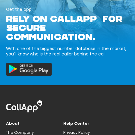
Get the app
RELY ON CALLAPP FOR
SECURE
COMMUNICATION.
With one of the biggest number database in the market,
you’ll know who is the real caller behind the call.
About
Help Center
The Company
Privacy Policy