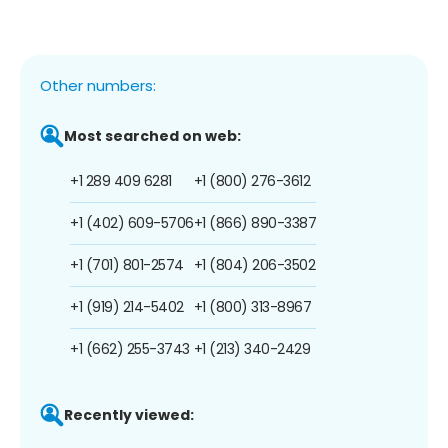
Other numbers:
Most searched on web:
+1 289 409 6281
+1 (800) 276-3612
+1 (402) 609-5706
+1 (866) 890-3387
+1 (701) 801-2574
+1 (804) 206-3502
+1 (919) 214-5402
+1 (800) 313-8967
+1 (662) 255-3743
+1 (213) 340-2429
Recently viewed: