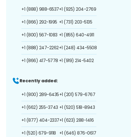
+1 (888) 988-6537
+1 (925) 204-2769
+1 (866) 292-1995
+1 (731) 203-5135
+1 (800) 567-1083
+1 (855) 640-4911
+1 (888) 247-2262
+1 (248) 434-5508
+1 (866) 417-5778
+1 (919) 214-5402
Recently added:
+1 (800) 289-6435
+1 (201) 579-6767
+1 (662) 255-3743
+1 (520) 518-8943
+1 (877) 404-2337
+1 (623) 288-1416
+1 (520) 679-9118
+1 (646) 876-0617