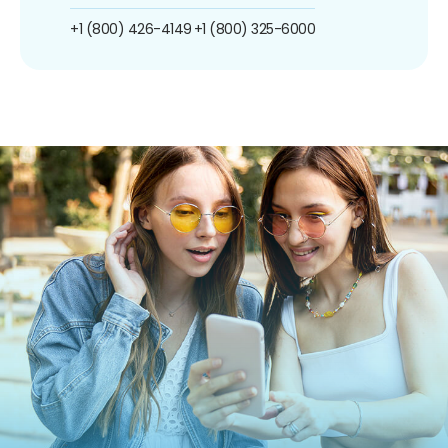
+1 (800) 426-4149
+1 (800) 325-6000