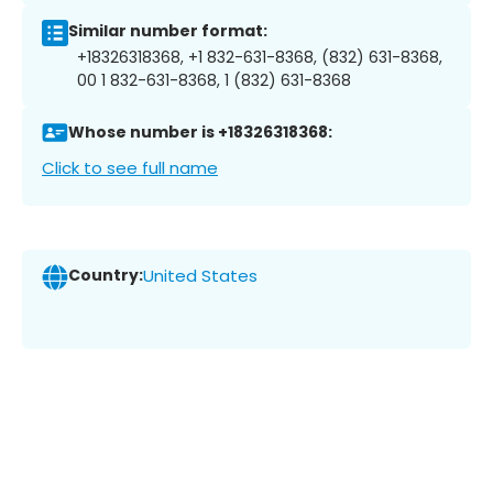
Similar number format:
+18326318368, +1 832-631-8368, (832) 631-8368,
00 1 832-631-8368, 1 (832) 631-8368
Whose number is +18326318368:
Click to see full name
Country:
United States