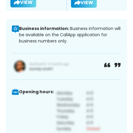
VIEW
VIEW
Business information:
Business information will
be available on the CallApp application for
business numbers only.
Opening hours: