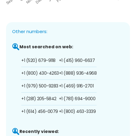
Other numbers:
Most searched on web:
+1 (520) 679-9118
+1 (415) 960-6637
+1 (800) 430-4263
+1 (888) 936-4968
+1 (979) 500-9283
+1 (469) 916-2701
+1 (281) 205-5842
+1 (781) 694-9000
+1 (614) 456-0079
+1 (800) 463-3339
Recently viewed: