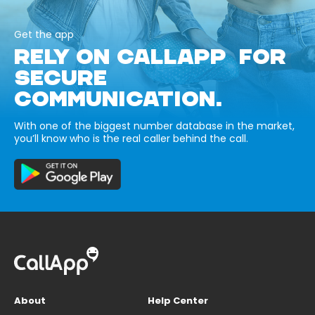
Get the app
RELY ON CALLAPP FOR
SECURE
COMMUNICATION.
With one of the biggest number database in the market,
you’ll know who is the real caller behind the call.
About
Help Center