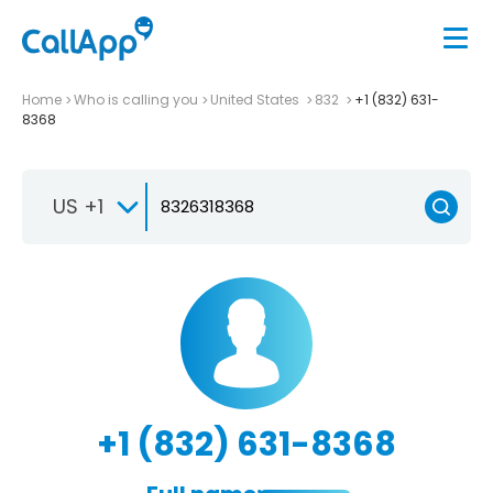
Home
Who is calling you
United States
832
+1 (832) 631-
8368
US +1
+1 (832) 631-8368