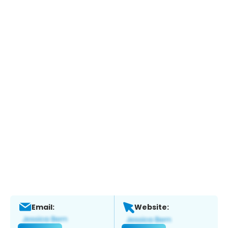
Email:
Website: