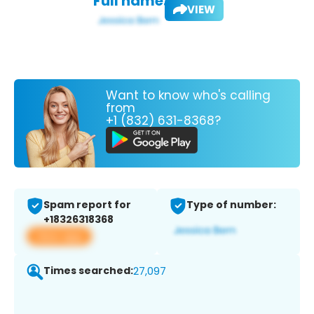
Full name:
VIEW
Want to know who's calling
from
+1 (832) 631-8368?
Spam report for
Type of number:
+18326318368
View app
Times searched:
27,097