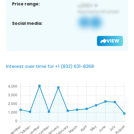
Price range:
Social media:
VIEW
Interest over time for +1 (832) 631-8368