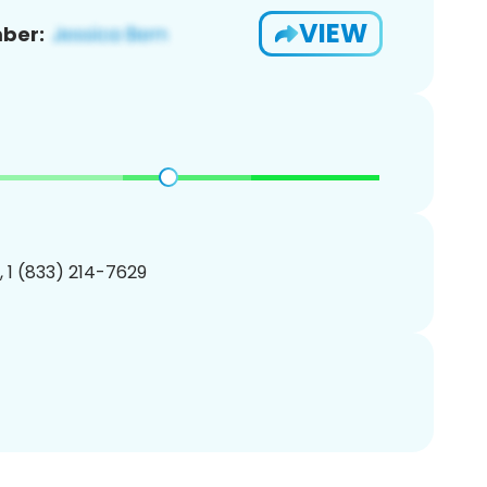
VIEW
ber:
, 1 (833) 214-7629