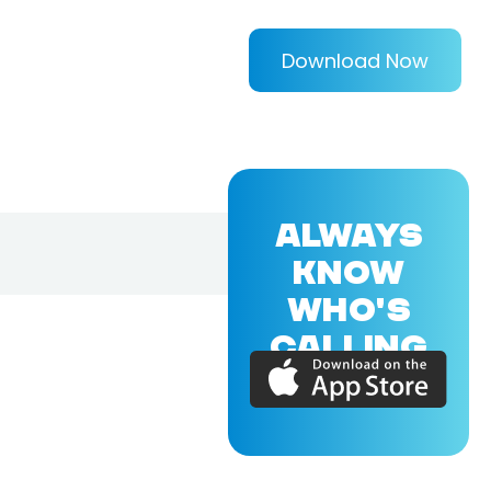
Download Now
ALWAYS
KNOW
WHO'S
CALLING