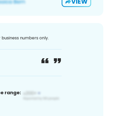
VIEW
or business numbers only.
ce range: