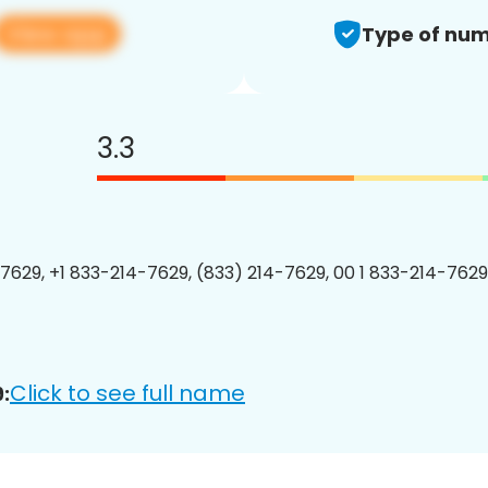
View app
Type of num
3.3
7629, +1 833-214-7629, (833) 214-7629, 00 1 833-214-7629
Click to see full name
: