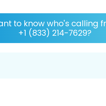
nt to know who's calling 
+1 (833) 214-7629?