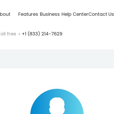
bout
Features
Business
Help Center
Contact Us
oll free
+1 (833) 214-7629