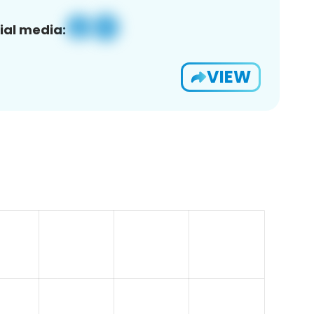
ial media:
VIEW