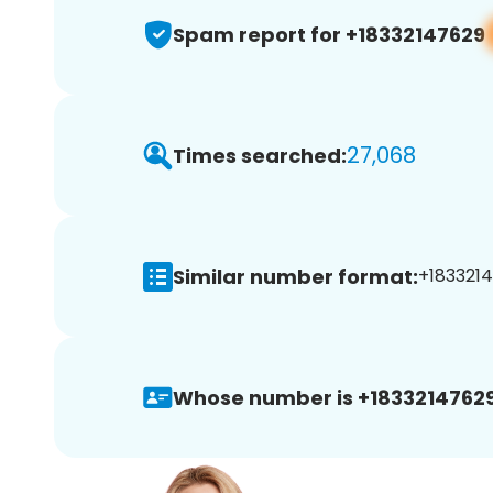
Spam report for +18332147629
27,068
Times searched:
Similar number format:
+1833214
Whose number is +18332147629