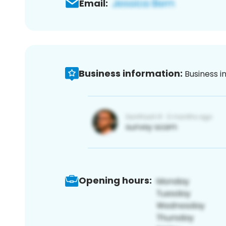
Email:
Business information:
Business i
Opening hours: