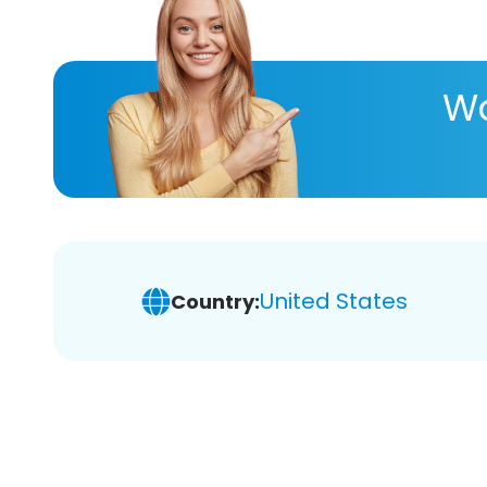
Wa
United States
Country: