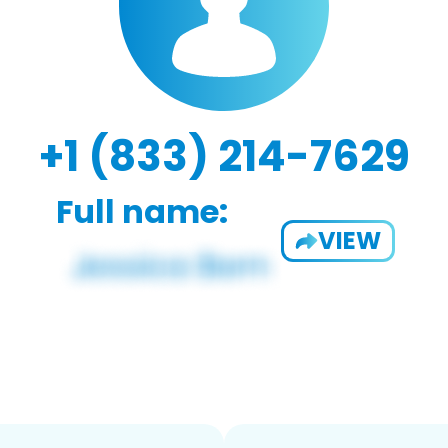
+1 (833) 214-7629
Full name:
VIEW