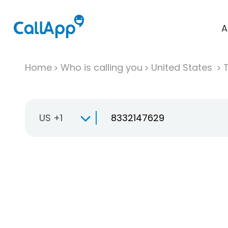
A
Home
Who is calling you
United States
T
US +1