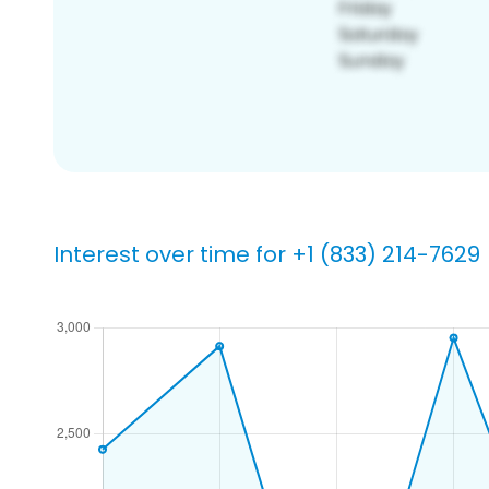
Interest over time for +1 (833) 214-7629