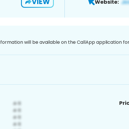
VIEW
Website:
nformation will be available on the CallApp application f
Pri