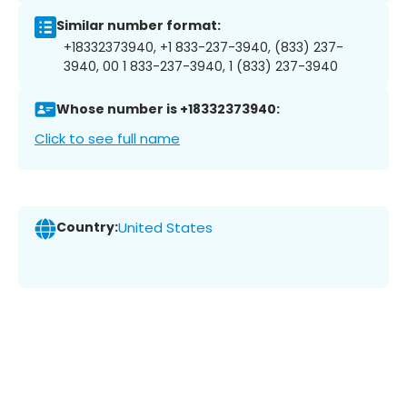
Similar number format:
+18332373940, +1 833-237-3940, (833) 237-
3940, 00 1 833-237-3940, 1 (833) 237-3940
Whose number is +18332373940:
Click to see full name
Country:
United States