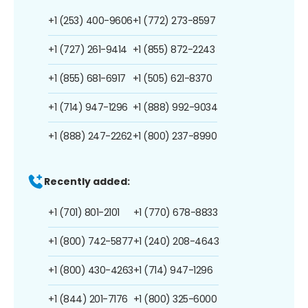
+1 (253) 400-9606
+1 (772) 273-8597
+1 (727) 261-9414
+1 (855) 872-2243
+1 (855) 681-6917
+1 (505) 621-8370
+1 (714) 947-1296
+1 (888) 992-9034
+1 (888) 247-2262
+1 (800) 237-8990
Recently added:
+1 (701) 801-2101
+1 (770) 678-8833
+1 (800) 742-5877
+1 (240) 208-4643
+1 (800) 430-4263
+1 (714) 947-1296
+1 (844) 201-7176
+1 (800) 325-6000