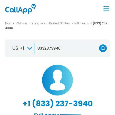
Home
Who is calling you
United States
Toll free
+1 (833) 237-
3940
US +1
+1 (833) 237-3940