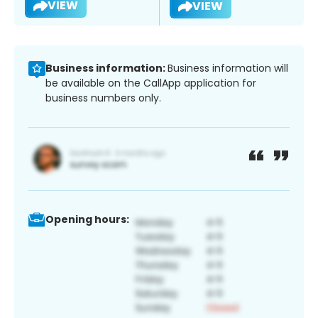
VIEW
VIEW
Business information:
Business information will
be available on the CallApp application for
business numbers only.
Opening hours: