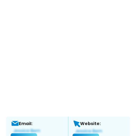
Email:
Website: