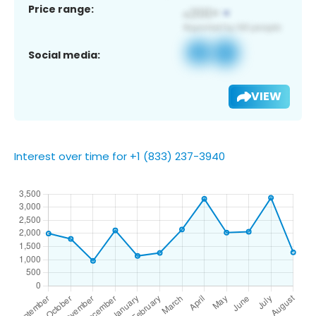
Price range:
Social media:
VIEW
Interest over time for +1 (833) 237-3940