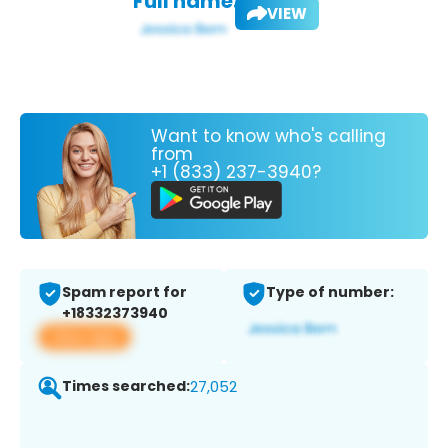
Full name:
VIEW
Want to know who's calling
from
+1 (833) 237-3940?
Spam report for
Type of number:
+18332373940
View app
Times searched:
27,052