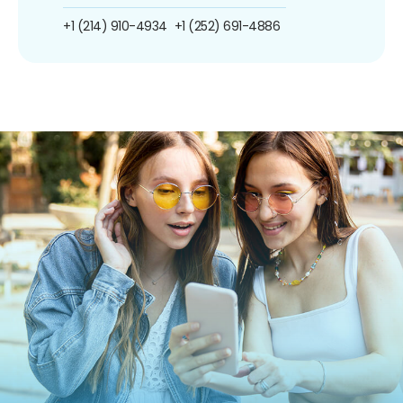
+1 (214) 910-4934
+1 (252) 691-4886