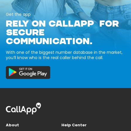
Get the app
RELY ON CALLAPP FOR
SECURE
COMMUNICATION.
With one of the biggest number database in the market,
you’ll know who is the real caller behind the call.
About
Help Center