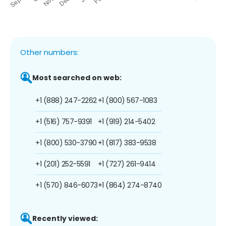
Other numbers:
Most searched on web:
+1 (888) 247-2262
+1 (800) 567-1083
+1 (516) 757-9391
+1 (919) 214-5402
+1 (800) 530-3790
+1 (817) 383-9538
+1 (201) 252-5591
+1 (727) 261-9414
+1 (570) 846-6073
+1 (864) 274-8740
Recently viewed: