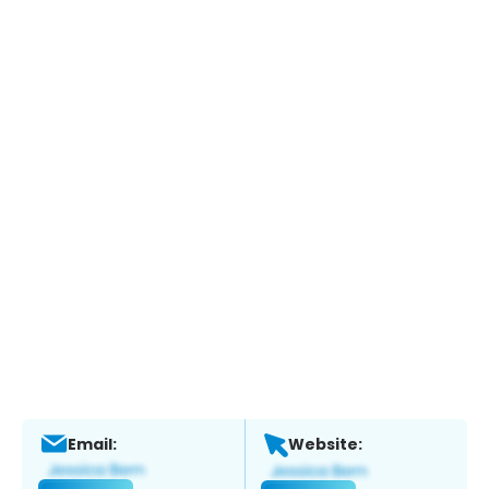
Email:
Website: