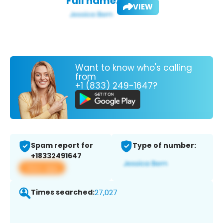
Full name:
VIEW
Want to know who's calling
from
+1 (833) 249-1647?
Spam report for
Type of number:
+18332491647
View app
Times searched:
27,027