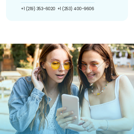
+1 (219) 353-6020
+1 (253) 400-9606