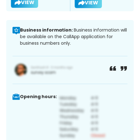
VIEW
VIEW
Business information:
Business information will
be available on the CallApp application for
business numbers only.
Opening hours: