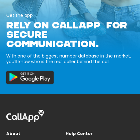
Get the app
RELY ON CALLAPP FOR
SECURE
COMMUNICATION.
With one of the biggest number database in the market,
you’ll know who is the real caller behind the call.
About
Help Center