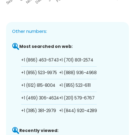
Other numbers:
Most searched on web:
+1 (866) 463-6743
+1 (701) 801-2574
+1 (855) 523-9975
+1 (888) 936-4968
+1 (612) 815-8004
+1 (855) 523-6111
+1 (469) 306-4624
+1 (201) 579-6767
+1 (385) 381-2979
+1 (844) 920-4289
Recently viewed: