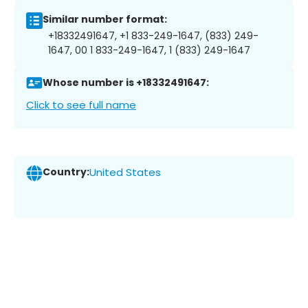
Similar number format:
+18332491647, +1 833-249-1647, (833) 249-
1647, 00 1 833-249-1647, 1 (833) 249-1647
Whose number is +18332491647:
Click to see full name
Country:
United States