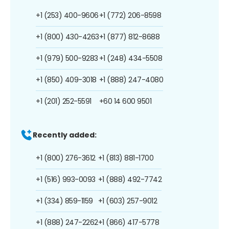
+1 (253) 400-9606
+1 (772) 206-8598
+1 (800) 430-4263
+1 (877) 812-8688
+1 (979) 500-9283
+1 (248) 434-5508
+1 (850) 409-3018
+1 (888) 247-4080
+1 (201) 252-5591
+60 14 600 9501
Recently added:
+1 (800) 276-3612
+1 (813) 881-1700
+1 (516) 993-0093
+1 (888) 492-7742
+1 (334) 859-1159
+1 (603) 257-9012
+1 (888) 247-2262
+1 (866) 417-5778