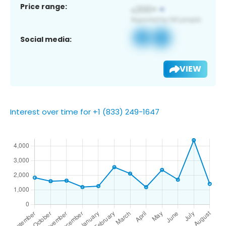
Price range:
Social media:
VIEW
Interest over time for +1 (833) 249-1647