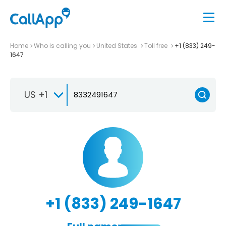
Home
Who is calling you
United States
Toll free
+1 (833) 249-
1647
US +1
+1 (833) 249-1647