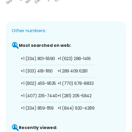
Other numbers:
Most searched on web:
+1 (334) 801-5590
+1 (623) 288-1416
+1 (303) 418-1160
+1 289 409 6281
+1 (802) 455-9535
+1 (770) 678-8833
+1 (407) 235-7440
+1 (281) 205-5842
+1 (334) 859-1159
+1 (844) 920-4289
Recently viewed: