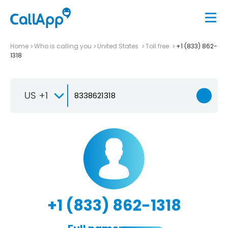
Home
Who is calling you
United States
Toll free
+1 (833) 862-
1318
US +1
+1 (833) 862-1318