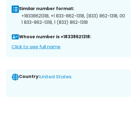
Similar number format:
+18338621318, +1 833-862-1318, (833) 862-1318, 00
1 833-862-1318, 1 (833) 862-1318
Whose number is +18338621318:
Click to see full name
Country:
United States