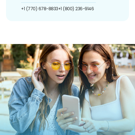
+1 (770) 678-8833
+1 (800) 236-9146