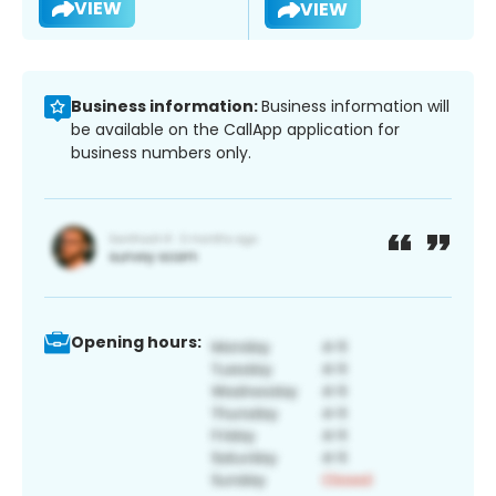
VIEW
VIEW
Business information:
Business information will
be available on the CallApp application for
business numbers only.
Opening hours: