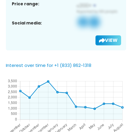
Price range:
Social media:
VIEW
Interest over time for +1 (833) 862-1318