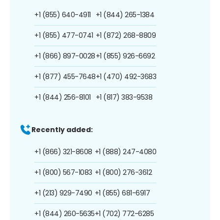
+1 (855) 640-4911
+1 (844) 265-1384
+1 (855) 477-0741
+1 (872) 268-8809
+1 (866) 897-0028
+1 (855) 926-6692
+1 (877) 455-7648
+1 (470) 492-3683
+1 (844) 256-8101
+1 (817) 383-9538
Recently added:
+1 (866) 321-8608
+1 (888) 247-4080
+1 (800) 567-1083
+1 (800) 276-3612
+1 (213) 929-7490
+1 (855) 681-6917
+1 (844) 260-5635
+1 (702) 772-6285