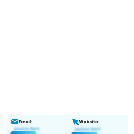
Email:
Website: