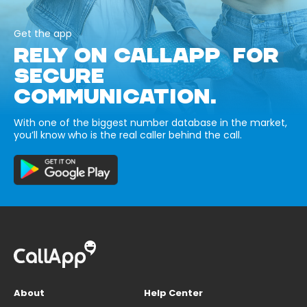
Get the app
RELY ON CALLAPP FOR
SECURE
COMMUNICATION.
With one of the biggest number database in the market,
you’ll know who is the real caller behind the call.
About
Help Center