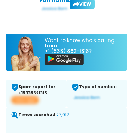
Full name:
VIEW
Want to know who's calling
from
+1 (833) 862-1318?
Spam report for
Type of number:
+18338621318
View app
Times searched:
27,017