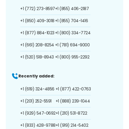
+1 (772) 273-8597
+1 (855) 406-2187
+1 (850) 409-3018
+1 (855) 704-1416
+1 (877) 884-1023
+1 (800) 334-7724
+1 (661) 208-8254
+1 (781) 694-9000
+1 (520) 518-8943
+1 (800) 955-2292
Recently added:
+1 (619) 324-4856
+1 (877) 422-0763
+1 (201) 252-5591
+1 (888) 239-1044
+1 (929) 547-0692
+1 (210) 531-8722
+1 (833) 428-9788
+1 (919) 214-5402