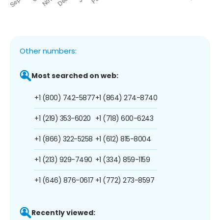
Other numbers:
Most searched on web:
+1 (800) 742-5877
+1 (864) 274-8740
+1 (219) 353-6020
+1 (718) 600-6243
+1 (866) 322-5258
+1 (612) 815-8004
+1 (213) 929-7490
+1 (334) 859-1159
+1 (646) 876-0617
+1 (772) 273-8597
Recently viewed: