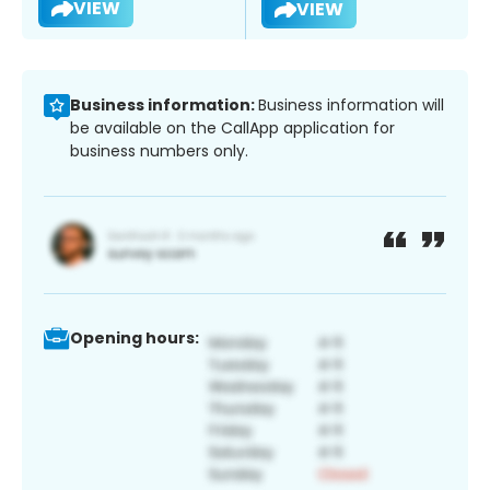
VIEW
VIEW
Business information:
Business information will
be available on the CallApp application for
business numbers only.
Opening hours: