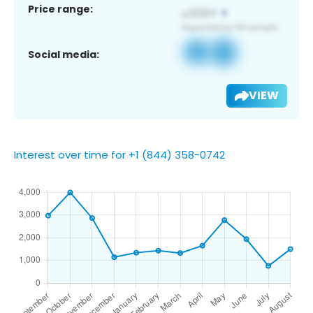
Price range:
Social media:
VIEW
Interest over time for +1 (844) 358-0742