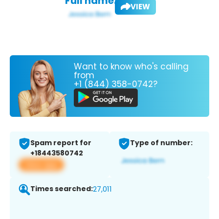
Full name:
VIEW
Want to know who's calling
from
+1 (844) 358-0742?
Spam report for
Type of number:
+18443580742
View app
Times searched:
27,011