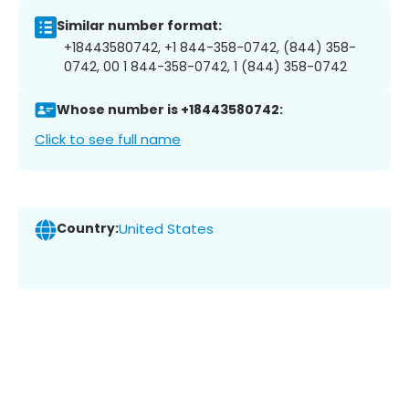
Similar number format:
+18443580742, +1 844-358-0742, (844) 358-
0742, 00 1 844-358-0742, 1 (844) 358-0742
Whose number is +18443580742:
Click to see full name
Country:
United States