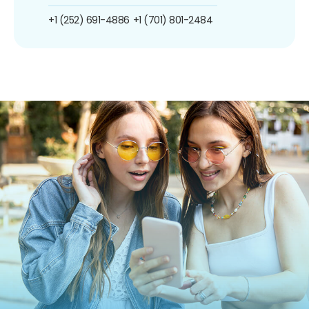
+1 (252) 691-4886
+1 (701) 801-2484