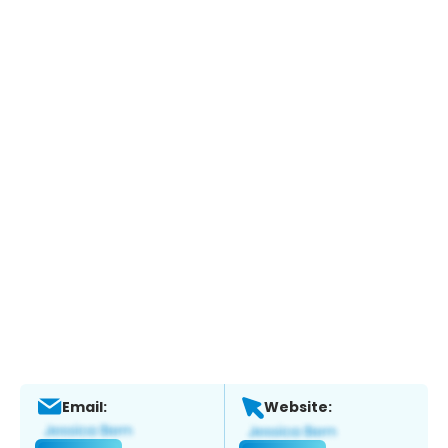
Email:
Website: