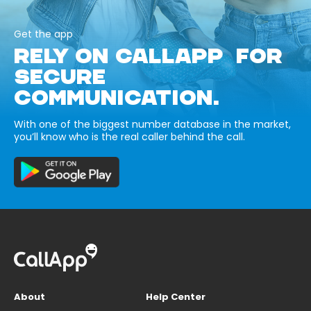
Get the app
RELY ON CALLAPP FOR
SECURE
COMMUNICATION.
With one of the biggest number database in the market,
you’ll know who is the real caller behind the call.
About
Help Center