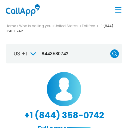
Home
Who is calling you
United States
Toll free
+1 (844)
358-0742
US +1
+1 (844) 358-0742