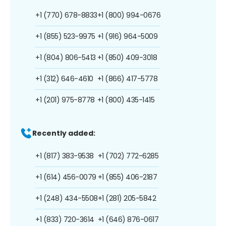
+1 (770) 678-8833
+1 (800) 994-0676
+1 (855) 523-9975
+1 (916) 964-5009
+1 (804) 806-5413
+1 (850) 409-3018
+1 (312) 646-4610
+1 (866) 417-5778
+1 (201) 975-8778
+1 (800) 435-1415
Recently added:
+1 (817) 383-9538
+1 (702) 772-6285
+1 (614) 456-0079
+1 (855) 406-2187
+1 (248) 434-5508
+1 (281) 205-5842
+1 (833) 720-3614
+1 (646) 876-0617