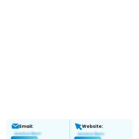
Email:
Website: