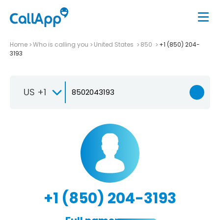
Home
Who is calling you
United States
850
+1 (850) 204-
3193
US +1
+1 (850) 204-3193