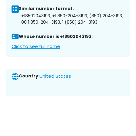
Similar number format:
+18502043193, +1 850-204-3193, (850) 204-3193,
00 1 850-204-3193, 1 (850) 204-3193
Whose number is +18502043193:
Click to see full name
Country:
United States