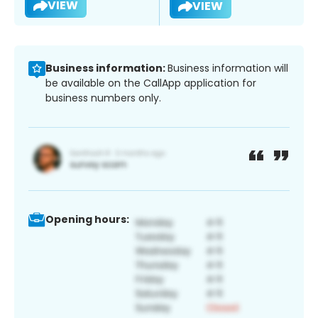
VIEW
VIEW
Business information:
Business information will
be available on the CallApp application for
business numbers only.
Opening hours: