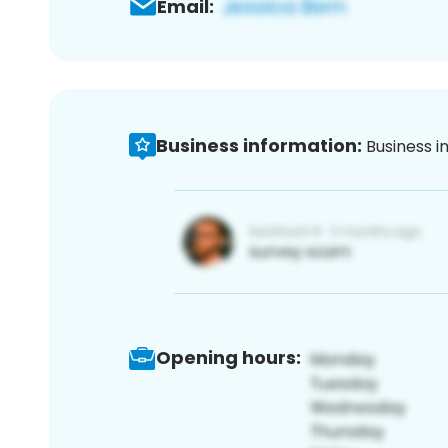
Email:
Business information:
Business i
Opening hours: