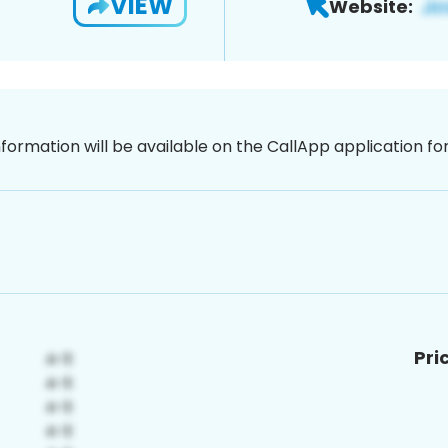
VIEW
Website:
nformation will be available on the CallApp application f
Pri