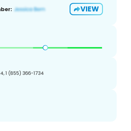
VIEW
ber:
4, 1 (855) 366-1734