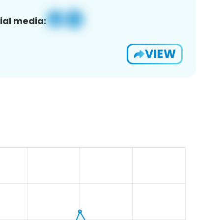
ial media:
VIEW