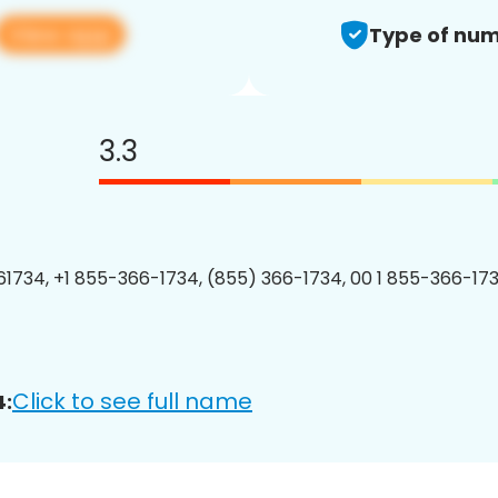
View app
Type of num
3.3
1734, +1 855-366-1734, (855) 366-1734, 00 1 855-366-173
Click to see full name
4: