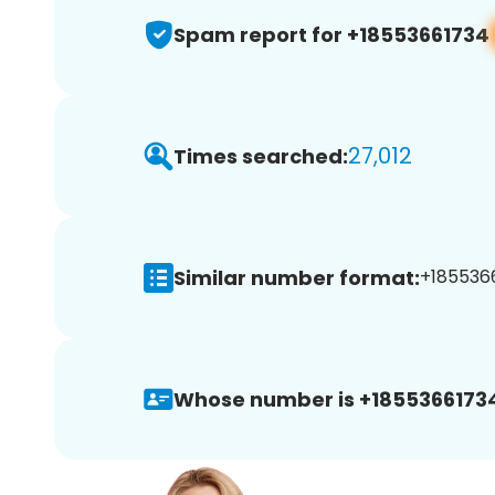
Spam report for +18553661734
27,012
Times searched:
Similar number format:
+1855366
Whose number is +1855366173