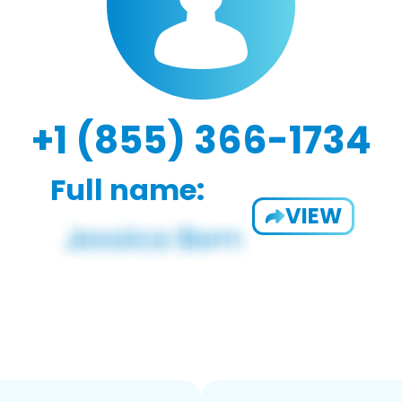
+1 (855) 366-1734
Full name:
VIEW