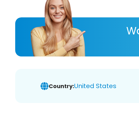
Wa
United States
Country: