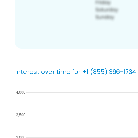
Interest over time for +1 (855) 366-1734