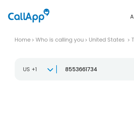
A
Home
Who is calling you
United States
T
US +1