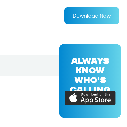
Download Now
ALWAYS
KNOW
WHO'S
CALLING