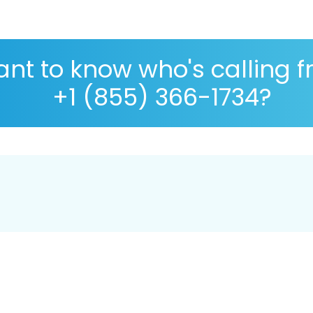
nt to know who's calling 
+1 (855) 366-1734?