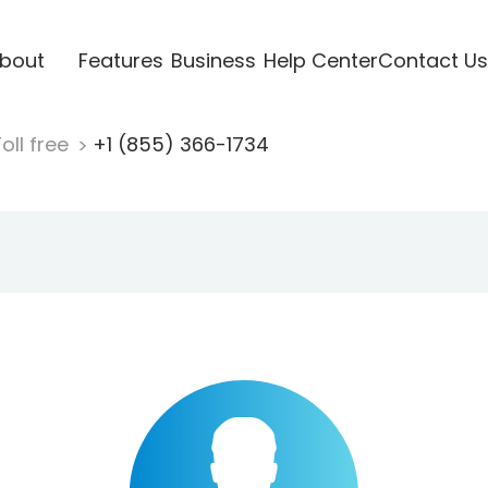
bout
Features
Business
Help Center
Contact Us
oll free
+1 (855) 366-1734