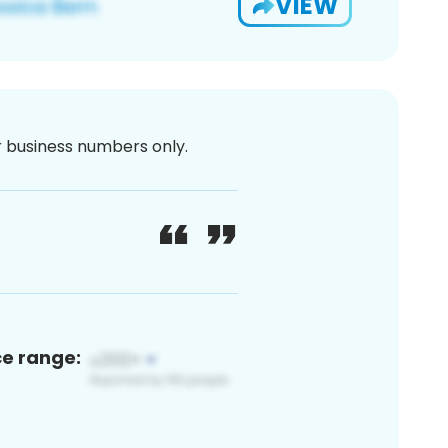
VIEW
or business numbers only.
ce range: