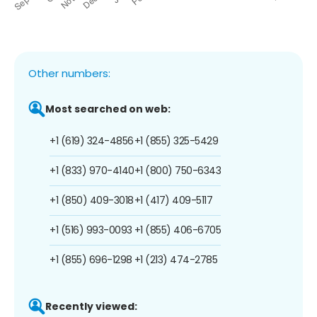
Other numbers:
Most searched on web:
+1 (619) 324-4856
+1 (855) 325-5429
+1 (833) 970-4140
+1 (800) 750-6343
+1 (850) 409-3018
+1 (417) 409-5117
+1 (516) 993-0093
+1 (855) 406-6705
+1 (855) 696-1298
+1 (213) 474-2785
Recently viewed: