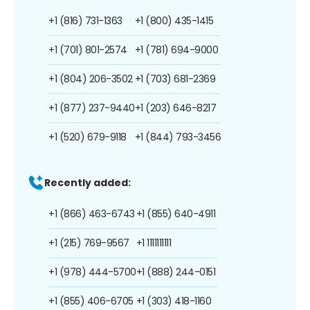
+1 (816) 731-1363
+1 (800) 435-1415
+1 (701) 801-2574
+1 (781) 694-9000
+1 (804) 206-3502
+1 (703) 681-2369
+1 (877) 237-9440
+1 (203) 646-8217
+1 (520) 679-9118
+1 (844) 793-3456
Recently added:
+1 (866) 463-6743
+1 (855) 640-4911
+1 (215) 769-9567
+1 1111111111
+1 (978) 444-5700
+1 (888) 244-0151
+1 (855) 406-6705
+1 (303) 418-1160