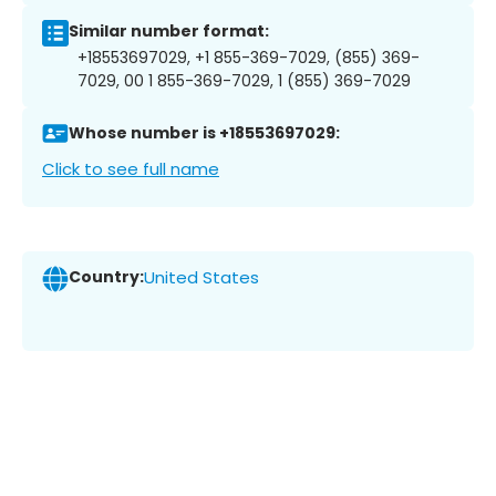
Similar number format:
+18553697029, +1 855-369-7029, (855) 369-
7029, 00 1 855-369-7029, 1 (855) 369-7029
Whose number is +18553697029:
Click to see full name
Country:
United States