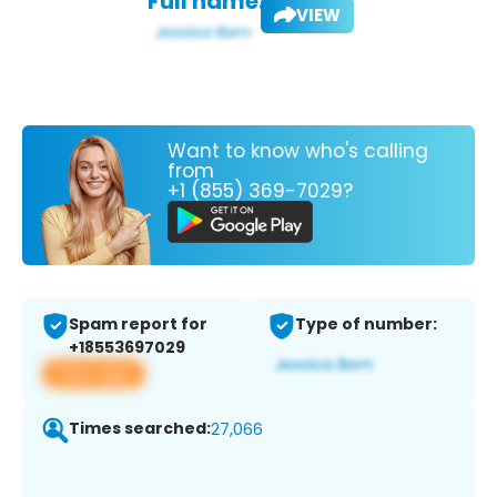
Full name:
VIEW
Want to know who's calling
from
+1 (855) 369-7029?
Spam report for
Type of number:
+18553697029
View app
Times searched:
27,066