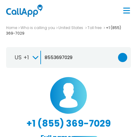
Home
Who is calling you
United States
Toll free
+1 (855)
369-7029
US +1
+1 (855) 369-7029