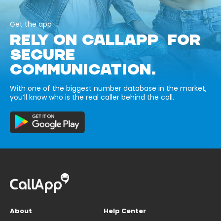
Get the app
RELY ON CALLAPP FOR
SECURE
COMMUNICATION.
With one of the biggest number database in the market,
you’ll know who is the real caller behind the call.
About
Help Center