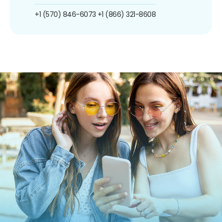
+1 (570) 846-6073
+1 (866) 321-8608