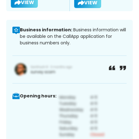
VIEW
VIEW
Business information:
Business information will
be available on the CallApp application for
business numbers only.
Opening hours: