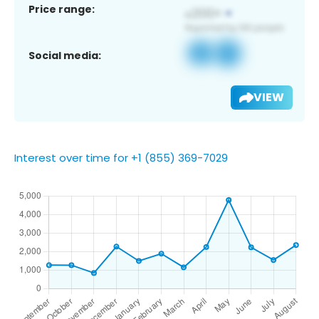
Price range:
Social media:
VIEW
Interest over time for +1 (855) 369-7029