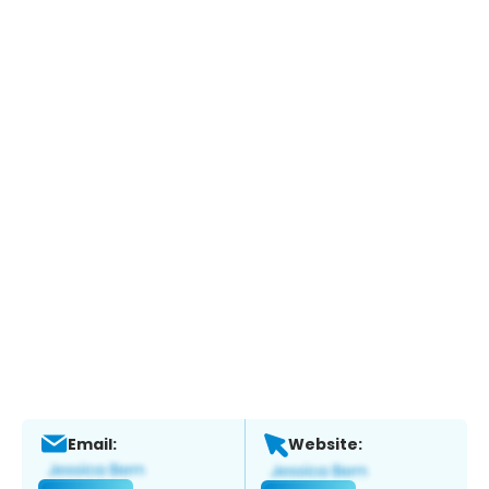
Email:
Website: