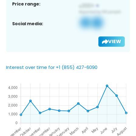
Price range:
Social media:
VIEW
Interest over time for +1 (855) 427-6090