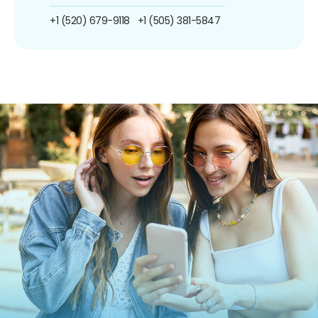
+1 (520) 679-9118
+1 (505) 381-5847