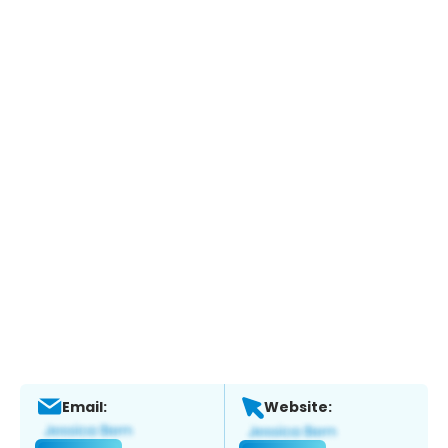
Email:
Website: