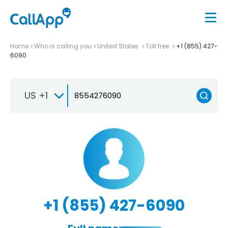
Home
Who is calling you
United States
Toll free
+1 (855) 427-
6090
US +1
+1 (855) 427-6090