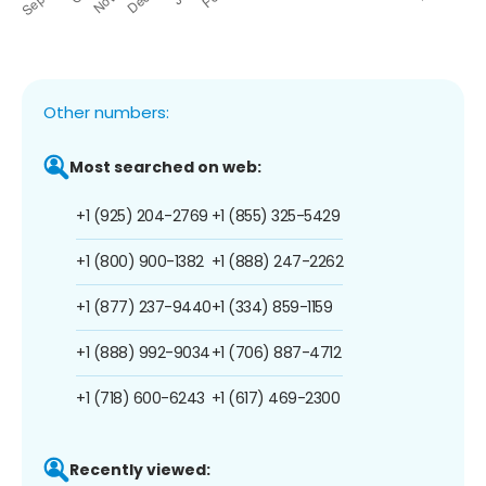
Other numbers:
Most searched on web:
+1 (925) 204-2769
+1 (855) 325-5429
+1 (800) 900-1382
+1 (888) 247-2262
+1 (877) 237-9440
+1 (334) 859-1159
+1 (888) 992-9034
+1 (706) 887-4712
+1 (718) 600-6243
+1 (617) 469-2300
Recently viewed: