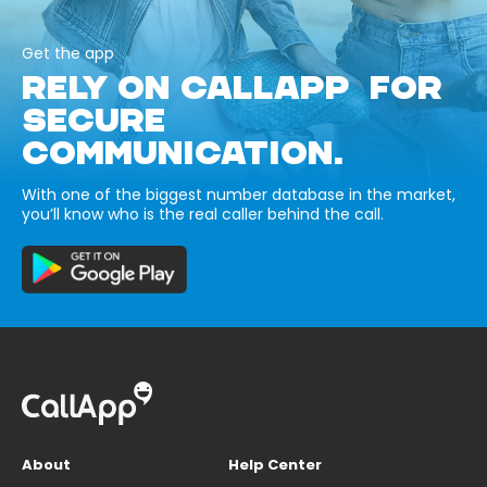
Get the app
RELY ON CALLAPP FOR
SECURE
COMMUNICATION.
With one of the biggest number database in the market,
you’ll know who is the real caller behind the call.
About
Help Center