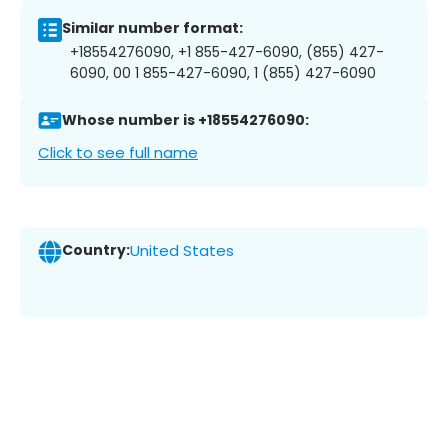
Similar number format:
+18554276090, +1 855-427-6090, (855) 427-
6090, 00 1 855-427-6090, 1 (855) 427-6090
Whose number is +18554276090:
Click to see full name
Country:
United States