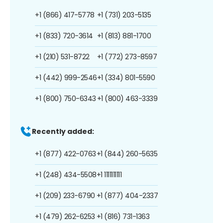
+1 (866) 417-5778
+1 (731) 203-5135
+1 (833) 720-3614
+1 (813) 881-1700
+1 (210) 531-8722
+1 (772) 273-8597
+1 (442) 999-2546
+1 (334) 801-5590
+1 (800) 750-6343
+1 (800) 463-3339
Recently added:
+1 (877) 422-0763
+1 (844) 260-5635
+1 (248) 434-5508
+1 1111111111
+1 (209) 233-6790
+1 (877) 404-2337
+1 (479) 262-6253
+1 (816) 731-1363