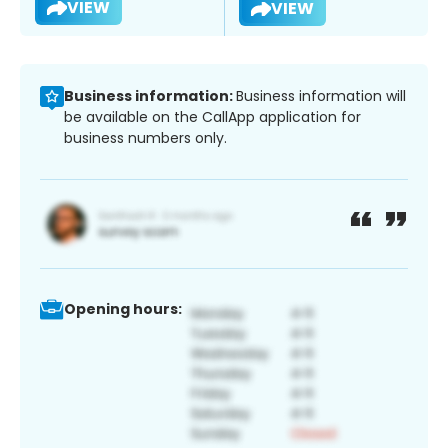
VIEW
VIEW
Business information:
Business information will
be available on the CallApp application for
business numbers only.
Opening hours: