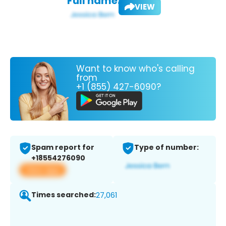
Full name:
VIEW
Want to know who's calling
from
+1 (855) 427-6090?
Spam report for
Type of number:
+18554276090
View app
Times searched:
27,061