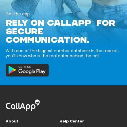
Get the app
RELY ON CALLAPP FOR
SECURE
COMMUNICATION.
With one of the biggest number database in the market,
you’ll know who is the real caller behind the call.
About
Help Center