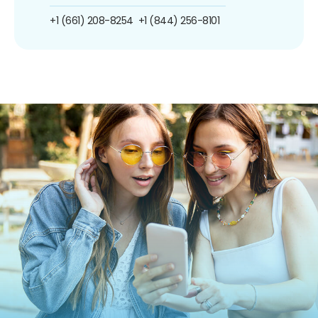
+1 (661) 208-8254
+1 (844) 256-8101