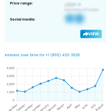
Price range:
Social media:
VIEW
Interest over time for +1 (855) 433-3526