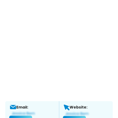
Email:
Website: