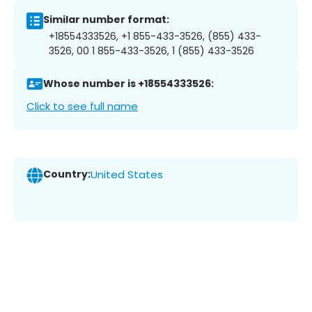
Similar number format:
+18554333526, +1 855-433-3526, (855) 433-
3526, 00 1 855-433-3526, 1 (855) 433-3526
Whose number is +18554333526:
Click to see full name
Country:
United States