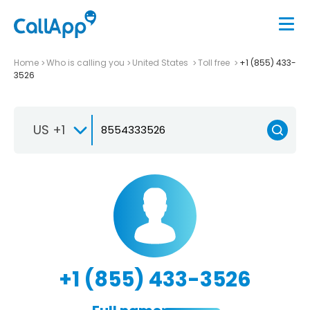
Home
Who is calling you
United States
Toll free
+1 (855) 433-
3526
US +1
+1 (855) 433-3526