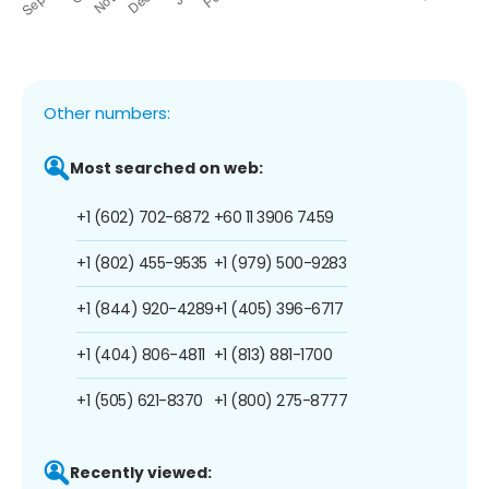
Other numbers:
Most searched on web:
+1 (602) 702-6872
+60 11 3906 7459
+1 (802) 455-9535
+1 (979) 500-9283
+1 (844) 920-4289
+1 (405) 396-6717
+1 (404) 806-4811
+1 (813) 881-1700
+1 (505) 621-8370
+1 (800) 275-8777
Recently viewed: