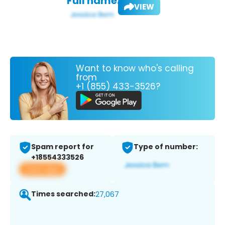
Full name:
VIEW
Want to know who's calling
from
+1 (855) 433-3526?
Spam report for
Type of number:
+18554333526
View app
Times searched:
27,067