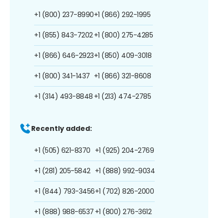
+1 (800) 237-8990
+1 (866) 292-1995
+1 (855) 843-7202
+1 (800) 275-4285
+1 (866) 646-2923
+1 (850) 409-3018
+1 (800) 341-1437
+1 (866) 321-8608
+1 (314) 493-8848
+1 (213) 474-2785
Recently added:
+1 (505) 621-8370
+1 (925) 204-2769
+1 (281) 205-5842
+1 (888) 992-9034
+1 (844) 793-3456
+1 (702) 826-2000
+1 (888) 988-6537
+1 (800) 276-3612