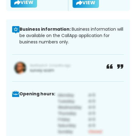
VIEW
VIEW
Business information:
Business information will
be available on the CallApp application for
business numbers only.
Opening hours: