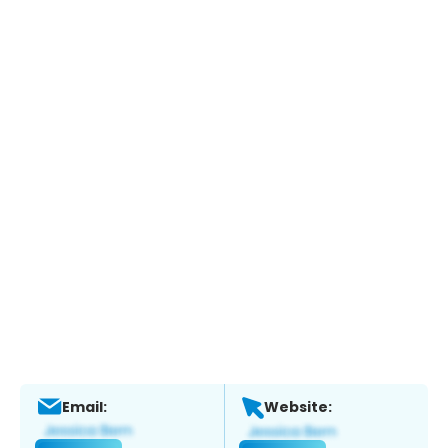
Email:
Website: