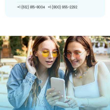
+1 (612) 815-8004
+1 (800) 955-2292