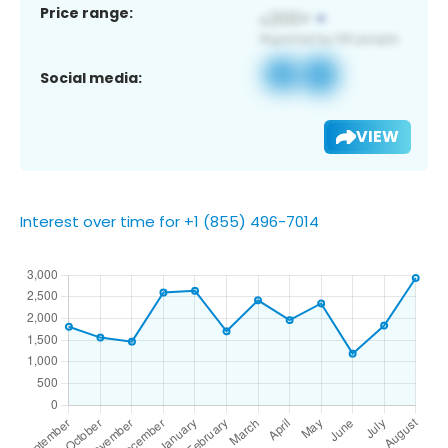
Price range:
Social media:
VIEW
Interest over time for +1 (855) 496-7014