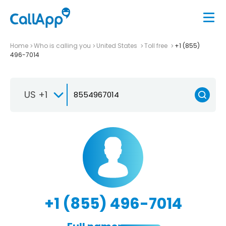
Home
Who is calling you
United States
Toll free
+1 (855)
496-7014
US +1
+1 (855) 496-7014