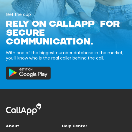
Get the app
RELY ON CALLAPP FOR
SECURE
COMMUNICATION.
With one of the biggest number database in the market,
you’ll know who is the real caller behind the call.
About
Help Center