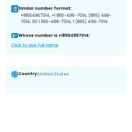
Similar number format:
+18554967014, +1 855-496-7014, (855) 496-
7014, 00 1 855-496-7014, 1 (855) 496-7014
Whose number is +18554967014:
Click to see full name
Country:
United States