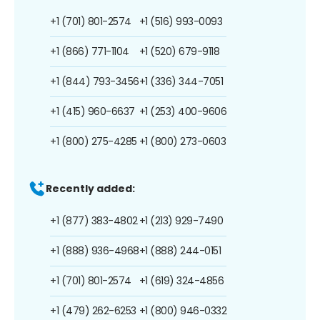
+1 (701) 801-2574
+1 (516) 993-0093
+1 (866) 771-1104
+1 (520) 679-9118
+1 (844) 793-3456
+1 (336) 344-7051
+1 (415) 960-6637
+1 (253) 400-9606
+1 (800) 275-4285
+1 (800) 273-0603
Recently added:
+1 (877) 383-4802
+1 (213) 929-7490
+1 (888) 936-4968
+1 (888) 244-0151
+1 (701) 801-2574
+1 (619) 324-4856
+1 (479) 262-6253
+1 (800) 946-0332