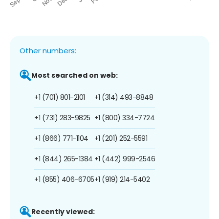
Other numbers:
Most searched on web:
+1 (701) 801-2101
+1 (314) 493-8848
+1 (731) 283-9825
+1 (800) 334-7724
+1 (866) 771-1104
+1 (201) 252-5591
+1 (844) 265-1384
+1 (442) 999-2546
+1 (855) 406-6705
+1 (919) 214-5402
Recently viewed: