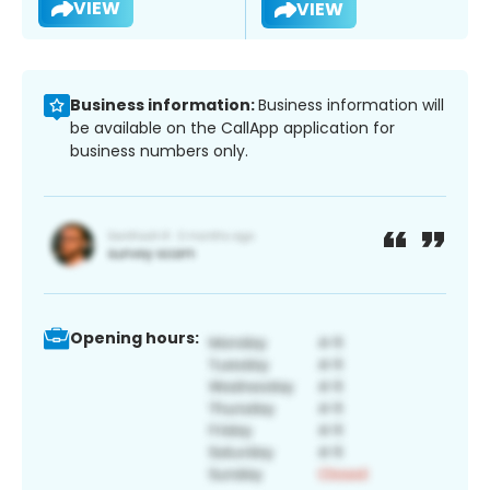
VIEW
VIEW
Business information:
Business information will
be available on the CallApp application for
business numbers only.
Opening hours: