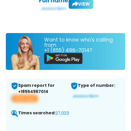
Full name:
VIEW
Want to know who's calling
from
+1 (855) 496-7014?
Spam report for
Type of number:
+18554967014
View app
Times searched:
27,023