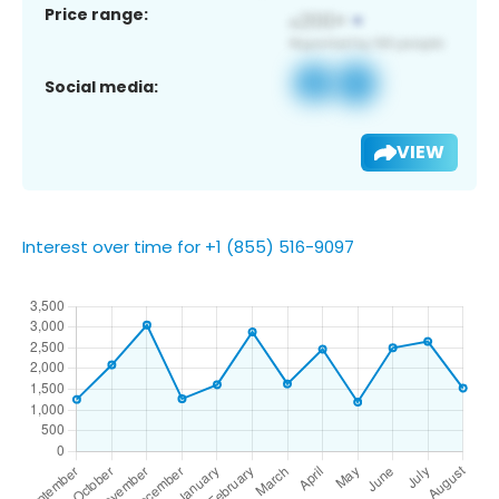
Price range:
Social media:
VIEW
Interest over time for +1 (855) 516-9097