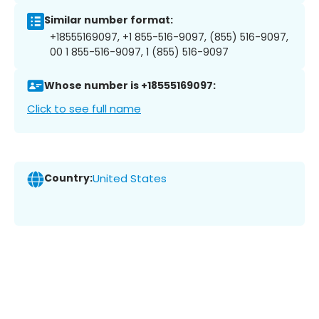
Similar number format:
+18555169097, +1 855-516-9097, (855) 516-9097,
00 1 855-516-9097, 1 (855) 516-9097
Whose number is +18555169097:
Click to see full name
Country:
United States