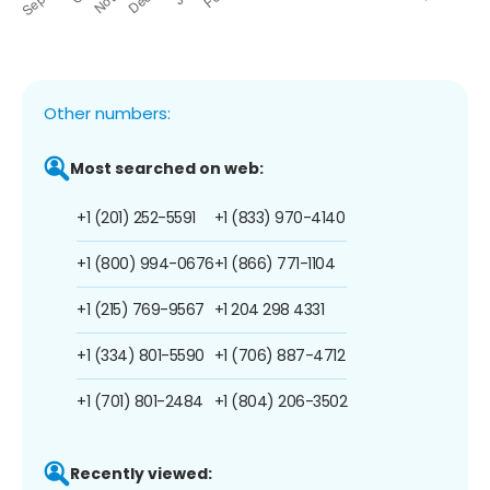
Other numbers:
Most searched on web:
+1 (201) 252-5591
+1 (833) 970-4140
+1 (800) 994-0676
+1 (866) 771-1104
+1 (215) 769-9567
+1 204 298 4331
+1 (334) 801-5590
+1 (706) 887-4712
+1 (701) 801-2484
+1 (804) 206-3502
Recently viewed: