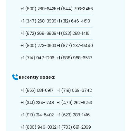
+1 (800) 289-6435
+1 (844) 793-3456
+1 (347) 268-3999
+1 (312) 646-4610
+1 (872) 268-8809
+1 (623) 288-1416
+1 (800) 273-0603
+1 (877) 237-9440
+1 (714) 947-1296
+1 (888) 988-6537
Recently added:
+1 (855) 681-6917
+1 (719) 669-6742
+1 (341) 234-1748
+1 (479) 262-6253
+1 (919) 214-5402
+1 (623) 288-1416
+1 (800) 946-0332
+1 (703) 681-2369