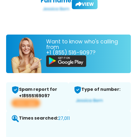
Full name:
VIEW
Want to know who's calling
from
+1 (855) 516-9097?
Spam report for
Type of number:
+18555169097
View app
Times searched:
27,011