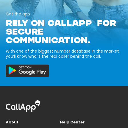
Get the app
RELY ON CALLAPP FOR
SECURE
COMMUNICATION.
With one of the biggest number database in the market,
you’ll know who is the real caller behind the call.
About
Help Center