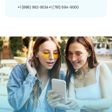
+1 (888) 992-9034
+1 (781) 694-9000