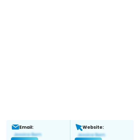
Email:
Website: