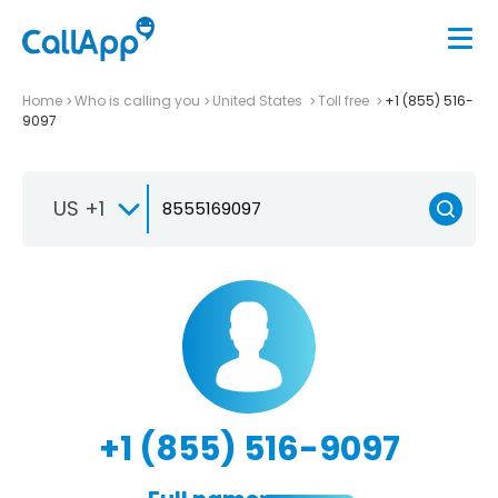
Home
Who is calling you
United States
Toll free
+1 (855) 516-
9097
US +1
+1 (855) 516-9097