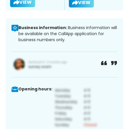
VIEW
VIEW
Business information:
Business information will
be available on the CallApp application for
business numbers only.
Opening hours: