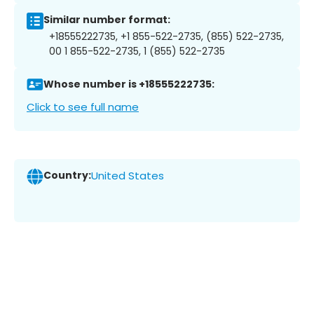
Similar number format:
+18555222735, +1 855-522-2735, (855) 522-2735,
00 1 855-522-2735, 1 (855) 522-2735
Whose number is +18555222735:
Click to see full name
Country:
United States