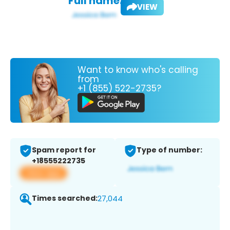
Full name:
VIEW
Want to know who's calling
from
+1 (855) 522-2735?
Spam report for
Type of number:
+18555222735
View app
Times searched:
27,044