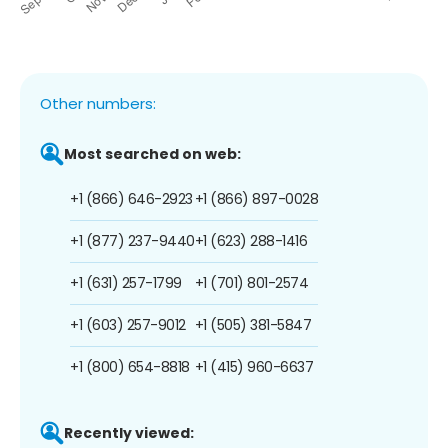
Other numbers:
Most searched on web:
+1 (866) 646-2923
+1 (866) 897-0028
+1 (877) 237-9440
+1 (623) 288-1416
+1 (631) 257-1799
+1 (701) 801-2574
+1 (603) 257-9012
+1 (505) 381-5847
+1 (800) 654-8818
+1 (415) 960-6637
Recently viewed: