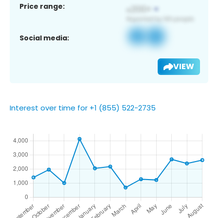
Price range:
Social media:
VIEW
Interest over time for +1 (855) 522-2735