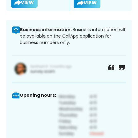
VIEW
VIEW
Business information:
Business information will
be available on the CallApp application for
business numbers only.
Opening hours: