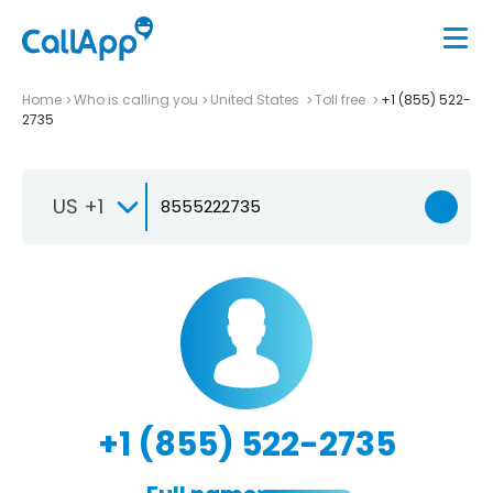
Home
Who is calling you
United States
Toll free
+1 (855) 522-
2735
US +1
+1 (855) 522-2735