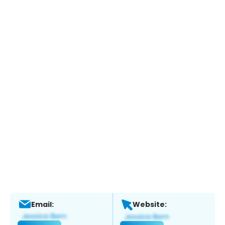
Email:
Website: