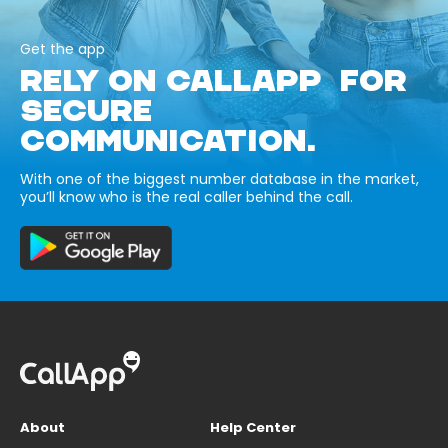
Get the app
RELY ON CALLAPP FOR
SECURE
COMMUNICATION.
With one of the biggest number database in the market,
you’ll know who is the real caller behind the call.
About
Help Center