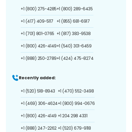
+1 (800) 275-4285
+1 (800) 289-6435
+1 (417) 409-5117
+1 (855) 681-6917
+1 (701) 801-0765
+1 (817) 383-9538
+1 (800) 426-4149
+1 (540) 301-6459
+1 (888) 250-2789
+1 (424) 475-8274
Recently added:
+1 (520) 518-8943
+1 (470) 552-3498
+1 (469) 306-4624
+1 (800) 994-0676
+1 (800) 426-4149
+1 204 298 4331
+1 (888) 247-2262
+1 (520) 679-9118