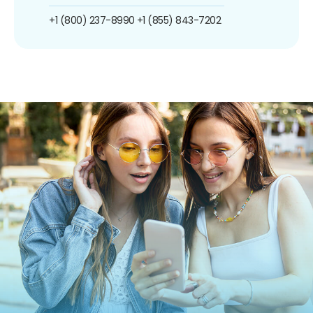
+1 (800) 237-8990
+1 (855) 843-7202