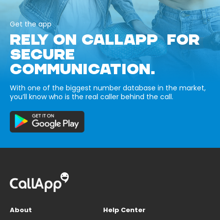
Get the app
RELY ON CALLAPP FOR
SECURE
COMMUNICATION.
With one of the biggest number database in the market,
you’ll know who is the real caller behind the call.
About
Help Center