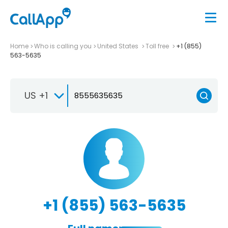
Home
Who is calling you
United States
Toll free
+1 (855)
563-5635
US +1
+1 (855) 563-5635