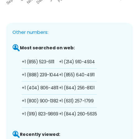
Other numbers:
Most searched on web:
+1 (855) 523-6111
+1 (214) 910-4934
+1 (888) 239-1044
+1 (855) 640-4911
+1 (404) 806-4811
+1 (844) 256-8101
+1 (800) 900-1382
+1 (631) 257-1799
+1 (919) 823-9869
+1 (844) 260-5635
Recently viewed: