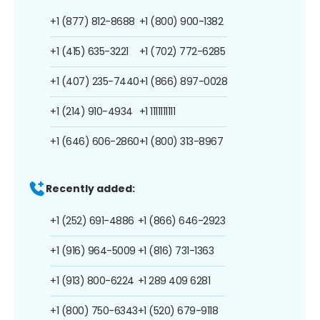
+1 (877) 812-8688
+1 (800) 900-1382
+1 (415) 635-3221
+1 (702) 772-6285
+1 (407) 235-7440
+1 (866) 897-0028
+1 (214) 910-4934
+1 1111111111
+1 (646) 606-2860
+1 (800) 313-8967
Recently added:
+1 (252) 691-4886
+1 (866) 646-2923
+1 (916) 964-5009
+1 (816) 731-1363
+1 (913) 800-6224
+1 289 409 6281
+1 (800) 750-6343
+1 (520) 679-9118