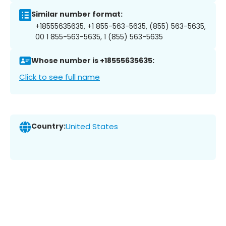
Similar number format:
+18555635635, +1 855-563-5635, (855) 563-5635,
00 1 855-563-5635, 1 (855) 563-5635
Whose number is +18555635635:
Click to see full name
Country:
United States