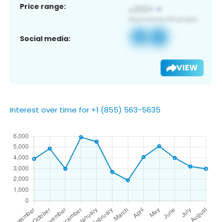
Price range:
Social media:
VIEW
Interest over time for +1 (855) 563-5635