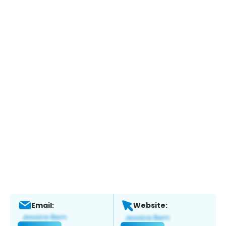
Email:
Website: