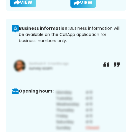
VIEW
VIEW
Business information:
Business information will
be available on the CallApp application for
business numbers only.
Opening hours: