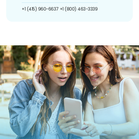
+1 (415) 960-6637
+1 (800) 463-3339