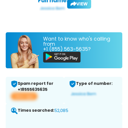
Full name:
VIEW
Want to know who's calling
from
+1 (855) 563-5635?
Spam report for
Type of number:
+18555635635
View app
Times searched:
52,085