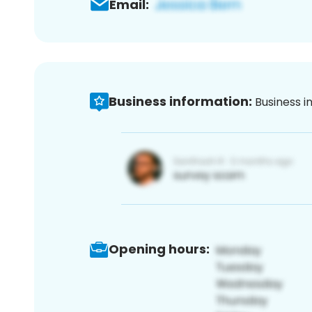
Email:
Business information:
Business i
Opening hours: