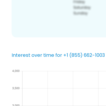
Interest over time for +1 (855) 662-1003