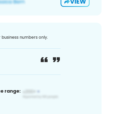
VIEW
or business numbers only.
ce range: