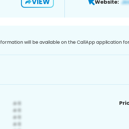
VIEW
Website:
nformation will be available on the CallApp application f
Pri