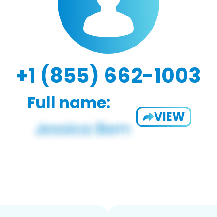
+1 (855) 662-1003
Full name:
VIEW