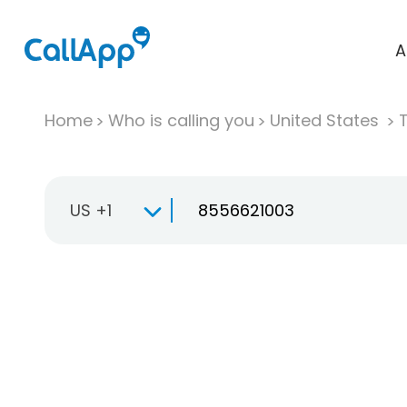
A
Home
Who is calling you
United States
T
US +1