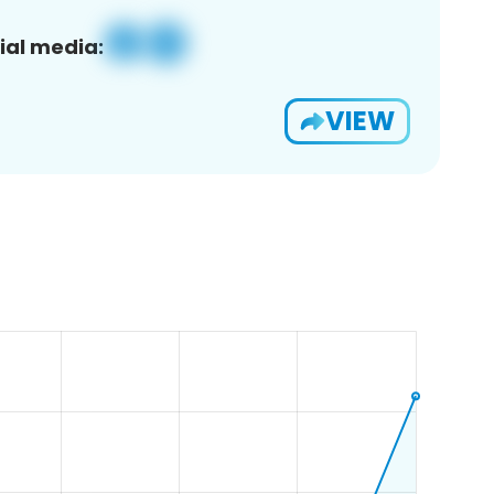
ial media:
VIEW