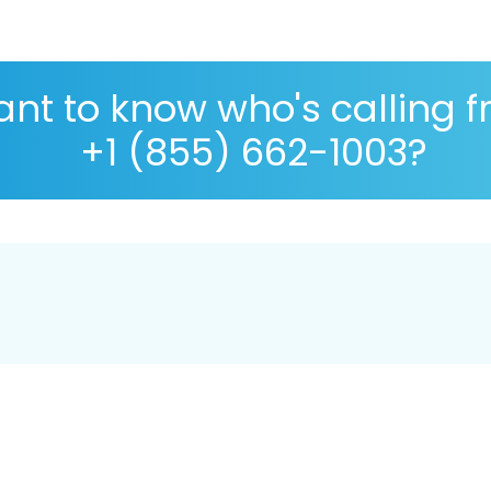
nt to know who's calling 
+1 (855) 662-1003?