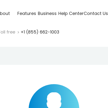
bout
Features
Business
Help Center
Contact Us
oll free
+1 (855) 662-1003