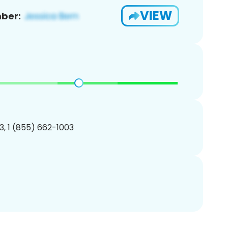
VIEW
ber:
, 1 (855) 662-1003