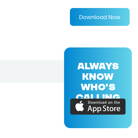
Download Now
ALWAYS
KNOW
WHO'S
CALLING