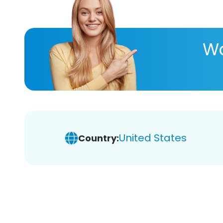
Wa
United States
Country: