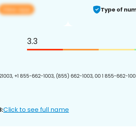
View app
Type of num
3.3
1003, +1 855-662-1003, (855) 662-1003, 00 1 855-662-1003
Click to see full name
3: