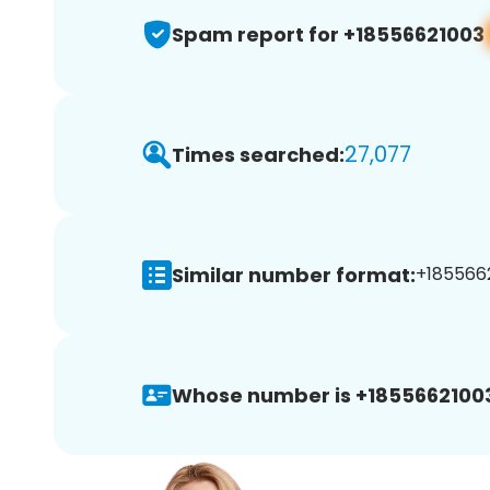
Spam report for +18556621003
27,077
Times searched:
Similar number format:
+1855662
Whose number is +1855662100