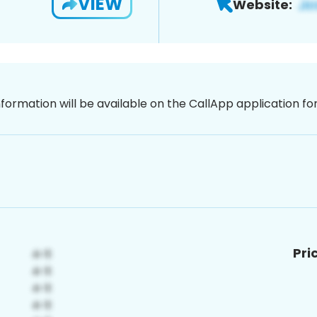
VIEW
Website:
nformation will be available on the CallApp application f
Pri