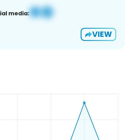
ial media:
VIEW