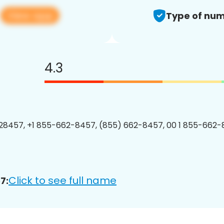
View app
7
Type of num
4.3
8457, +1 855-662-8457, (855) 662-8457, 00 1 855-662-
Click to see full name
7: