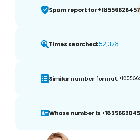
Spam report for +1855662845
52,028
Times searched:
Similar number format:
+1855662
Whose number is +1855662845