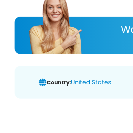
Wa
United States
Country: