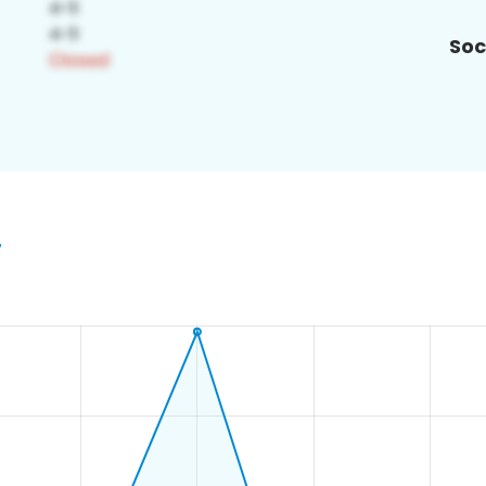
Soc
7