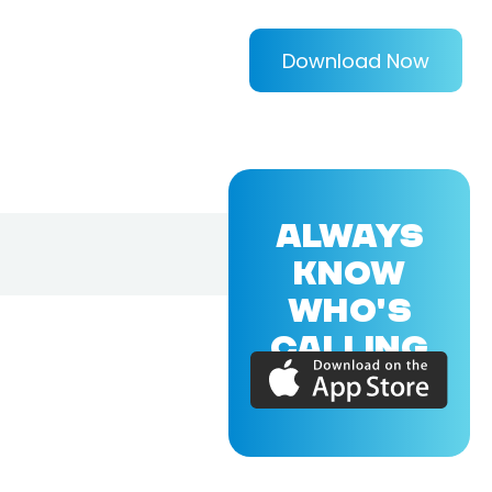
Download Now
ALWAYS
KNOW
WHO'S
CALLING