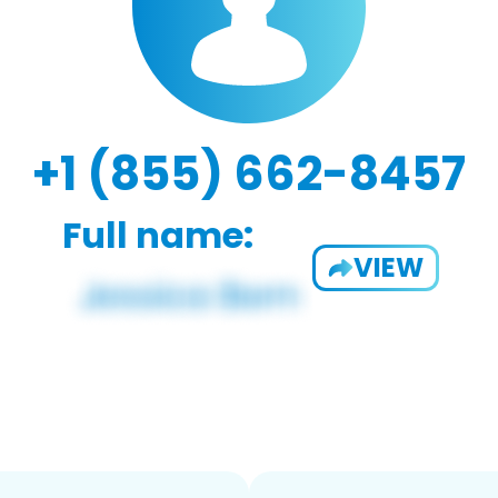
+1 (855) 662-8457
Full name:
VIEW