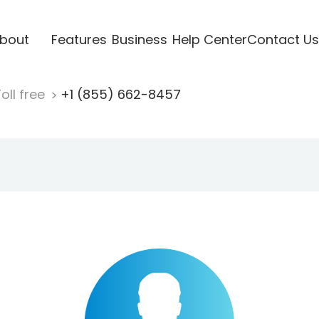
bout
Features
Business
Help Center
Contact Us
oll free
+1 (855) 662-8457