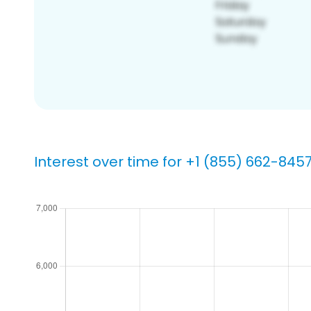
Interest over time for +1 (855) 662-845