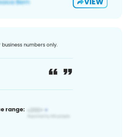
VIEW
or business numbers only.
ce range: