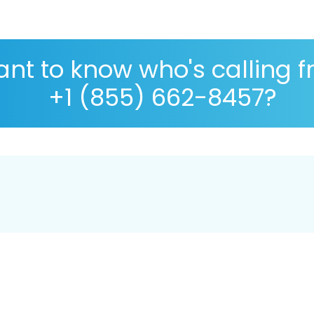
nt to know who's calling 
+1 (855) 662-8457?