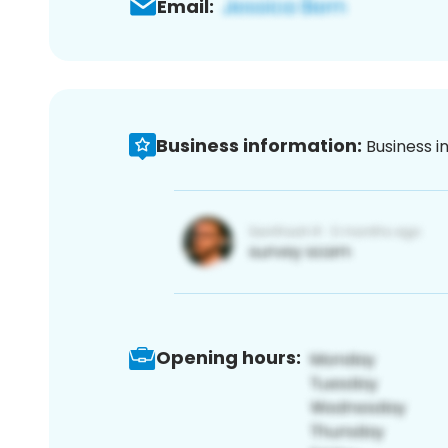
Email:
Business information:
Business i
Opening hours: