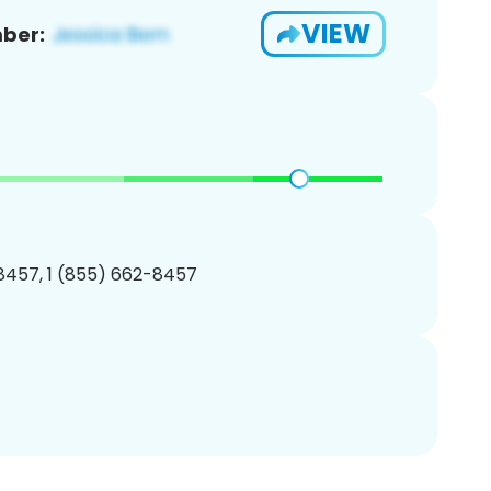
VIEW
ber:
8457, 1 (855) 662-8457