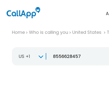
A
Home
Who is calling you
United States
T
US +1