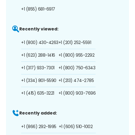
+1 (855) 681-6917
Recently viewed:
+1 (800) 430-4263
+1 (201) 252-5591
+1 (623) 288-1416
+1 (800) 955-2292
+1 (317) 933-7301
+1 (800) 750-6343
+1 (334) 801-5590
+1 (213) 474-2785
+1 (415) 635-3221
+1 (800) 903-7696
Recently added:
+1 (866) 292-1995
+1 (606) 510-1002