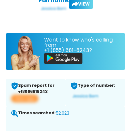
Full name:
VIEW
Want to know who's calling
from
+1 (855) 681-8243?
Spam report for
Type of number:
+18556818243
View app
Times searched:
52,023