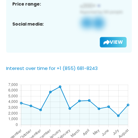
Price range:
Social media:
VIEW
Interest over time for +1 (855) 681-8243