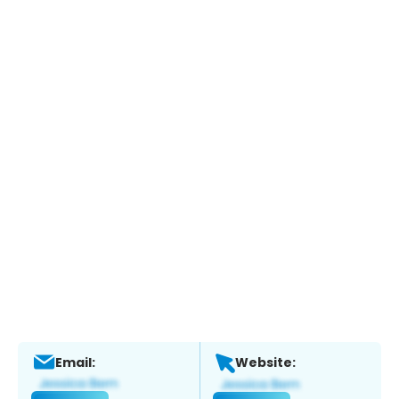
Email:
Website: