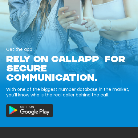
Get the app
RELY ON CALLAPP FOR
SECURE
COMMUNICATION.
With one of the biggest number database in the market,
you’ll know who is the real caller behind the call.