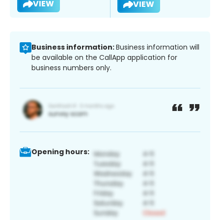
VIEW
VIEW
Business information:
Business information will
be available on the CallApp application for
business numbers only.
Opening hours: