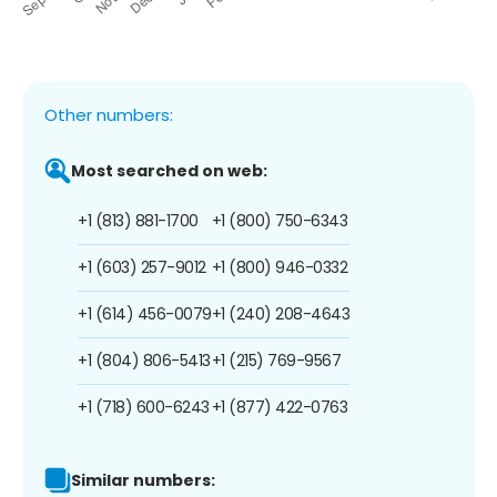
Other numbers:
Most searched on web:
+1 (813) 881-1700
+1 (800) 750-6343
+1 (603) 257-9012
+1 (800) 946-0332
+1 (614) 456-0079
+1 (240) 208-4643
+1 (804) 806-5413
+1 (215) 769-9567
+1 (718) 600-6243
+1 (877) 422-0763
Similar numbers: