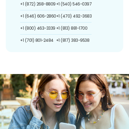
+1 (872) 268-8809
+1 (540) 546-0397
+1 (646) 606-2860
+1 (470) 492-3683
+1 (800) 463-3339
+1 (813) 881-1700
+1 (701) 801-2484
+1 (817) 383-9538