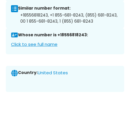
Similar number format:
+18556818243, +1 855-681-8243, (855) 681-8243,
00 1 855-681-8243, 1 (855) 681-8243
Whose number is +18556818243:
Click to see full name
Country:
United States