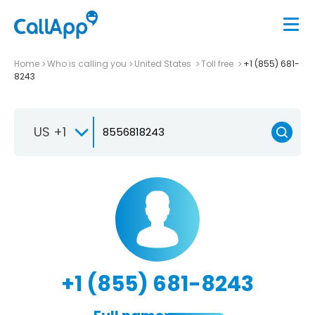
Home
Who is calling you
United States
Toll free
+1 (855) 681-
8243
US +1
+1 (855) 681-8243