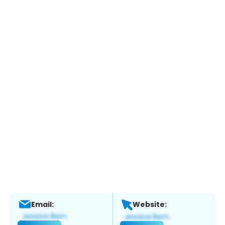
Email:
Website: