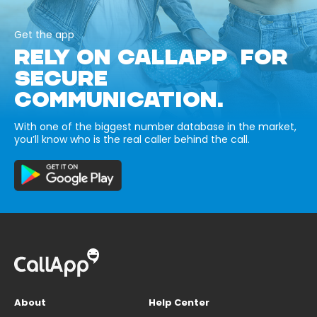
Get the app
RELY ON CALLAPP FOR
SECURE
COMMUNICATION.
With one of the biggest number database in the market,
you’ll know who is the real caller behind the call.
About
Help Center