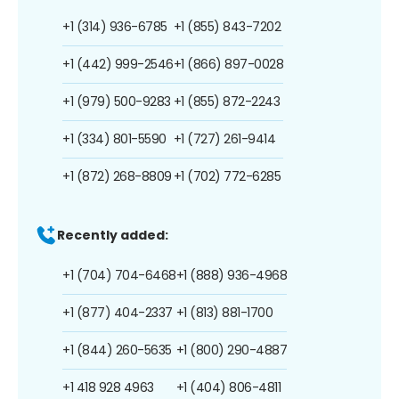
+1 (314) 936-6785
+1 (855) 843-7202
+1 (442) 999-2546
+1 (866) 897-0028
+1 (979) 500-9283
+1 (855) 872-2243
+1 (334) 801-5590
+1 (727) 261-9414
+1 (872) 268-8809
+1 (702) 772-6285
Recently added:
+1 (704) 704-6468
+1 (888) 936-4968
+1 (877) 404-2337
+1 (813) 881-1700
+1 (844) 260-5635
+1 (800) 290-4887
+1 418 928 4963
+1 (404) 806-4811