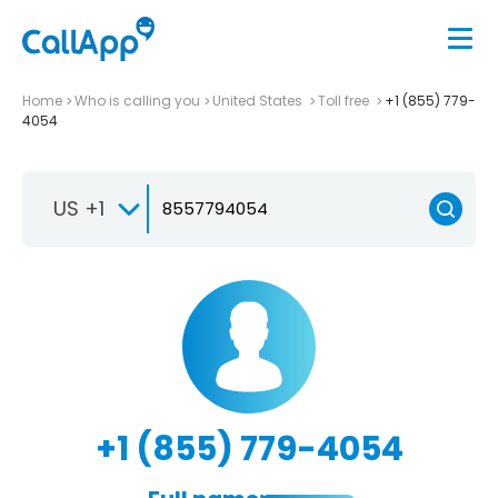
Home
Who is calling you
United States
Toll free
+1 (855) 779-
4054
US +1
+1 (855) 779-4054