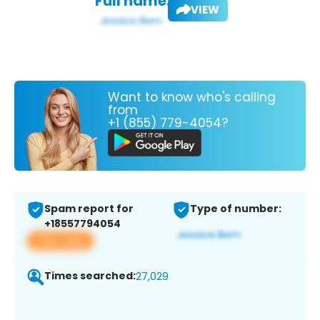
Full name:
VIEW
Want to know who's calling
from
+1 (855) 779-4054?
Spam report for
Type of number:
+18557794054
View app
Times searched:
27,029