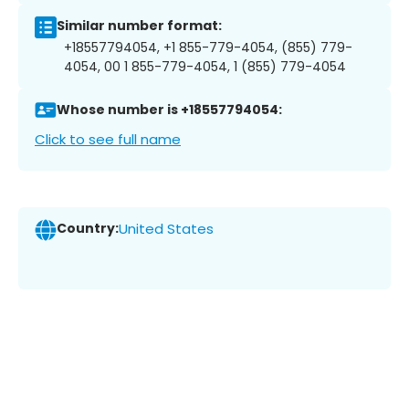
Similar number format:
+18557794054, +1 855-779-4054, (855) 779-
4054, 00 1 855-779-4054, 1 (855) 779-4054
Whose number is +18557794054:
Click to see full name
Country:
United States