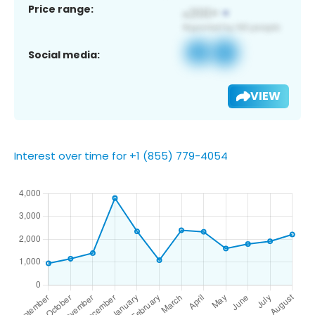
Price range:
Social media:
VIEW
Interest over time for +1 (855) 779-4054