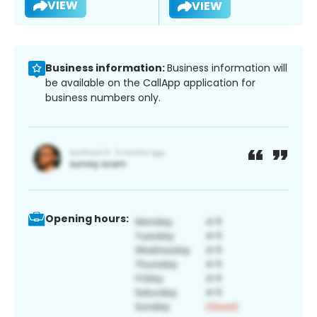
VIEW
VIEW
Business information:
Business information will
be available on the CallApp application for
business numbers only.
Opening hours: