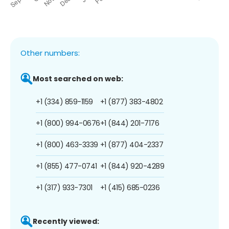
Other numbers:
Most searched on web:
+1 (334) 859-1159
+1 (877) 383-4802
+1 (800) 994-0676
+1 (844) 201-7176
+1 (800) 463-3339
+1 (877) 404-2337
+1 (855) 477-0741
+1 (844) 920-4289
+1 (317) 933-7301
+1 (415) 685-0236
Recently viewed: