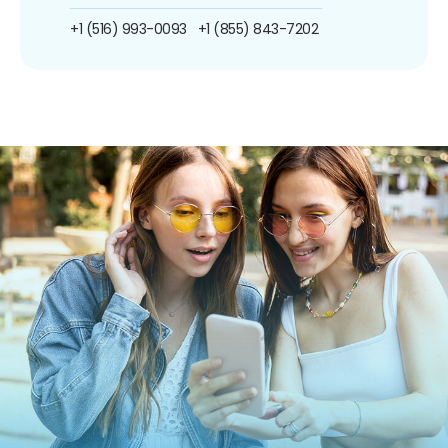
+1 (516) 993-0093
+1 (855) 843-7202