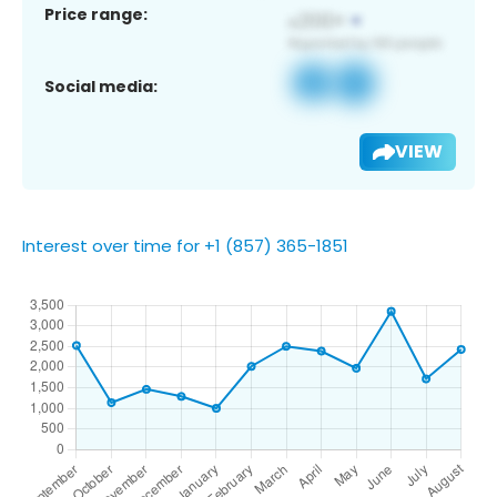
Price range:
Social media:
VIEW
Interest over time for +1 (857) 365-1851