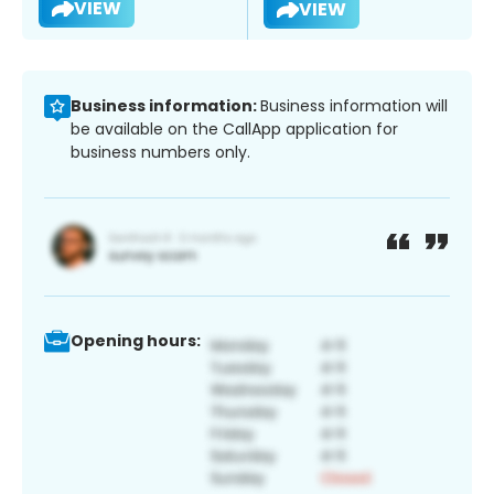
VIEW
VIEW
Business information:
Business information will
be available on the CallApp application for
business numbers only.
Opening hours: