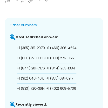
Other numbers:
Most searched on web:
+1 (385) 381-2979
+1 (469) 306-4624
+1 (800) 273-0603
+1 (800) 276-3612
+1 (844) 201-7176
+1 (844) 265-1384
+1 (312) 646-4610
+1 (855) 681-6917
+1 (833) 720-3614
+1 (402) 609-5706
Recently viewed: