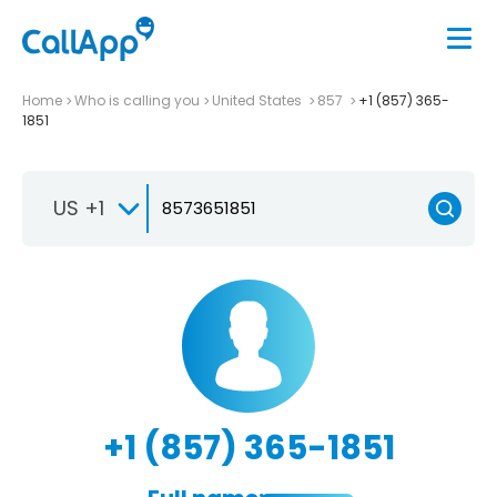
Home
Who is calling you
United States
857
+1 (857) 365-
1851
US +1
+1 (857) 365-1851