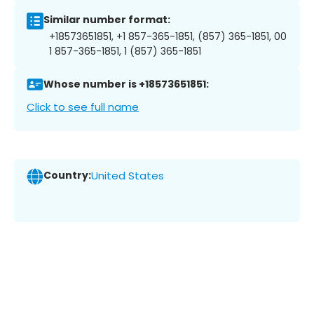
Similar number format:
+18573651851, +1 857-365-1851, (857) 365-1851, 00
1 857-365-1851, 1 (857) 365-1851
Whose number is +18573651851:
Click to see full name
Country:
United States