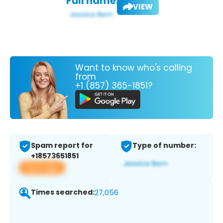
Full name:
VIEW
Want to know who's calling
from
+1 (857) 365-1851?
Spam report for
Type of number:
+18573651851
View app
Times searched:
27,056