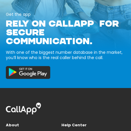
Get the app
RELY ON CALLAPP FOR
SECURE
COMMUNICATION.
With one of the biggest number database in the market,
you’ll know who is the real caller behind the call.
About
Help Center