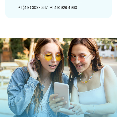
+1 (413) 308-2617
+1 418 928 4963