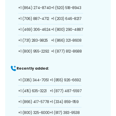
+1 (864) 274-8740
+1 (520) 518-8943
+1 (706) 887-4712
+1 (203) 646-8217
+1 (469) 306-4624
+1 (800) 290-4887
+1 (731) 283-9825
+1 (866) 321-8608
+1 (800) 955-2292
+1 (877) 812-8688
Recently added:
+1 (336) 344-7051
+1 (855) 926-6692
+1 (415) 635-3221
+1 (877) 487-5597
+1 (866) 417-5778
+1 (334) 859-1159
+1 (800) 325-6000
+1 (817) 383-9538