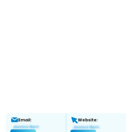
Email:
Website: