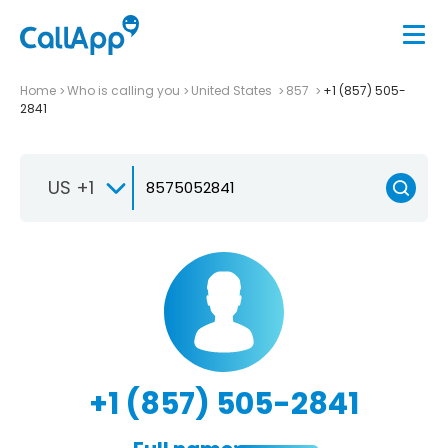
Home
Who is calling you
United States
857
+1 (857) 505-
2841
US +1
+1 (857) 505-2841