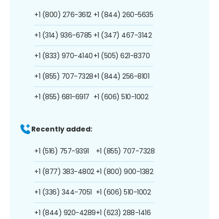
+1 (800) 276-3612
+1 (844) 260-5635
+1 (314) 936-6785
+1 (347) 467-3142
+1 (833) 970-4140
+1 (505) 621-8370
+1 (855) 707-7328
+1 (844) 256-8101
+1 (855) 681-6917
+1 (606) 510-1002
Recently added:
+1 (516) 757-9391
+1 (855) 707-7328
+1 (877) 383-4802
+1 (800) 900-1382
+1 (336) 344-7051
+1 (606) 510-1002
+1 (844) 920-4289
+1 (623) 288-1416