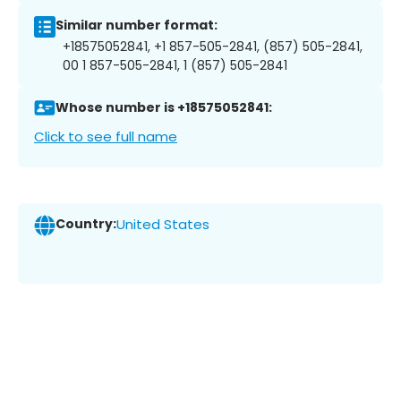
Similar number format:
+18575052841, +1 857-505-2841, (857) 505-2841,
00 1 857-505-2841, 1 (857) 505-2841
Whose number is +18575052841:
Click to see full name
Country:
United States