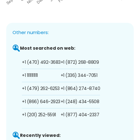
Other numbers:
Most searched on web:
+1 (470) 492-3683
+1 (872) 268-8809
+1 1111111111
+1 (336) 344-7051
+1 (479) 262-6253
+1 (864) 274-8740
+1 (866) 646-2923
+1 (248) 434-5508
+1 (201) 252-5591
+1 (877) 404-2337
Recently viewed: