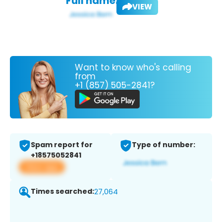
Full name:
VIEW
Want to know who's calling
from
+1 (857) 505-2841?
Spam report for
Type of number:
+18575052841
View app
Times searched:
27,064