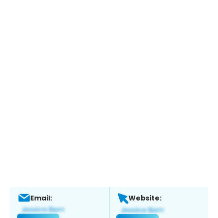
Email:
Website: