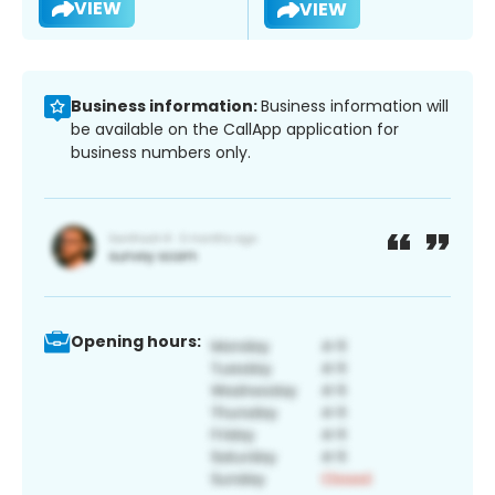
VIEW
VIEW
Business information:
Business information will
be available on the CallApp application for
business numbers only.
Opening hours: