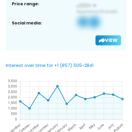
Price range:
Social media:
VIEW
Interest over time for +1 (857) 505-2841