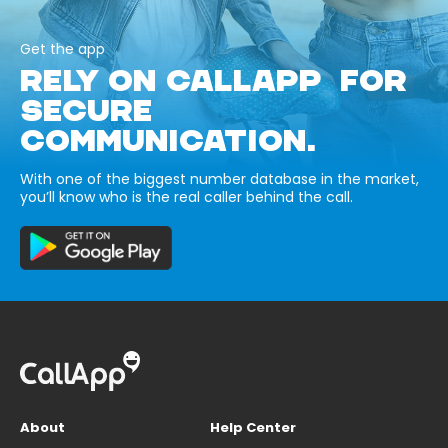
Get the app
RELY ON CALLAPP FOR
SECURE
COMMUNICATION.
With one of the biggest number database in the market,
you’ll know who is the real caller behind the call.
About
Help Center