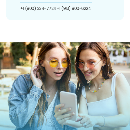
+1 (800) 334-7724
+1 (913) 800-6224