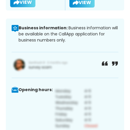
VIEW
VIEW
Business information:
Business information will
be available on the CallApp application for
business numbers only.
Opening hours: