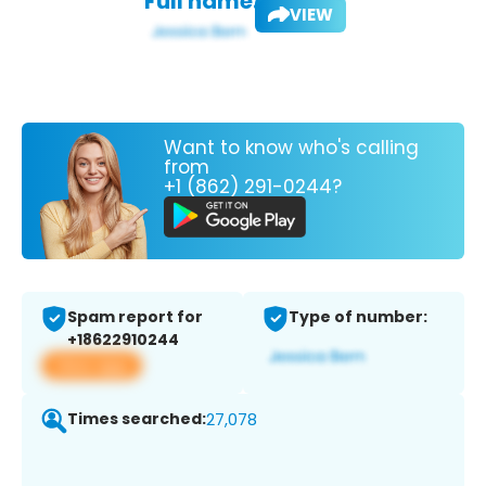
Full name:
VIEW
Want to know who's calling
from
+1 (862) 291-0244?
Spam report for
Type of number:
+18622910244
View app
Times searched:
27,078