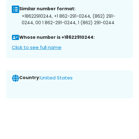
Similar number format:
+18622910244, +1 862-291-0244, (862) 291-
0244, 00 1 862-291-0244, 1 (862) 291-0244
Whose number is +18622910244:
Click to see full name
Country:
United States