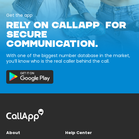
Get the app
RELY ON CALLAPP FOR
SECURE
COMMUNICATION.
With one of the biggest number database in the market,
you’ll know who is the real caller behind the call.
About
Help Center