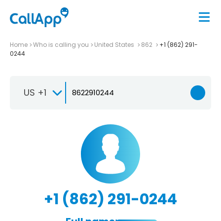
Home
Who is calling you
United States
862
+1 (862) 291-
0244
US +1
+1 (862) 291-0244