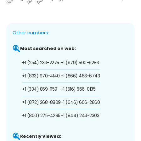
Other numbers:
Most searched on web:
+1 (254) 233-2275
+1 (979) 500-9283
+1 (833) 970-4140
+1 (866) 463-6743
+1 (334) 859-1159
+1 (516) 566-0135
+1 (872) 268-8809
+1 (646) 606-2860
+1 (800) 275-4285
+1 (844) 243-2303
Recently viewed: