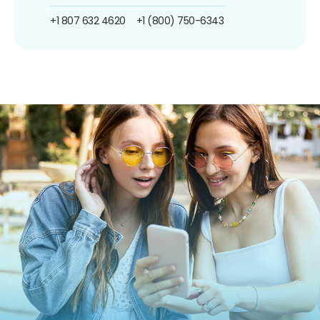
+1 807 632 4620
+1 (800) 750-6343