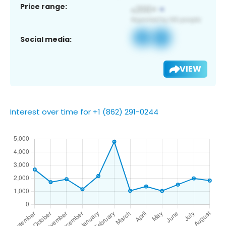
Price range:
Social media:
VIEW
Interest over time for +1 (862) 291-0244