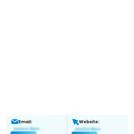
Email:
Website: