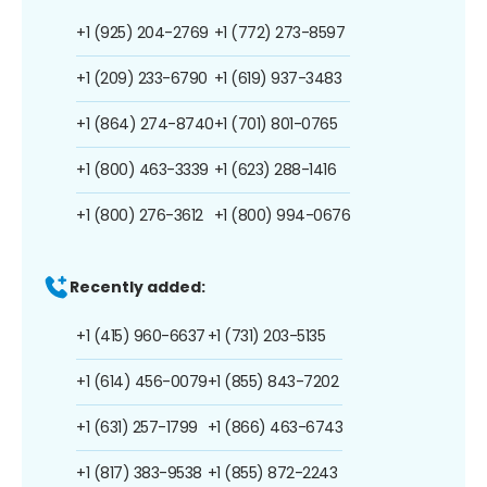
+1 (925) 204-2769
+1 (772) 273-8597
+1 (209) 233-6790
+1 (619) 937-3483
+1 (864) 274-8740
+1 (701) 801-0765
+1 (800) 463-3339
+1 (623) 288-1416
+1 (800) 276-3612
+1 (800) 994-0676
Recently added:
+1 (415) 960-6637
+1 (731) 203-5135
+1 (614) 456-0079
+1 (855) 843-7202
+1 (631) 257-1799
+1 (866) 463-6743
+1 (817) 383-9538
+1 (855) 872-2243