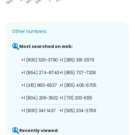
Other numbers:
Most searched on web:
+1 (800) 530-3790
+1 (385) 381-2979
+1 (864) 274-8740
+1 (855) 707-7328
+1 (415) 960-6637
+1 (855) 406-6705
+1 (804) 206-3502
+1 (731) 203-5135
+1 (800) 341-1437
+1 (925) 204-2769
Recently viewed: