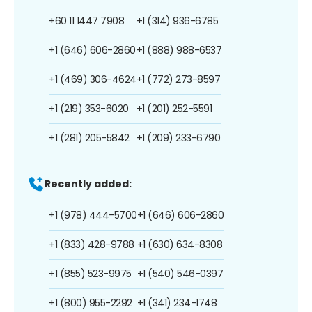
+60 11 1447 7908
+1 (314) 936-6785
+1 (646) 606-2860
+1 (888) 988-6537
+1 (469) 306-4624
+1 (772) 273-8597
+1 (219) 353-6020
+1 (201) 252-5591
+1 (281) 205-5842
+1 (209) 233-6790
Recently added:
+1 (978) 444-5700
+1 (646) 606-2860
+1 (833) 428-9788
+1 (630) 634-8308
+1 (855) 523-9975
+1 (540) 546-0397
+1 (800) 955-2292
+1 (341) 234-1748