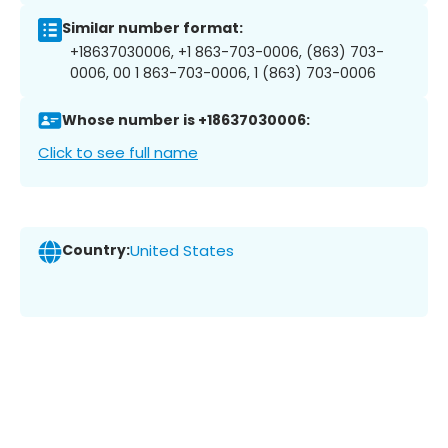
Similar number format:
+18637030006, +1 863-703-0006, (863) 703-
0006, 00 1 863-703-0006, 1 (863) 703-0006
Whose number is +18637030006:
Click to see full name
Country:
United States