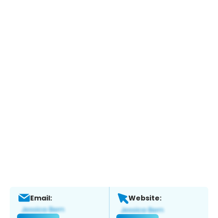
Email:
Website: