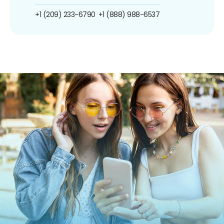
+1 (209) 233-6790
+1 (888) 988-6537