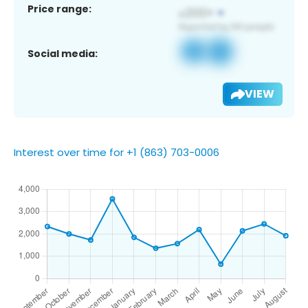
Price range:
Social media:
VIEW
Interest over time for +1 (863) 703-0006