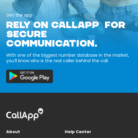
Get the app
RELY ON CALLAPP FOR
SECURE
COMMUNICATION.
With one of the biggest number database in the market,
you’ll know who is the real caller behind the call.
About
Help Center