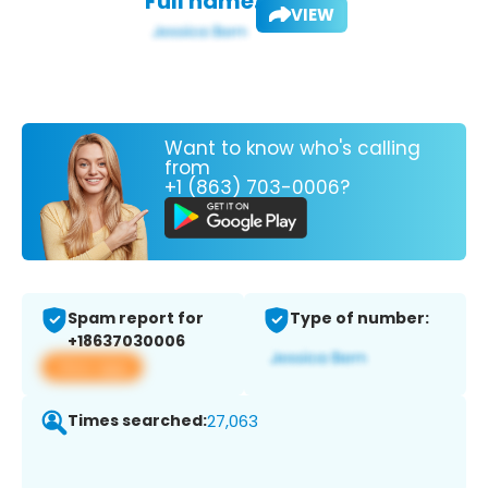
Full name:
VIEW
Want to know who's calling
from
+1 (863) 703-0006?
Spam report for
Type of number:
+18637030006
View app
Times searched:
27,063