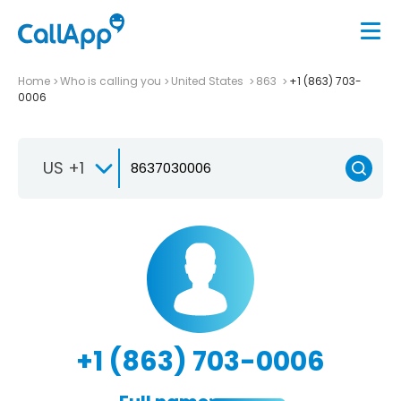
Home
Who is calling you
United States
863
+1 (863) 703-
0006
US +1
+1 (863) 703-0006