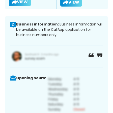
VIEW
VIEW
Business information:
Business information will
be available on the CallApp application for
business numbers only.
Opening hours: