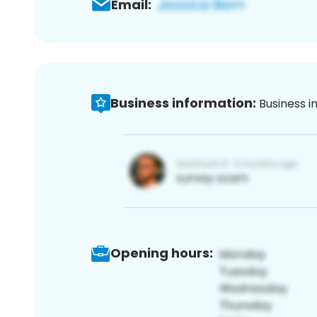
Email:
Business information:
Business i
Opening hours: