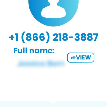
+1 (866) 218-3887
Full name:
VIEW