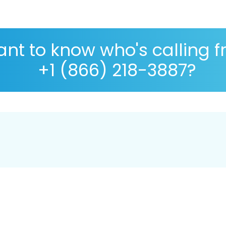
nt to know who's calling 
+1 (866) 218-3887?