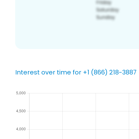
Interest over time for +1 (866) 218-3887