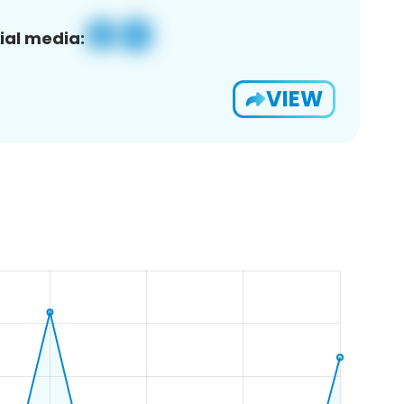
ial media:
VIEW