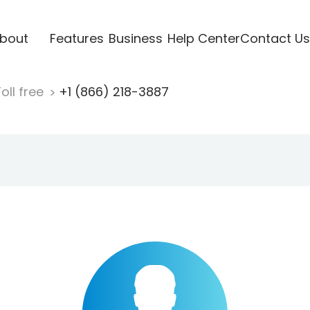
bout
Features
Business
Help Center
Contact Us
oll free
+1 (866) 218-3887