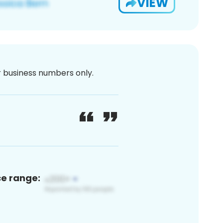
VIEW
or business numbers only.
ce range: