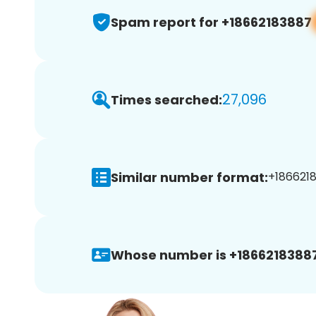
Spam report for +18662183887
27,096
Times searched:
Similar number format:
+1866218
Whose number is +18662183887