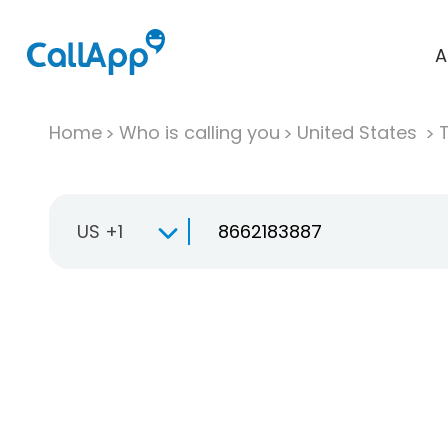
A
Home
Who is calling you
United States
T
US +1