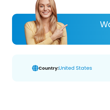
Wa
United States
Country: