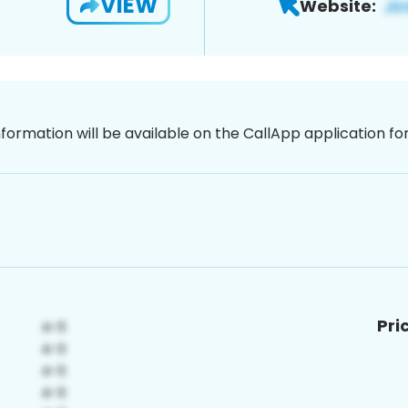
VIEW
Website:
nformation will be available on the CallApp application f
Pri