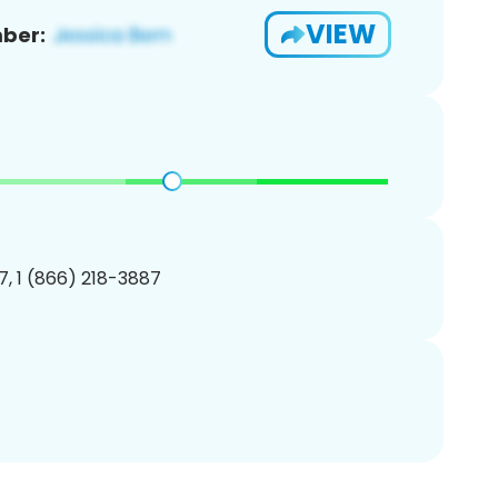
VIEW
ber:
, 1 (866) 218-3887