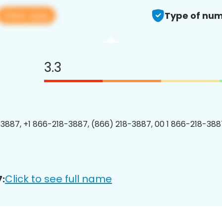
View app
Type of num
3.3
3887, +1 866-218-3887, (866) 218-3887, 00 1 866-218-3887
Click to see full name
: