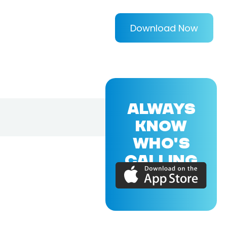
Download Now
ALWAYS
KNOW
WHO'S
CALLING