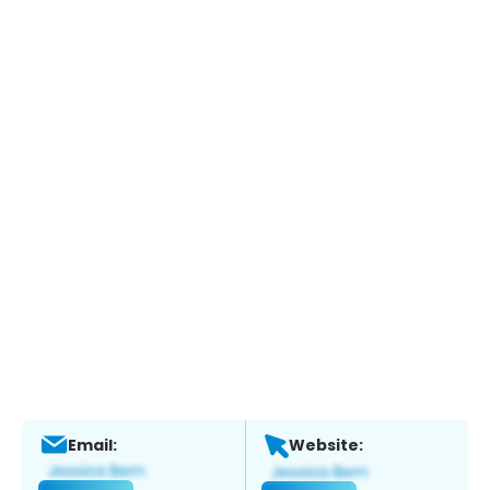
Email:
Website: