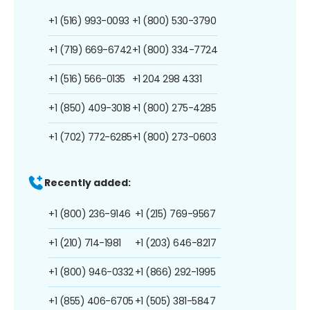
+1 (516) 993-0093
+1 (800) 530-3790
+1 (719) 669-6742
+1 (800) 334-7724
+1 (516) 566-0135
+1 204 298 4331
+1 (850) 409-3018
+1 (800) 275-4285
+1 (702) 772-6285
+1 (800) 273-0603
Recently added:
+1 (800) 236-9146
+1 (215) 769-9567
+1 (210) 714-1981
+1 (203) 646-8217
+1 (800) 946-0332
+1 (866) 292-1995
+1 (855) 406-6705
+1 (505) 381-5847