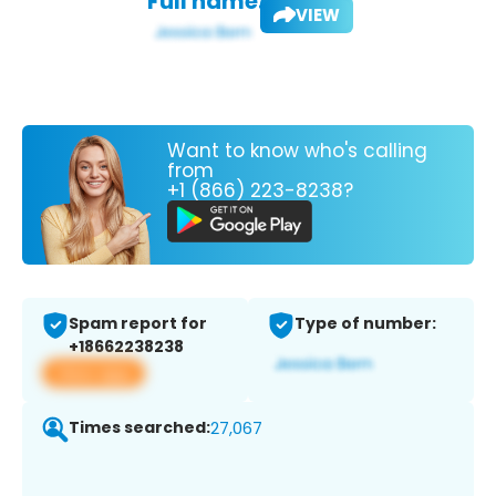
Full name:
VIEW
Want to know who's calling
from
+1 (866) 223-8238?
Spam report for
Type of number:
+18662238238
View app
Times searched:
27,067