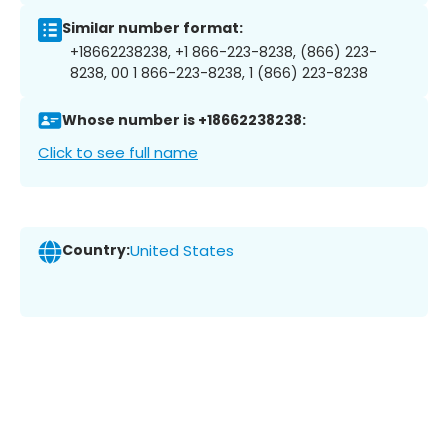
Similar number format:
+18662238238, +1 866-223-8238, (866) 223-
8238, 00 1 866-223-8238, 1 (866) 223-8238
Whose number is +18662238238:
Click to see full name
Country:
United States