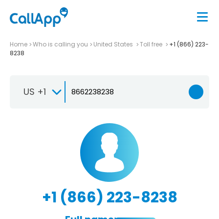
Home
Who is calling you
United States
Toll free
+1 (866) 223-
8238
US +1
+1 (866) 223-8238