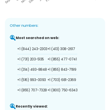
Other numbers:
Most searched on web:
+1 (844) 243-2303
+1 (413) 308-2617
+1 (731) 203-5135
+1 (855) 477-0741
+1 (314) 493-8848
+1 (855) 843-7199
+1 (516) 993-0093
+1 (703) 681-2369
+1 (855) 707-7328
+1 (800) 750-6343
Recently viewed: