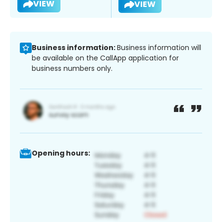
VIEW
VIEW
Business information:
Business information will
be available on the CallApp application for
business numbers only.
Opening hours: