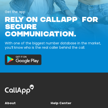
Get the app
RELY ON CALLAPP FOR
SECURE
COMMUNICATION.
With one of the biggest number database in the market,
you’ll know who is the real caller behind the call.
About
Help Center