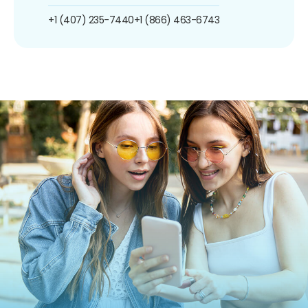
+1 (407) 235-7440
+1 (866) 463-6743