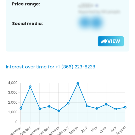
Price range:
Social media:
VIEW
Interest over time for +1 (866) 223-8238